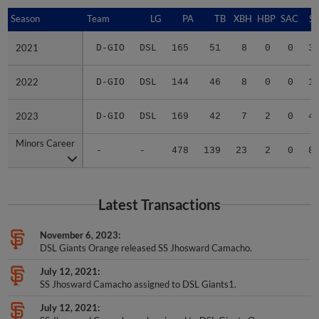
Season
Season
Team
LG
PA
TB
XBH
HBP
SAC
SF
2021
2021
D-GIO
DSL
165
51
8
0
0
3
2022
2022
D-GIO
DSL
144
46
8
0
0
1
2023
2023
D-GIO
DSL
169
42
7
2
0
4
Minors Career
Minors Career
-
-
478
139
23
2
0
8
Latest Transactions
November 6, 2023
DSL Giants Orange released SS Jhosward Camacho.
July 12, 2021
SS Jhosward Camacho assigned to DSL Giants1.
July 12, 2021