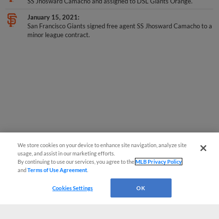
SS Jhosward Camacho and assigned to DSL Giants Orange.
January 15, 2021
San Francisco Giants signed free agent SS Jhosward Camacho to a
minor league contract.
We store cookies on your device to enhance site navigation, analyze site
usage, and assist in our marketing efforts.
By continuing to use our services, you agree to the
MLB Privacy Policy
and
Terms of Use Agreement
.
Cookies Settings
OK