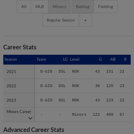
All
MLB
Minors
Batting
Fielding
Regular Season
Career Stats
Season
Season
Team
LG
Level
G
AB
R
2021
2021
D-GIO
DSL
ROK
43
151
22
2022
2022
D-GIO
DSL
ROK
36
125
23
2023
2023
D-GIO
DSL
ROK
43
133
22
Minors Career
Minors Career
-
-
Minors
122
409
67
1
Advanced Career Stats