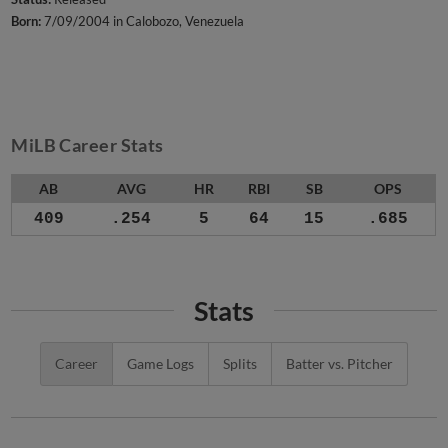
Born:
7/09/2004 in Calobozo, Venezuela
MiLB Career Stats
AB
AVG
HR
RBI
SB
OPS
409
.254
5
64
15
.685
Stats
Career
Game Logs
Splits
Batter vs. Pitcher