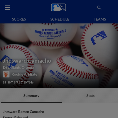
SCORES
SCHEDULE
TEAMS
Jhosward Camacho
DSL Giants Orange
Rookie Affiliate
SS
B/T: S/R
5' 10"/146
Summary
Stats
Jhosward Ramon Camacho
Status:
Released