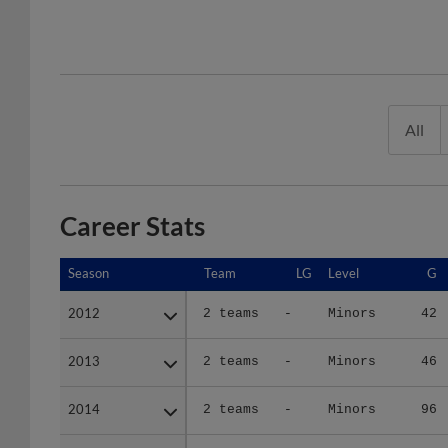
All
Career Stats
Season
Season
Team
LG
Level
G
2012
2012
2 teams
-
Minors
42
2013
2013
2 teams
-
Minors
46
2014
2014
2 teams
-
Minors
96