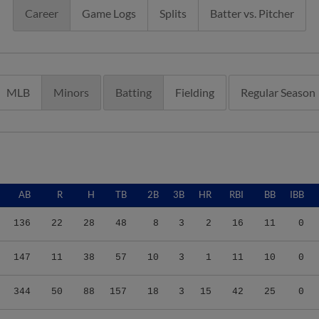
Career
Game Logs
Splits
Batter vs. Pitcher
MLB
Minors
Batting
Fielding
Regular Season
AB
R
H
TB
2B
3B
HR
RBI
BB
IBB
136
22
28
48
8
3
2
16
11
0
147
11
38
57
10
3
1
11
10
0
344
50
88
157
18
3
15
42
25
0