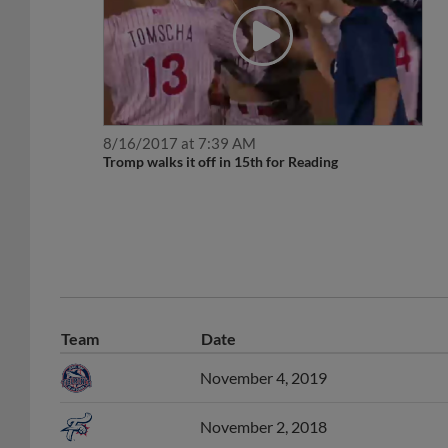
8/16/2017 at 7:39 AM
Tromp walks it off in 15th for Reading
Team
Date
November 4, 2019
November 2, 2018