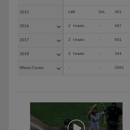
2015
2015
LWD
SAL
451
2016
2016
2 teams
-
507
2017
2017
2 teams
-
501
2018
2018
2 teams
-
344
Minors Career
Minors Career
-
-
2501