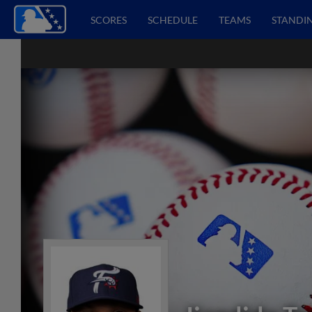
SCORES
SCHEDULE
TEAMS
STANDI