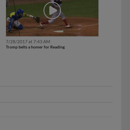
7/28/2017 at 7:43 AM
Tromp belts a homer for Reading