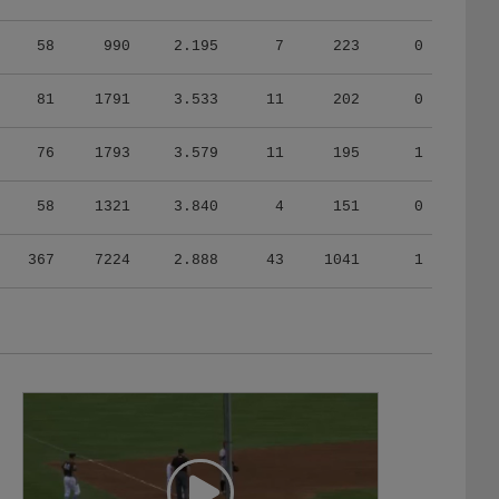
58
990
2.195
7
223
0
81
1791
3.533
11
202
0
76
1793
3.579
11
195
1
58
1321
3.840
4
151
0
367
7224
2.888
43
1041
1