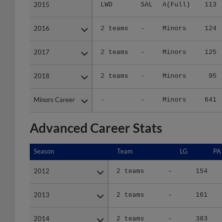
2015
2015
LWD
SAL
A(Full)
113
2016
2016
2 teams
-
Minors
124
2017
2017
2 teams
-
Minors
125
2018
2018
2 teams
-
Minors
95
Minors Career
Minors Career
-
-
Minors
641
Advanced Career Stats
Season
Season
Team
LG
PA
2012
2012
2 teams
-
154
2013
2013
2 teams
-
161
2014
2014
2 teams
-
383