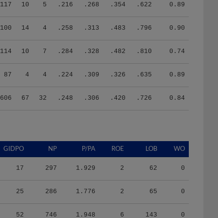
117
10
5
.216
.268
.354
.622
0.89
100
14
4
.258
.313
.483
.796
0.90
114
10
7
.284
.328
.482
.810
0.74
87
4
4
.224
.309
.326
.635
0.89
606
67
32
.248
.306
.420
.726
0.84
GIDPO
NP
P/PA
ROE
LOB
WO
17
297
1.929
2
62
0
25
286
1.776
2
65
0
52
746
1.948
6
143
0