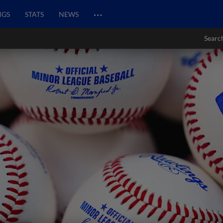
…
NGS
STATS
NEWS
Searc