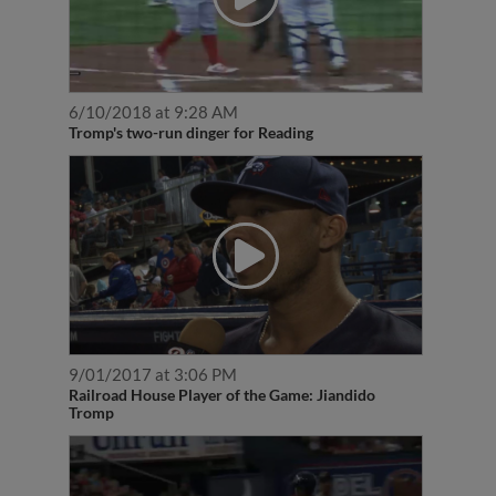
6/10/2018 at 9:28 AM
Tromp's two-run dinger for Reading
9/01/2017 at 3:06 PM
Railroad House Player of the Game: Jiandido
Tromp