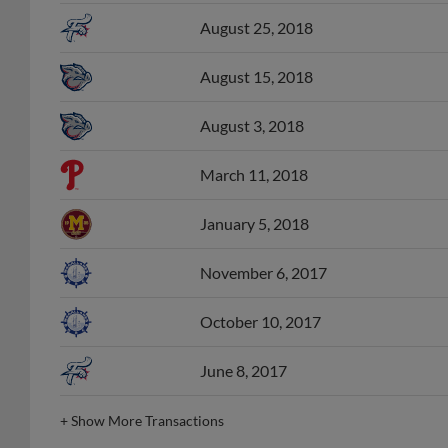
August 25, 2018
August 15, 2018
August 3, 2018
March 11, 2018
January 5, 2018
November 6, 2017
October 10, 2017
June 8, 2017
+
Show More Transactions