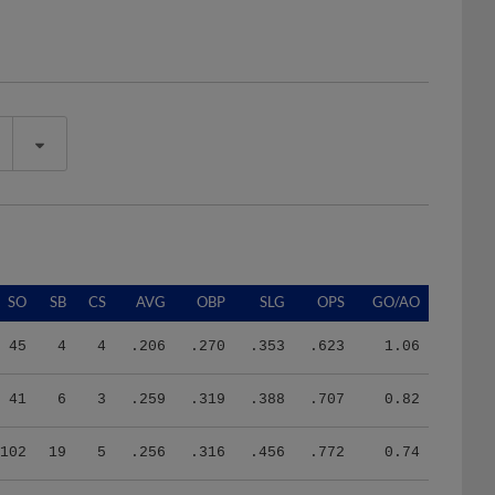
SO
SB
CS
AVG
OBP
SLG
OPS
GO/AO
45
4
4
.206
.270
.353
.623
1.06
41
6
3
.259
.319
.388
.707
0.82
102
19
5
.256
.316
.456
.772
0.74