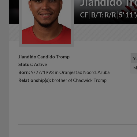
Jiandido T
CF
B/T: R/R
5' 11
Jiandido Candido Tromp
Y
Y
Status:
Active
M
M
Born:
9/27/1993 in Oranjestad Noord, Aruba
Relationship(s):
brother of Chadwick Tromp