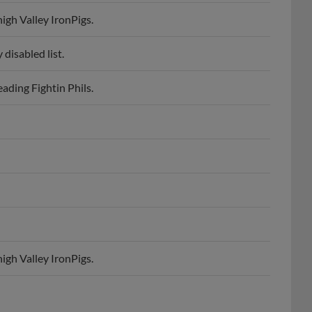
igh Valley IronPigs.
disabled list.
ading Fightin Phils.
igh Valley IronPigs.