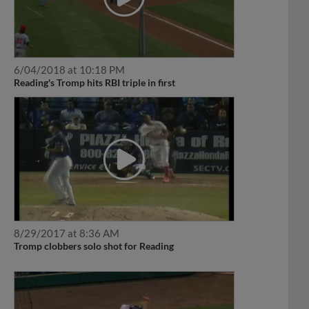
6/04/2018 at 10:18 PM
Reading's Tromp hits RBI triple in first
8/29/2017 at 8:36 AM
Tromp clobbers solo shot for Reading