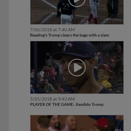
7/06/2018 at 7:40 AM
Reading's Tromp clears the bags with a slam
5/05/2018 at 9:43 AM
PLAYER OF THE GAME: Jiandido Tromp