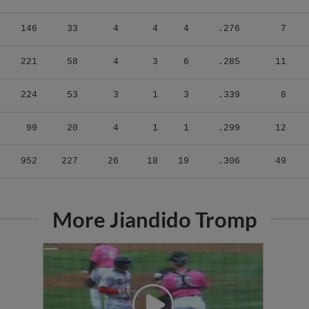
146
33
4
4
4
.276
7
221
58
4
3
6
.285
11
224
53
3
1
3
.339
8
99
20
4
1
1
.299
12
952
227
26
18
19
.306
49
More Jiandido Tromp