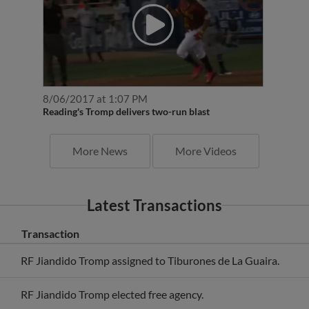
8/06/2017 at 1:07 PM
Reading's Tromp delivers two-run blast
More News
More Videos
Latest Transactions
Transaction
RF Jiandido Tromp assigned to Tiburones de La Guaira.
RF Jiandido Tromp elected free agency.