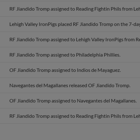
RF Jiandido Tromp assigned to Reading Fightin Phils from Leh
Lehigh Valley IronPigs placed RF Jiandido Tromp on the 7-day 
RF Jiandido Tromp assigned to Lehigh Valley IronPigs from Re
RF Jiandido Tromp assigned to Philadelphia Phillies.
OF Jiandido Tromp assigned to Indios de Mayaguez.
Navegantes del Magallanes released OF Jiandido Tromp.
OF Jiandido Tromp assigned to Navegantes del Magallanes.
RF Jiandido Tromp assigned to Reading Fightin Phils from Leh