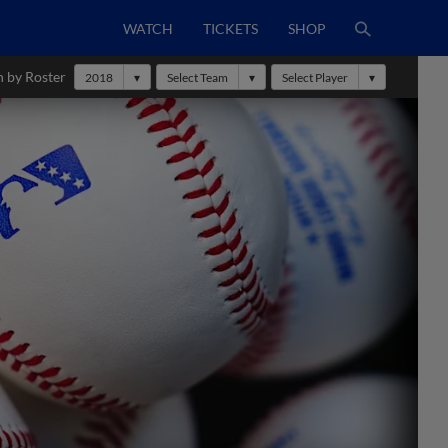
WATCH
TICKETS
SHOP
h by Roster
2018
Select Team
Select Player