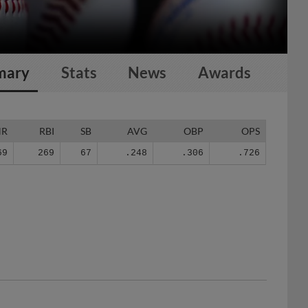
mary
Stats
News
Awards
HR
RBI
SB
AVG
OBP
OPS
69
269
67
.248
.306
.726