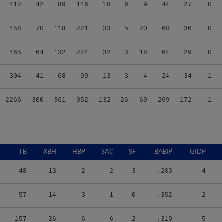
412
42
89
146
18
6
9
44
27
0
458
70
118
221
33
5
20
68
36
0
465
64
132
224
32
3
18
64
29
0
304
41
68
99
13
3
4
24
34
1
2266
300
561
952
132
26
69
269
172
1
TB
XBH
HBP
SAC
SF
BABIP
GIDP
48
13
2
2
3
.283
4
57
14
3
1
0
.352
2
157
36
6
6
2
.319
5