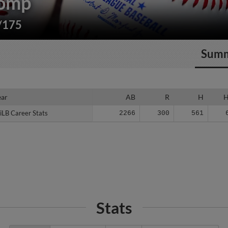
romp
"/175
Sum
ear
ear
AB
R
H
iLB Career Stats
iLB Career Stats
2266
300
561
Stats