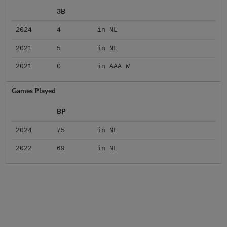
3B
2024
4
in NL
2021
5
in NL
2021
0
in AAA W
Games Played
BP
2024
75
in NL
2022
69
in NL