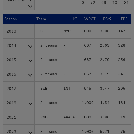
-
-
0
72
69
10
31
Season
Season
Team
LG
WPCT
RS/9
TBF
2013
2013
CT
NYP
.000
3.06
147
.
2014
2014
2 teams
-
.667
2.63
328
.
2015
2015
2 teams
-
.667
2.70
256
.
2016
2016
2 teams
-
.667
3.19
241
.
2017
2017
SWB
INT
.545
3.47
295
.
2019
2019
3 teams
-
1.000
4.54
164
.
2021
2021
RNO
AAA W
.000
3.86
19
.
2023
2023
3 teams
-
1.000
5.71
75
.