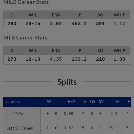
MiLB Career Stats
G
W-L
ERA
IP
SO
WHIP
260
28-15
2.92
403.1
391
1.17
MLB Career Stats
G
W-L
ERA
IP
SO
WHIP
273
12-13
4.35
233.2
210
1.33
Splits
Duration
Duration
W
L
ERA
G
GS
SV
IP
H
Last 7 Games
Last 7 Games
0
0
0.00
7
0
0
6.2
4
Last 15 Games
Last 15 Games
1
0
0.57
15
0
0
15.2
15