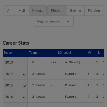
All
MLB
Minors
Pitching
Batting
Fielding
Regular Season
Career Stats
Season
Season
Team
LG
Level
W
L
2013
2013
CT
NYP
A(Short)
0
1
2.
2014
2014
2 teams
-
Minors
6
3
2.
2015
2015
2 teams
-
Minors
4
2
2.
2016
2016
2 teams
-
Minors
4
2
2.