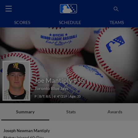
SCORES
SCHEDULE
TEAMS
Joe Mantiply
#35
Toronto Blue Jays
P
B/T: R/L
6' 4"/219
Age: 35
Summary
Stats
Awards
Joseph Newman Mantiply
Status:
Injured 60-Day