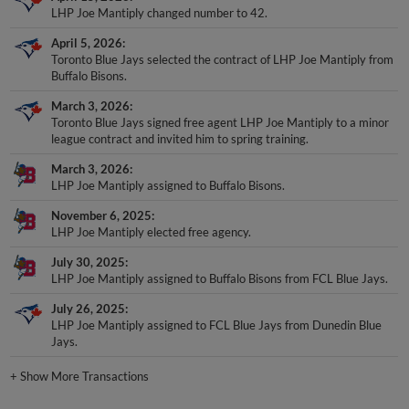
LHP Joe Mantiply changed number to 42.
April 5, 2026
Toronto Blue Jays selected the contract of LHP Joe Mantiply from
Buffalo Bisons.
March 3, 2026
Toronto Blue Jays signed free agent LHP Joe Mantiply to a minor
league contract and invited him to spring training.
March 3, 2026
LHP Joe Mantiply assigned to Buffalo Bisons.
November 6, 2025
LHP Joe Mantiply elected free agency.
July 30, 2025
LHP Joe Mantiply assigned to Buffalo Bisons from FCL Blue Jays.
July 26, 2025
LHP Joe Mantiply assigned to FCL Blue Jays from Dunedin Blue
Jays.
+
Show More Transactions