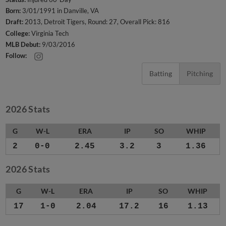
Born:
3/01/1991 in Danville, VA
Draft:
2013, Detroit Tigers, Round: 27, Overall Pick: 816
College:
Virginia Tech
MLB Debut:
9/03/2016
Follow:
Batting
Pitching
2026 Stats
G
W-L
ERA
IP
SO
WHIP
2
0-0
2.45
3.2
3
1.36
2026 Stats
G
W-L
ERA
IP
SO
WHIP
17
1-0
2.04
17.2
16
1.13