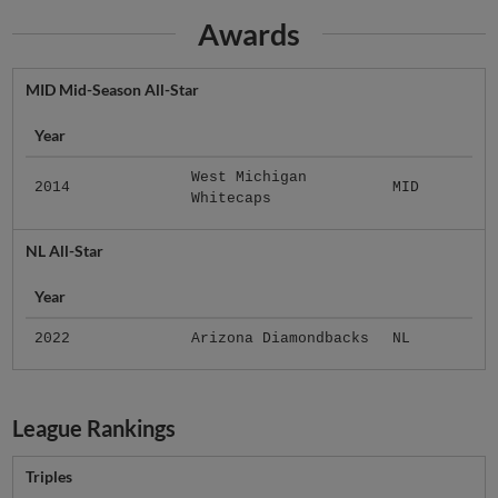
Awards
MID Mid-Season All-Star
Year
West Michigan
2014
MID
Whitecaps
NL All-Star
Year
2022
Arizona Diamondbacks
NL
League Rankings
Triples