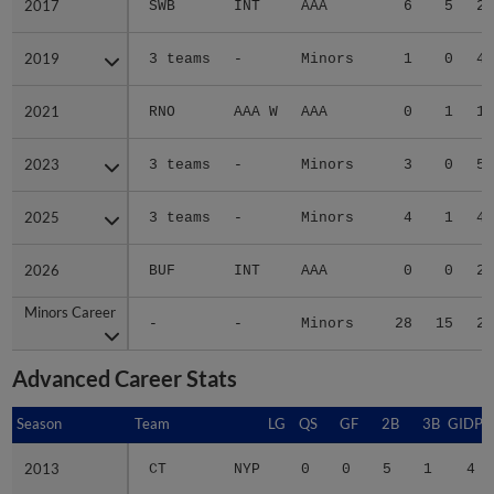
2017
2017
SWB
INT
AAA
6
5
2.
2019
2019
3 teams
-
Minors
1
0
4.
2021
2021
RNO
AAA W
AAA
0
1
1.
2023
2023
3 teams
-
Minors
3
0
5.
2025
2025
3 teams
-
Minors
4
1
4.
2026
2026
BUF
INT
AAA
0
0
2.
Minors Career
Minors Career
-
-
Minors
28
15
2.
Advanced Career Stats
Season
Season
Team
LG
QS
GF
2B
3B
GIDP
2013
2013
CT
NYP
0
0
5
1
4