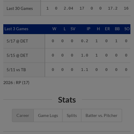
Last 30 Games
Last 30 Games
1
0
2.04
17
0
0
17.2
16
Last 3 Games
Last 3 Games
W
L
SV
IP
H
ER
BB
SO
5/17 @ DET
5/17 @ DET
0
0
0
0.2
1
0
1
0
5/15 @ DET
5/15 @ DET
0
0
0
1.0
1
0
0
0
5/11 vs TB
5/11 vs TB
0
0
0
1.1
0
0
0
0
2026 :
RP
(17)
Stats
Career
Game Logs
Splits
Batter vs. Pitcher