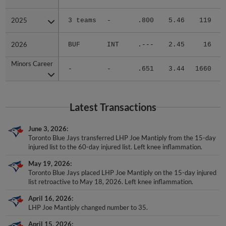
2025
2025
3 teams
-
.800
5.46
119
.
2026
2026
BUF
INT
.---
2.45
16
.
Minors Career
Minors Career
-
-
.651
3.44
1660
.
Latest Transactions
June 3, 2026
Toronto Blue Jays transferred LHP Joe Mantiply from the 15-day
injured list to the 60-day injured list. Left knee inflammation.
May 19, 2026
Toronto Blue Jays placed LHP Joe Mantiply on the 15-day injured
list retroactive to May 18, 2026. Left knee inflammation.
April 16, 2026
LHP Joe Mantiply changed number to 35.
April 15, 2026