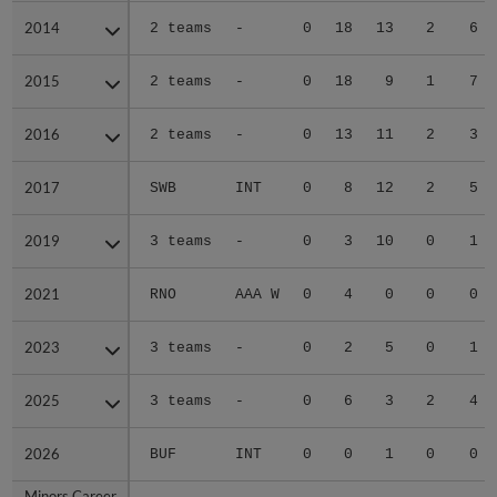
2014
2014
2 teams
-
0
18
13
2
6
2015
2015
2 teams
-
0
18
9
1
7
2016
2016
2 teams
-
0
13
11
2
3
2017
2017
SWB
INT
0
8
12
2
5
2019
2019
3 teams
-
0
3
10
0
1
2021
2021
RNO
AAA W
0
4
0
0
0
2023
2023
3 teams
-
0
2
5
0
1
2025
2025
3 teams
-
0
6
3
2
4
2026
2026
BUF
INT
0
0
1
0
0
Minors Career
Minors Career