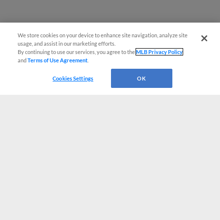
We store cookies on your device to enhance site navigation, analyze site
usage, and assist in our marketing efforts.
By continuing to use our services, you agree to the
MLB Privacy Policy
and
Terms of Use Agreement
.
Cookies Settings
OK