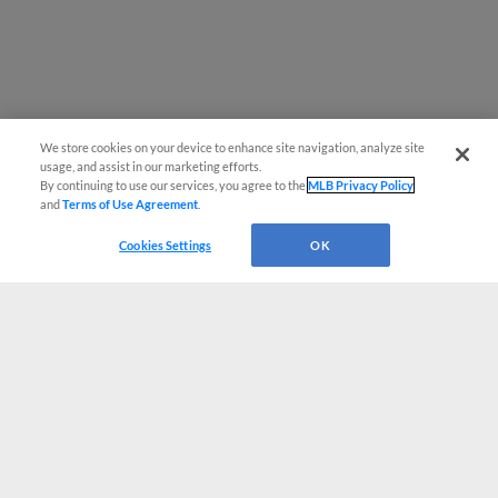
We store cookies on your device to enhance site navigation, analyze site
usage, and assist in our marketing efforts.
By continuing to use our services, you agree to the
MLB Privacy Policy
and
Terms of Use Agreement
.
Cookies Settings
OK