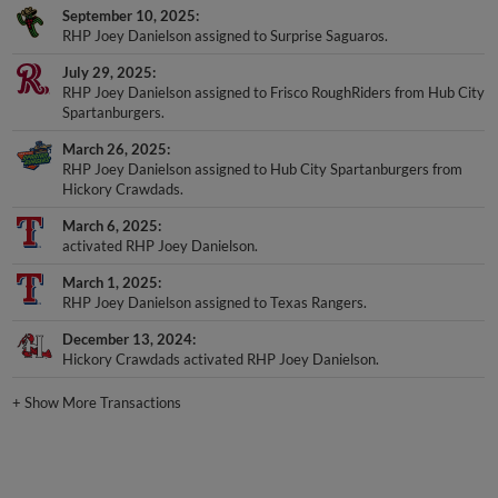
September 10, 2025
RHP Joey Danielson assigned to Surprise Saguaros.
July 29, 2025
RHP Joey Danielson assigned to Frisco RoughRiders from Hub City
Spartanburgers.
March 26, 2025
RHP Joey Danielson assigned to Hub City Spartanburgers from
Hickory Crawdads.
March 6, 2025
activated RHP Joey Danielson.
March 1, 2025
RHP Joey Danielson assigned to Texas Rangers.
December 13, 2024
Hickory Crawdads activated RHP Joey Danielson.
+
Show More Transactions