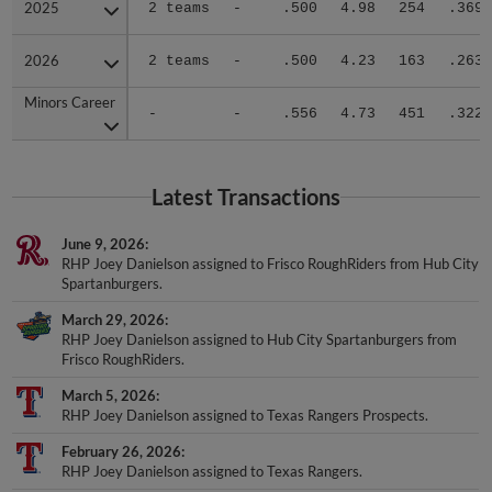
2025
2025
2 teams
-
.500
4.98
254
.369
2026
2026
2 teams
-
.500
4.23
163
.263
Minors Career
Minors Career
-
-
.556
4.73
451
.322
Latest Transactions
June 9, 2026
RHP Joey Danielson assigned to Frisco RoughRiders from Hub City
Spartanburgers.
March 29, 2026
RHP Joey Danielson assigned to Hub City Spartanburgers from
Frisco RoughRiders.
March 5, 2026
RHP Joey Danielson assigned to Texas Rangers Prospects.
February 26, 2026
RHP Joey Danielson assigned to Texas Rangers.