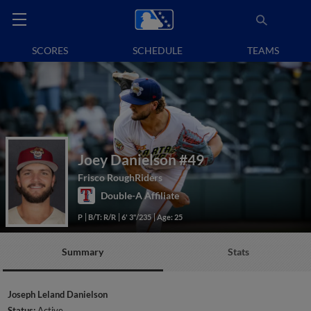
SCORES
SCHEDULE
TEAMS
Joey Danielson
#49
Frisco RoughRiders
Double-A Affiliate
P
B/T: R/R
6' 3"/235
Age: 25
Summary
Stats
Joseph Leland Danielson
Status:
Active