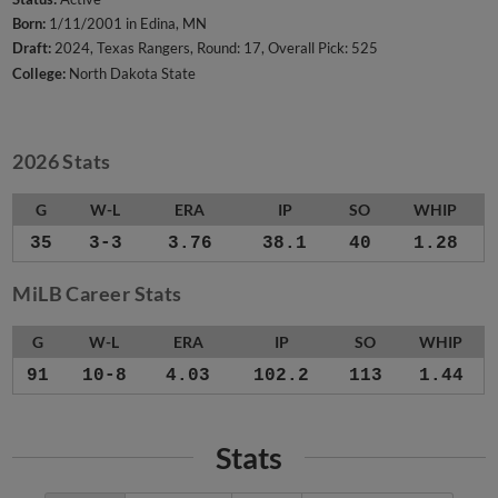
Born:
1/11/2001 in Edina, MN
Draft:
2024, Texas Rangers, Round: 17, Overall Pick: 525
College:
North Dakota State
2026 Stats
G
W-L
ERA
IP
SO
WHIP
35
3-3
3.76
38.1
40
1.28
MiLB Career Stats
G
W-L
ERA
IP
SO
WHIP
91
10-8
4.03
102.2
113
1.44
Stats