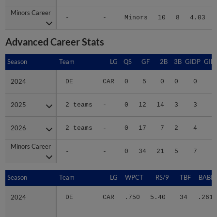
Minors Career
Minors Career
-
-
Minors
10
8
4.03
Advanced Career Stats
Season
Season
Team
LG
QS
GF
2B
3B
GIDP
GID
2024
2024
DE
CAR
0
5
0
0
0
2025
2025
2 teams
-
0
12
14
3
3
2
2026
2026
2 teams
-
0
17
7
2
4
2
Minors Career
Minors Career
-
-
0
34
21
5
7
5
Season
Season
Team
LG
WPCT
RS/9
TBF
BABIP
2024
2024
DE
CAR
.750
5.40
34
.261