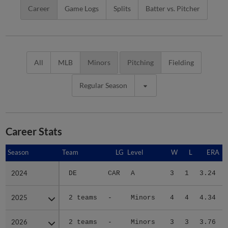
Career
Game Logs
Splits
Batter vs. Pitcher
All
MLB
Minors
Pitching
Fielding
Regular Season
Career Stats
Season
Season
Team
LG
Level
W
L
ERA
2024
2024
DE
CAR
A
3
1
3.24
2025
2025
2 teams
-
Minors
4
4
4.34
2026
2026
2 teams
-
Minors
3
3
3.76