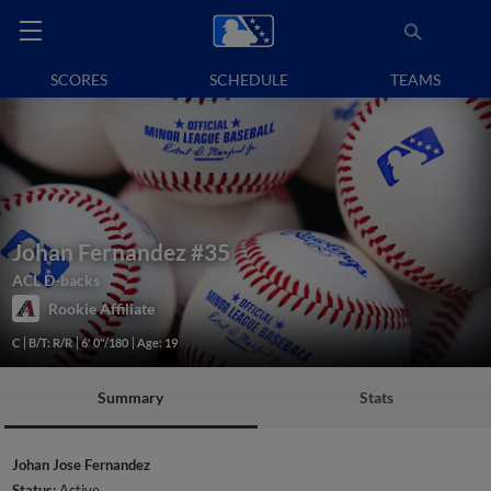
SCORES
SCHEDULE
TEAMS
Johan Fernandez
#35
ACL D-backs
Rookie Affiliate
C
B/T: R/R
6' 0"/180
Age: 19
Summary
Stats
Johan Jose Fernandez
Status:
Active