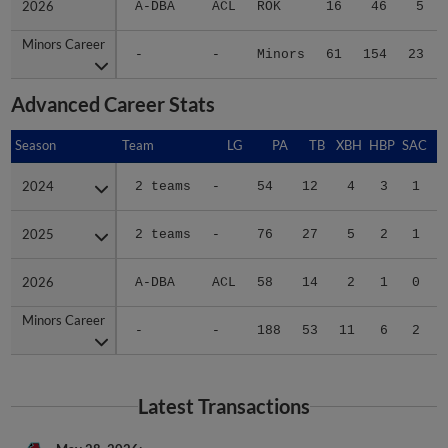
2026
2026
A-DBA
ACL
ROK
16
46
5
Minors Career
Minors Career
-
-
Minors
61
154
23
Advanced Career Stats
Season
Season
Team
LG
PA
TB
XBH
HBP
SAC
2024
2024
2 teams
-
54
12
4
3
1
2025
2025
2 teams
-
76
27
5
2
1
2026
2026
A-DBA
ACL
58
14
2
1
0
Minors Career
Minors Career
-
-
188
53
11
6
2
Latest Transactions