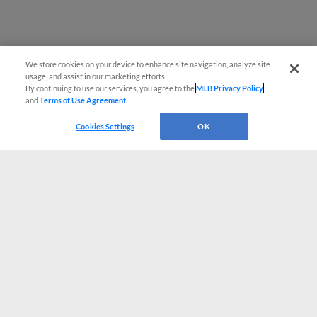
We store cookies on your device to enhance site navigation, analyze site
usage, and assist in our marketing efforts.
By continuing to use our services, you agree to the
MLB Privacy Policy
and
Terms of Use Agreement
.
Cookies Settings
OK