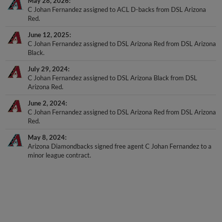
May 28, 2026
C Johan Fernandez assigned to ACL D-backs from DSL Arizona
Red.
June 12, 2025
C Johan Fernandez assigned to DSL Arizona Red from DSL Arizona
Black.
July 29, 2024
C Johan Fernandez assigned to DSL Arizona Black from DSL
Arizona Red.
June 2, 2024
C Johan Fernandez assigned to DSL Arizona Red from DSL Arizona
Red.
May 8, 2024
Arizona Diamondbacks signed free agent C Johan Fernandez to a
minor league contract.