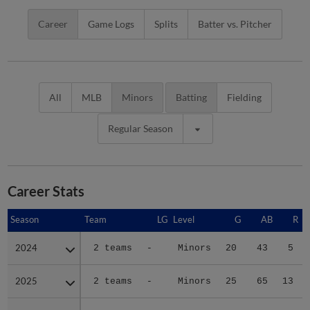
Career
Game Logs
Splits
Batter vs. Pitcher
All
MLB
Minors
Batting
Fielding
Regular Season
Career Stats
Season
Season
Team
LG
Level
G
AB
R
2024
2024
2 teams
-
Minors
20
43
5
2025
2025
2 teams
-
Minors
25
65
13