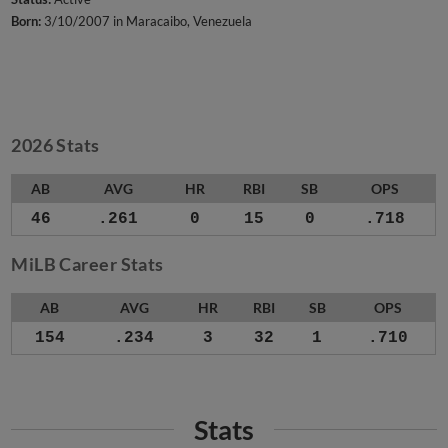
Born:
3/10/2007 in Maracaibo, Venezuela
2026 Stats
AB
AVG
HR
RBI
SB
OPS
46
.261
0
15
0
.718
MiLB Career Stats
AB
AVG
HR
RBI
SB
OPS
154
.234
3
32
1
.710
Stats