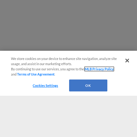
We store cookies on your device to enhance site navigation, analyze site
usage, and assist in our marketing efforts.
By continuing to use our services, you agree to the
MLB Privacy Policy
and
Terms of Use Agreement
.
Cookies Settings
OK