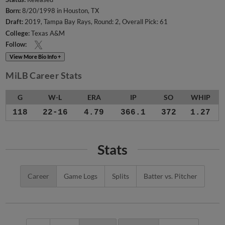
Born:
8/20/1998 in Houston, TX
Draft:
2019, Tampa Bay Rays, Round: 2, Overall Pick: 61
College:
Texas A&M
Follow:
View More Bio Info +
MiLB Career Stats
G
W-L
ERA
IP
SO
WHIP
118
22-16
4.79
366.1
372
1.27
Stats
Career
Game Logs
Splits
Batter vs. Pitcher