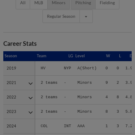
All
MLB
Minors
Pitching
Fielding
Regular Season
Career Stats
Season
Season
Team
LG
Level
W
L
ER
2019
2019
HV
NYP
A(Short)
0
0
1.93
2021
2021
2 teams
-
Minors
9
2
3.94
2022
2022
2 teams
-
Minors
4
8
4.89
2023
2023
2 teams
-
Minors
8
3
5.89
2024
2024
COL
INT
AAA
1
3
7.26