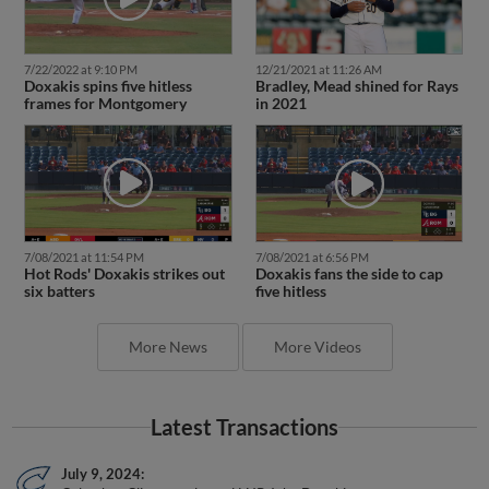
7/22/2022 at 9:10 PM
12/21/2021 at 11:26 AM
Doxakis spins five hitless
Bradley, Mead shined for Rays
frames for Montgomery
in 2021
7/08/2021 at 11:54 PM
7/08/2021 at 6:56 PM
Hot Rods' Doxakis strikes out
Doxakis fans the side to cap
six batters
five hitless
More News
More Videos
Latest Transactions
July 9, 2024