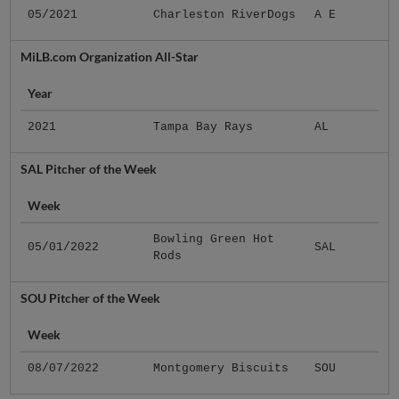
05/2021
Charleston RiverDogs
A E
MiLB.com Organization All-Star
Year
2021
Tampa Bay Rays
AL
SAL Pitcher of the Week
Week
Bowling Green Hot
05/01/2022
SAL
Rods
SOU Pitcher of the Week
Week
08/07/2022
Montgomery Biscuits
SOU