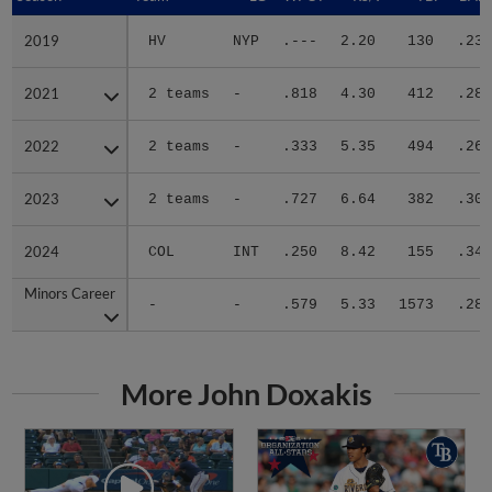
2019
2019
HV
NYP
.---
2.20
130
.235
2021
2021
2 teams
-
.818
4.30
412
.289
2022
2022
2 teams
-
.333
5.35
494
.262
2023
2023
2 teams
-
.727
6.64
382
.307
2024
2024
COL
INT
.250
8.42
155
.349
Minors Career
Minors Career
-
-
.579
5.33
1573
.285
More John Doxakis