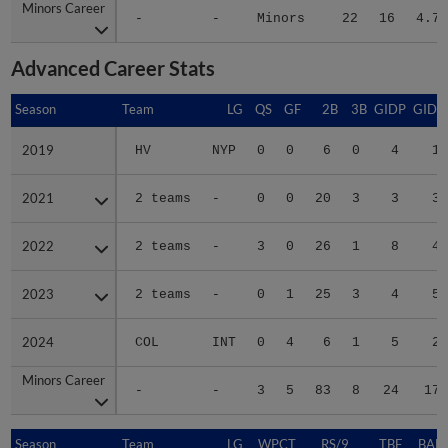
Minors Career
Minors Career
-
-
Minors
22
16
4.79
Advanced Career Stats
Season
Season
Team
LG
QS
GF
2B
3B
GIDP
GIDP
2019
2019
HV
NYP
0
0
6
0
4
17
2021
2021
2 teams
-
0
0
20
3
3
32
2022
2022
2 teams
-
3
0
26
1
8
49
2023
2023
2 teams
-
0
1
25
3
4
51
2024
2024
COL
INT
0
4
6
1
5
27
Minors Career
Minors Career
-
-
3
5
83
8
24
176
Season
Season
Team
LG
WPCT
RS/9
TBF
BABI