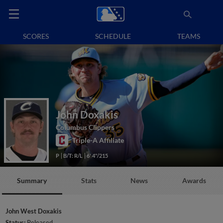
SCORES
SCHEDULE
TEAMS
John Doxakis
Columbus Clippers
Triple-A Affiliate
P
B/T: R/L
6' 4"/215
Summary
Stats
News
Awards
John West Doxakis
Status:
Released