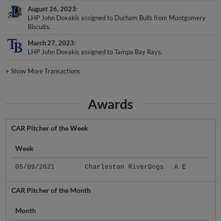
August 26, 2023
LHP John Doxakis assigned to Durham Bulls from Montgomery
Biscuits.
March 27, 2023
LHP John Doxakis assigned to Tampa Bay Rays.
+
Show More Transactions
Awards
CAR Pitcher of the Week
Week
05/09/2021
Charleston RiverDogs
A E
CAR Pitcher of the Month
Month