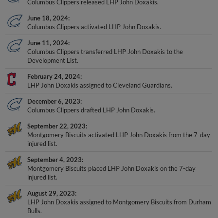
Columbus Clippers released LHP John Doxakis.
June 18, 2024
Columbus Clippers activated LHP John Doxakis.
June 11, 2024
Columbus Clippers transferred LHP John Doxakis to the
Development List.
February 24, 2024
LHP John Doxakis assigned to Cleveland Guardians.
December 6, 2023
Columbus Clippers drafted LHP John Doxakis.
September 22, 2023
Montgomery Biscuits activated LHP John Doxakis from the 7-day
injured list.
September 4, 2023
Montgomery Biscuits placed LHP John Doxakis on the 7-day
injured list.
August 29, 2023
LHP John Doxakis assigned to Montgomery Biscuits from Durham
Bulls.