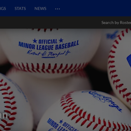
…
NGS
STATS
NEWS
Search by Roste
an