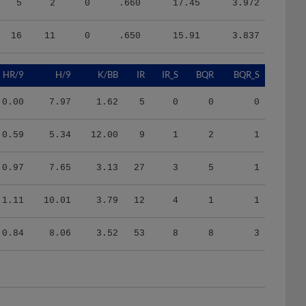
16
11
0
.650
15.91
3.837
HR/9
H/9
K/BB
IR
IR_S
BQR
BQR_S
0.00
7.97
1.62
5
0
0
0
0.59
5.34
12.00
9
1
2
1
0.97
7.65
3.13
27
3
5
1
1.11
10.01
3.79
12
4
1
1
0.84
8.06
3.52
53
8
8
3