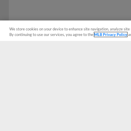
We store cookies on your device to enhance site navigation, analyze site 
By continuing to use our services, you agree to the
MLB Privacy Policy
a