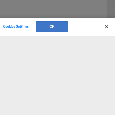
Cookies Settings
OK