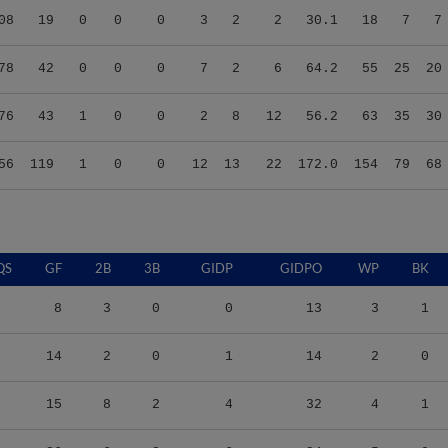
78
42
0
0
0
7
2
6
64.2
55
25
20
76
43
1
0
0
2
8
12
56.2
63
35
30
56
119
1
0
0
12
13
22
172.0
154
79
68
QS
GF
2B
3B
GIDP
GIDPO
WP
BK
8
3
0
0
13
3
1
14
2
0
1
14
2
0
15
8
2
4
32
4
1
26
6
2
6
34
5
0