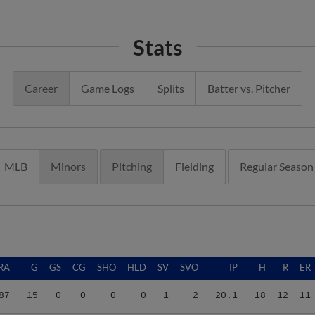
Stats
Career
Game Logs
Splits
Batter vs. Pitcher
MLB
Minors
Pitching
Fielding
Regular Season
RA
G
GS
CG
SHO
HLD
SV
SVO
IP
H
R
ER
87
15
0
0
0
0
1
2
20.1
18
12
11
08
19
0
0
0
3
2
2
30.1
18
7
7