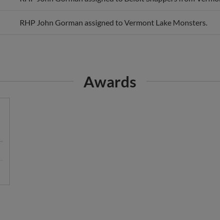
RHP John Gorman assigned to Vermont Lake Monsters.
Awards