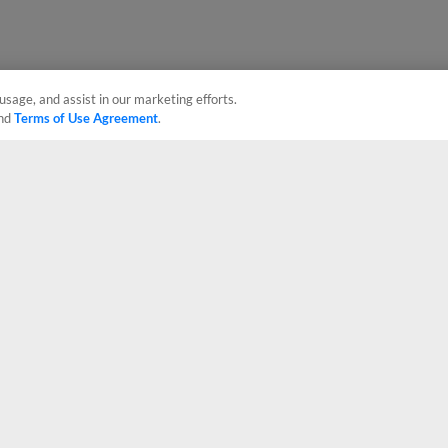
usage, and assist in our marketing efforts.
nd
Terms of Use Agreement
.