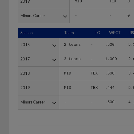
Minors Career
Minors Career
-
-
0
Season
Season
Team
LG
WPCT
RS
2015
2015
2 teams
-
.500
5.
2017
2017
3 teams
-
1.000
2.
2018
2018
MID
TEX
.500
3.
2019
2019
MID
TEX
.444
5.
Minors Career
Minors Career
-
-
.500
4.
Team
Date