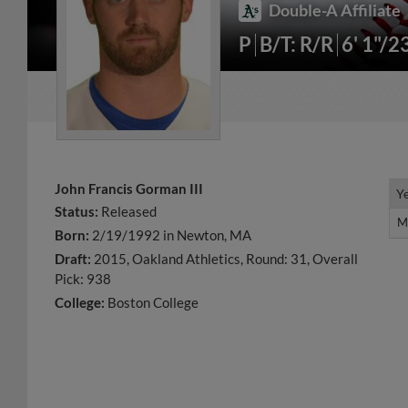
Double-A Affiliate
P
B/T: R/R
6' 1"/2
John Francis Gorman III
Y
Y
Status:
Released
M
M
Born:
2/19/1992 in Newton, MA
Draft:
2015, Oakland Athletics, Round: 31, Overall
Pick: 938
College:
Boston College