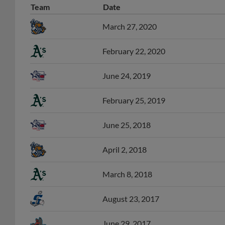
March 27, 2020
February 22, 2020
June 24, 2019
February 25, 2019
June 25, 2018
April 2, 2018
March 8, 2018
August 23, 2017
June 29, 2017