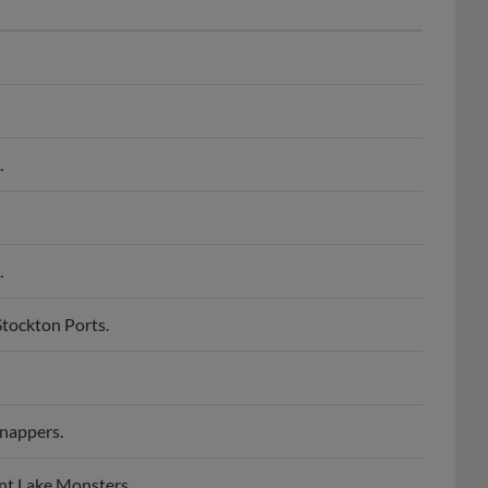
.
.
tockton Ports.
nappers.
nt Lake Monsters.