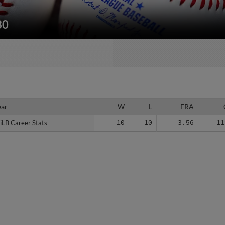
30
ear
ear
W
L
ERA
iLB Career Stats
iLB Career Stats
10
10
3.56
11