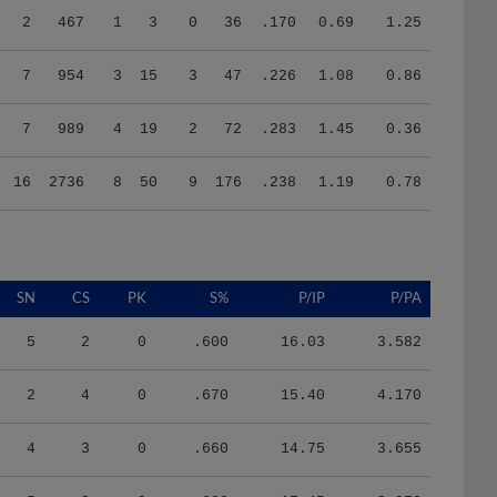
7
954
3
15
3
47
.226
1.08
0.86
7
989
4
19
2
72
.283
1.45
0.36
16
2736
8
50
9
176
.238
1.19
0.78
SN
CS
PK
S%
P/IP
P/PA
5
2
0
.600
16.03
3.582
2
4
0
.670
15.40
4.170
4
3
0
.660
14.75
3.655
5
2
0
.660
17.45
3.972