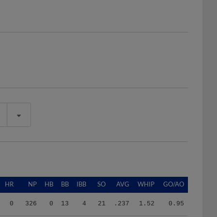
HR
NP
HB
BB
IBB
SO
AVG
WHIP
GO/AO
0
326
0
13
4
21
.237
1.52
0.95
2
467
1
3
0
36
.170
0.69
1.25