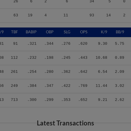
63
19
4
11
93
14
2
/9
TBF
BABIP
OBP
SLG
OPS
K/9
BB/9
31
91
.321
.344
.276
.620
9.30
5.75
08
112
.232
.198
.245
.443
10.68
0.89
48
261
.254
.280
.362
.642
6.54
2.09
56
249
.384
.347
.422
.769
11.44
3.02
13
713
.300
.299
.353
.652
9.21
2.62
Latest Transactions
Transaction