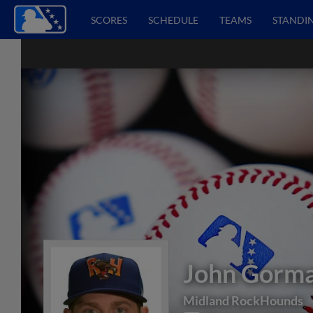
SCORES
SCHEDULE
TEAMS
STANDI
John Gorm
Midland RockHounds