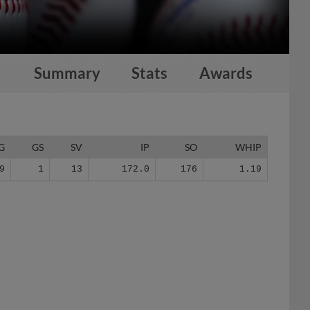
Summary
Stats
Awards
G
GS
SV
IP
SO
WHIP
9
1
13
172.0
176
1.19