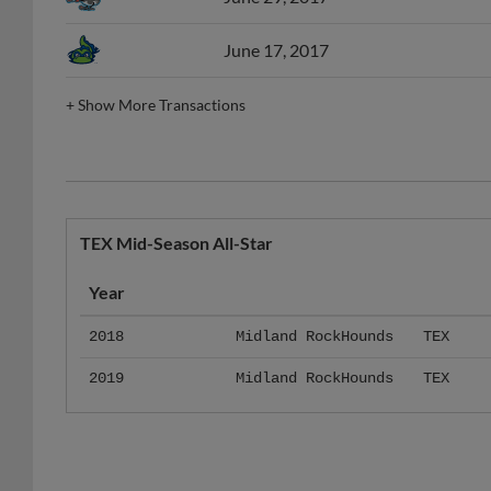
June 17, 2017
+
Show More Transactions
TEX Mid-Season All-Star
Year
2018
Midland RockHounds
TEX
2019
Midland RockHounds
TEX