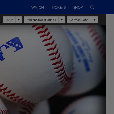
WATCH
TICKETS
SHOP
r
2019
Midland RockHounds
Gorman, John