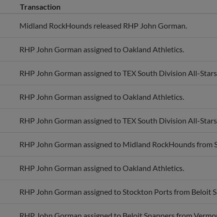
Midland RockHounds released RHP John Gorman.
RHP John Gorman assigned to Oakland Athletics.
RHP John Gorman assigned to TEX South Division All-Stars
RHP John Gorman assigned to Oakland Athletics.
RHP John Gorman assigned to TEX South Division All-Stars
RHP John Gorman assigned to Midland RockHounds from S
RHP John Gorman assigned to Oakland Athletics.
RHP John Gorman assigned to Stockton Ports from Beloit S
RHP John Gorman assigned to Beloit Snappers from Vermo