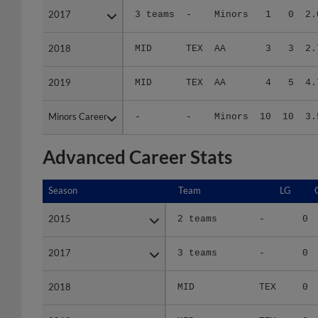
2018
2018
MID
TEX
AA
3
3
2.
2019
2019
MID
TEX
AA
4
5
4.
Minors Career
Minors Career
-
-
Minors
10
10
3.
Advanced Career Stats
Season
Season
Team
LG
2015
2015
2 teams
-
0
2017
2017
3 teams
-
0
2018
2018
MID
TEX
0
2019
2019
MID
TEX
0