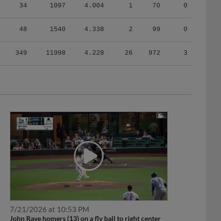
34
1097
4.004
1
70
0
48
1540
4.338
2
99
0
349
11998
4.228
26
972
3
7/21/2026 at 10:53 PM
John Rave homers (13) on a fly ball to right center