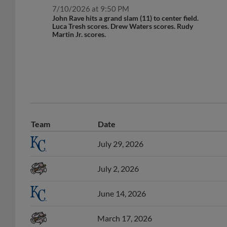
7/10/2026 at 9:50 PM
John Rave hits a grand slam (11) to center field.
Luca Tresh scores. Drew Waters scores. Rudy
Martin Jr. scores.
Team
Date
July 29, 2026
July 2, 2026
June 14, 2026
March 17, 2026