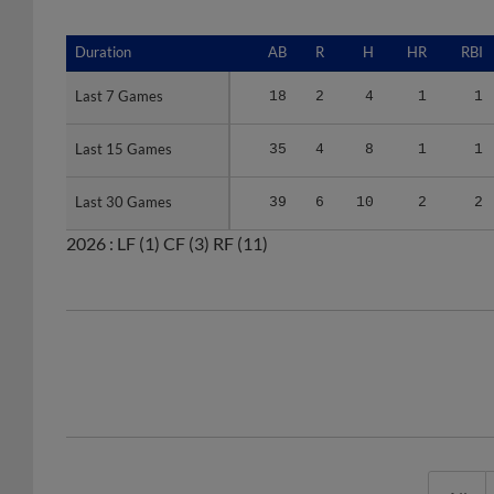
Duration
Duration
AB
R
H
HR
RBI
Last 7 Games
Last 7 Games
18
2
4
1
1
Last 15 Games
Last 15 Games
35
4
8
1
1
Last 30 Games
Last 30 Games
39
6
10
2
2
2026 :
LF
(1)
CF
(3)
RF
(11)