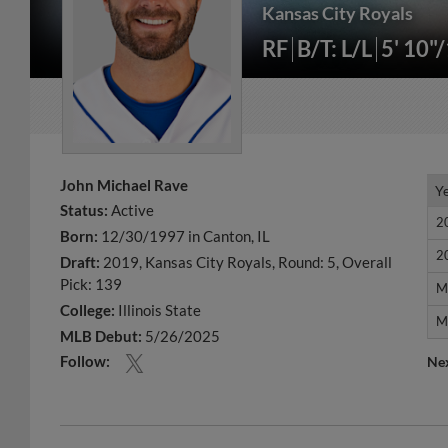
Kansas City Royals
RF
B/T: L/L
5' 10"
John Michael Rave
Y
Y
Status:
Active
2
2
Born:
12/30/1997 in Canton, IL
2
2
Draft:
2019, Kansas City Royals, Round: 5, Overall
Pick: 139
M
M
College:
Illinois State
M
M
MLB Debut:
5/26/2025
Follow:
Ne