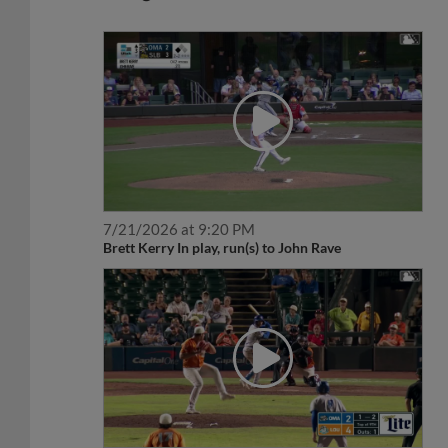
7/21/2026 at 9:20 PM
Brett Kerry In play, run(s) to John Rave