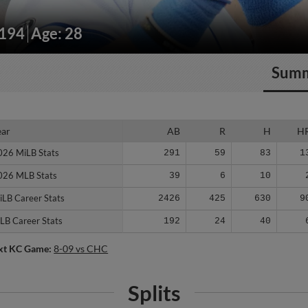
/194
Age: 28
Sum
ear
ear
AB
R
H
H
026 MiLB Stats
026 MiLB Stats
291
59
83
1
026 MLB Stats
026 MLB Stats
39
6
10
iLB Career Stats
iLB Career Stats
2426
425
630
9
LB Career Stats
LB Career Stats
192
24
40
xt KC Game:
8-09 vs CHC
Splits