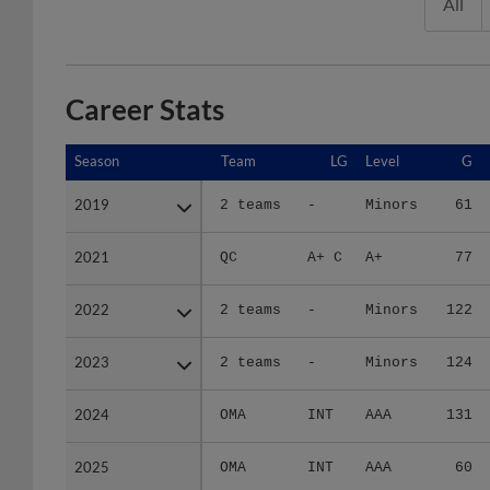
All
Career Stats
Season
Season
Team
LG
Level
G
2019
2019
2 teams
-
Minors
61
2021
2021
QC
A+ C
A+
77
2022
2022
2 teams
-
Minors
122
2023
2023
2 teams
-
Minors
124
2024
2024
OMA
INT
AAA
131
2025
2025
OMA
INT
AAA
60