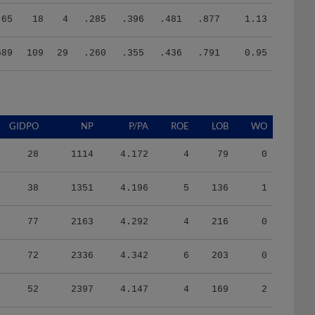
65
18
4
.285
.396
.481
.877
1.13
689
109
29
.260
.355
.436
.791
0.95
GIDPO
NP
P/PA
ROE
LOB
WO
28
1114
4.172
4
79
0
38
1351
4.196
5
136
1
77
2163
4.292
4
216
0
72
2336
4.342
6
203
0
52
2397
4.147
4
169
2