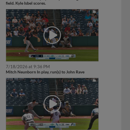
field. Kyle Isbel scores.
7/18/2026 at 9:36 PM
Mitch Neunborn In play, run(s) to John Rave