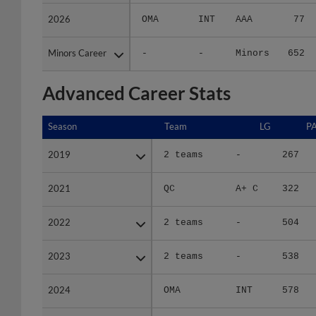
2026
2026
OMA
INT
AAA
77
Minors Career
Minors Career
-
-
Minors
652
Advanced Career Stats
Season
Season
Team
LG
P
2019
2019
2 teams
-
267
2021
2021
QC
A+ C
322
2022
2022
2 teams
-
504
2023
2023
2 teams
-
538
2024
2024
OMA
INT
578