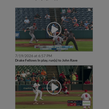
7/19/2026 at 6:57 PM
Drake Fellows In play, run(s) to John Rave