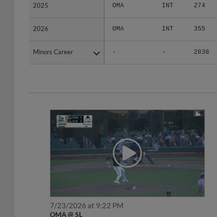
2025
2025
OMA
INT
274
2026
2026
OMA
INT
355
Minors Career
Minors Career
-
-
2838
7/23/2026 at 9:22 PM
OMA @ SL