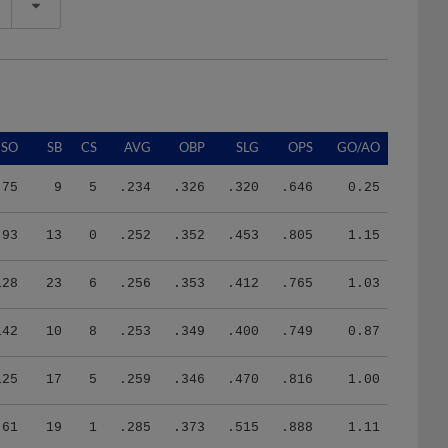
SO
SB
CS
AVG
OBP
SLG
OPS
GO/AO
75
9
5
.234
.326
.320
.646
0.25
93
13
0
.252
.352
.453
.805
1.15
128
23
6
.256
.353
.412
.765
1.03
142
10
8
.253
.349
.400
.749
0.87
125
17
5
.259
.346
.470
.816
1.00
61
19
1
.285
.373
.515
.888
1.11