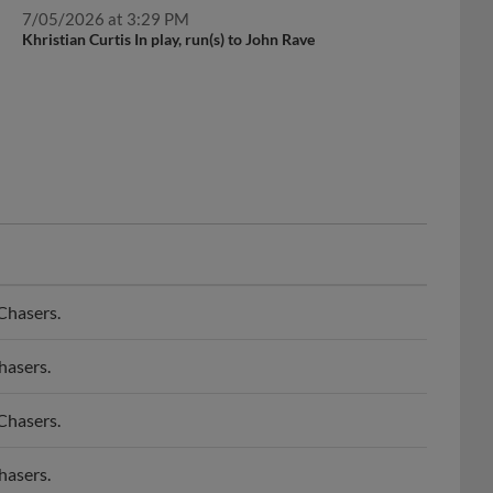
7/05/2026 at 3:29 PM
Khristian Curtis In play, run(s) to John Rave
Chasers.
hasers.
Chasers.
hasers.