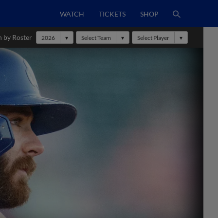
WATCH
TICKETS
SHOP
h by Roster
2026
Select Team
Select Player