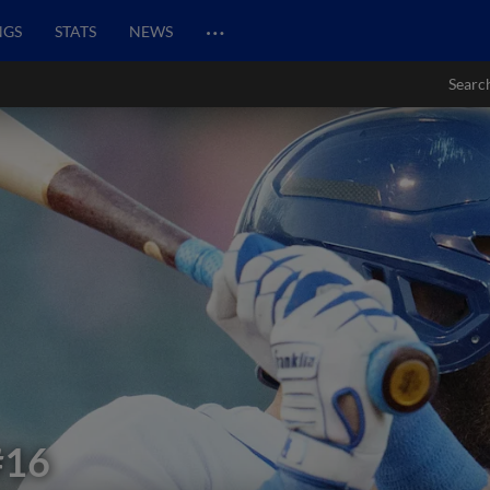
…
NGS
STATS
NEWS
Searc
#16