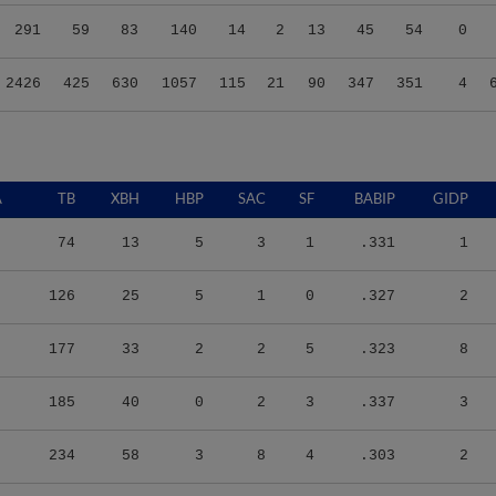
291
59
83
140
14
2
13
45
54
0
2426
425
630
1057
115
21
90
347
351
4
A
TB
XBH
HBP
SAC
SF
BABIP
GIDP
74
13
5
3
1
.331
1
126
25
5
1
0
.327
2
177
33
2
2
5
.323
8
185
40
0
2
3
.337
3
234
58
3
8
4
.303
2