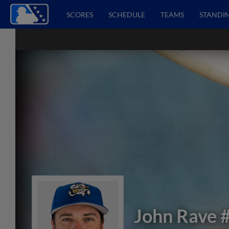
SCORES
SCHEDULE
TEAMS
STANDI
John Rave