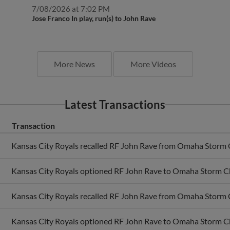
7/08/2026 at 7:02 PM
Jose Franco In play, run(s) to John Rave
More News
More Videos
Latest Transactions
Transaction
Kansas City Royals recalled RF John Rave from Omaha Storm 
Kansas City Royals optioned RF John Rave to Omaha Storm C
Kansas City Royals recalled RF John Rave from Omaha Storm 
Kansas City Royals optioned RF John Rave to Omaha Storm C