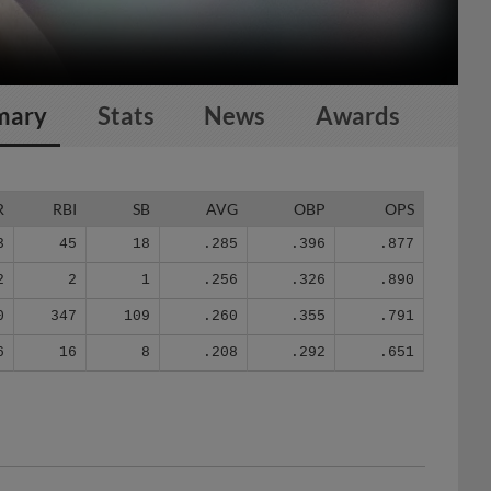
mary
Stats
News
Awards
R
RBI
SB
AVG
OBP
OPS
3
45
18
.285
.396
.877
2
2
1
.256
.326
.890
0
347
109
.260
.355
.791
6
16
8
.208
.292
.651