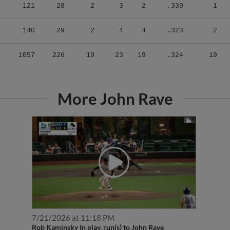
121
28
2
3
2
.339
1
140
29
2
4
4
.323
2
1057
226
19
23
19
.324
19
More John Rave
7/21/2026 at 11:18 PM
Rob Kaminsky In play, run(s) to John Rave