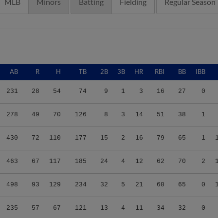
MLB
Minors
Batting
Fielding
Regular Season
AB
R
H
TB
2B
3B
HR
RBI
BB
IBB
231
28
54
74
9
1
3
16
27
0
278
49
70
126
8
3
14
51
38
1
430
72
110
177
15
2
16
79
65
1
463
67
117
185
24
4
12
62
70
2
498
93
129
234
32
5
21
60
65
0
235
57
67
121
13
4
11
34
32
0