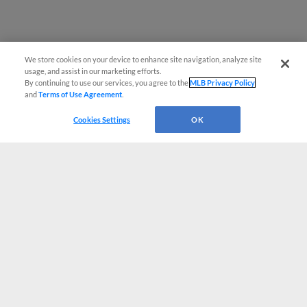
We store cookies on your device to enhance site navigation, analyze site
usage, and assist in our marketing efforts.
By continuing to use our services, you agree to the
MLB Privacy Policy
and
Terms of Use Agreement
.
Cookies Settings
OK