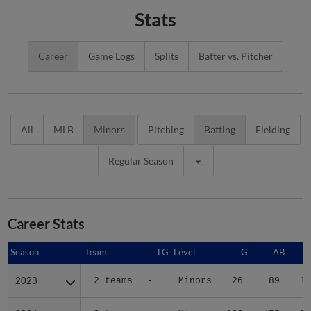
Stats
Career
Game Logs
Splits
Batter vs. Pitcher
All
MLB
Minors
Pitching
Batting
Fielding
Regular Season
Career Stats
Season
Season
Team
LG
Level
G
AB
2023
2023
2 teams
-
Minors
26
89
15