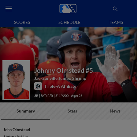
SCORES
SCHEDULE
TEAMS
Johnny Olmstead
#5
Jacksonville Jumbo Shrimp
Triple-A Affiliate
3B
B/T: R/R
6' 1"/200
Age: 26
Summary
Stats
News
John Olmstead
Status:
Active