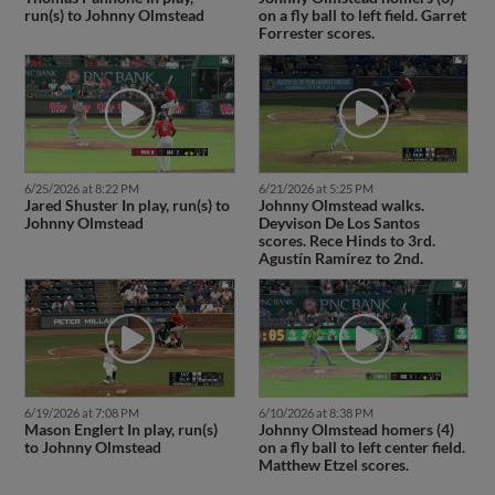
run(s) to Johnny Olmstead
on a fly ball to left field. Garret
Forrester scores.
6/25/2026 at 8:22 PM
6/21/2026 at 5:25 PM
Jared Shuster In play, run(s) to
Johnny Olmstead walks.
Johnny Olmstead
Deyvison De Los Santos
scores. Rece Hinds to 3rd.
Agustín Ramírez to 2nd.
6/19/2026 at 7:08 PM
6/10/2026 at 8:38 PM
Mason Englert In play, run(s)
Johnny Olmstead homers (4)
to Johnny Olmstead
on a fly ball to left center field.
Matthew Etzel scores.