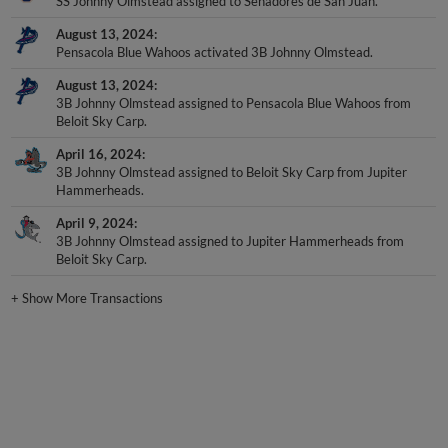
SS Johnny Olmstead assigned to Senadores de San Juan.
August 13, 2024
Pensacola Blue Wahoos activated 3B Johnny Olmstead.
August 13, 2024
3B Johnny Olmstead assigned to Pensacola Blue Wahoos from
Beloit Sky Carp.
April 16, 2024
3B Johnny Olmstead assigned to Beloit Sky Carp from Jupiter
Hammerheads.
April 9, 2024
3B Johnny Olmstead assigned to Jupiter Hammerheads from
Beloit Sky Carp.
+
Show More Transactions