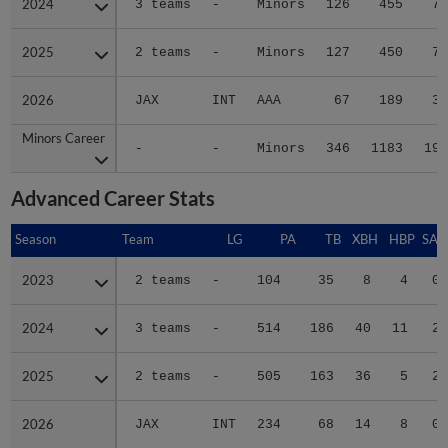
2024
2024
3 teams
-
Minors
126
455
70
2025
2025
2 teams
-
Minors
127
450
74
2026
2026
JAX
INT
AAA
67
189
34
Minors Career
Minors Career
-
-
Minors
346
1183
193
Advanced Career Stats
Season
Season
Team
LG
PA
TB
XBH
HBP
SAC
2023
2023
2 teams
-
104
35
8
4
0
2024
2024
3 teams
-
514
186
40
11
2
2025
2025
2 teams
-
505
163
36
5
2
2026
2026
JAX
INT
234
68
14
8
0