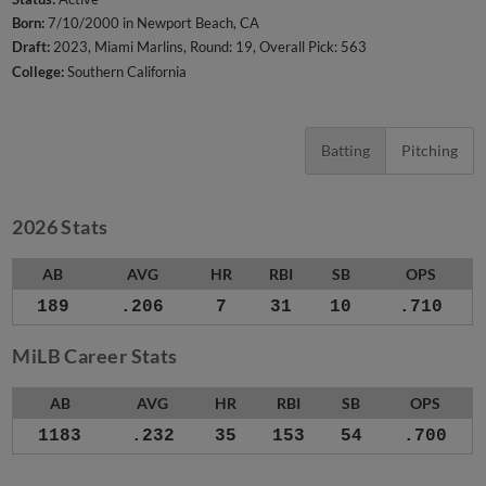
Born:
7/10/2000 in Newport Beach, CA
Draft:
2023, Miami Marlins, Round: 19, Overall Pick: 563
College:
Southern California
Batting
Pitching
2026 Stats
AB
AVG
HR
RBI
SB
OPS
189
.206
7
31
10
.710
MiLB Career Stats
AB
AVG
HR
RBI
SB
OPS
1183
.232
35
153
54
.700