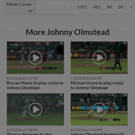
Minors Career
Minors Career
-
-
1357
452
98
28
4
More Johnny Olmstead
8/02/2026 at 6:37 PM
7/10/2026 at 9:50 PM
Brycen Mautz In play, run(s) to
Michael Grove In play, run(s)
Johnny Olmstead
to Johnny Olmstead
6/30/2026 at 7:48 PM
6/27/2026 at 9:41 PM
Thomas Pannone In play,
Johnny Olmstead homers (6)