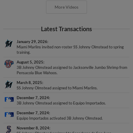
More Videos
Latest Transactions
January 29, 2026
Miami Marlins invited non-roster SS Johnny Olmstead to spring
training.
August 5, 2025
3B Johnny Olmstead assigned to Jacksonville Jumbo Shrimp from
Pensacola Blue Wahoos.
March 8, 2025
SS Johnny Olmstead assigned to Miami Marlins.
December 7, 2024
3B Johnny Olmstead assigned to Equipo Importados.
December 7, 2024
Equipo Importados activated 3B Johnny Olmstead.
November 8, 2024