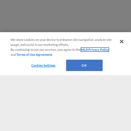
We store cookies on your device to enhance site navigation, analyze site
usage, and assist in our marketing efforts.
By continuing to use our services, you agree to the
MLB Privacy Policy
and
Terms of Use Agreement
.
Cookies Settings
OK