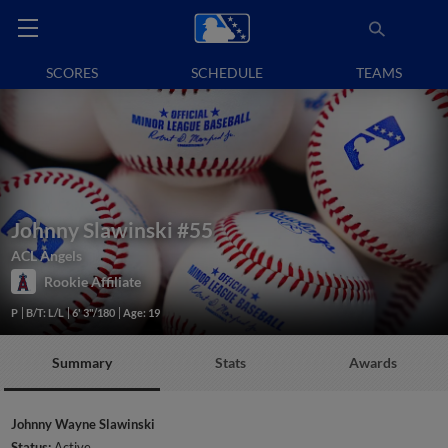
SCORES
SCHEDULE
TEAMS
Johnny Slawinski
#55
ACL Angels
Rookie Affiliate
P
B/T: L/L
6' 3"/180
Age: 19
Summary
Stats
Awards
Johnny Wayne Slawinski
Status:
Active