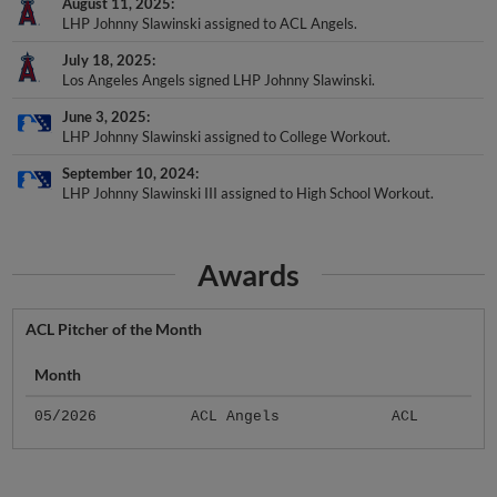
August 11, 2025
LHP Johnny Slawinski assigned to ACL Angels.
July 18, 2025
Los Angeles Angels signed LHP Johnny Slawinski.
June 3, 2025
LHP Johnny Slawinski assigned to College Workout.
September 10, 2024
LHP Johnny Slawinski III assigned to High School Workout.
Awards
ACL Pitcher of the Month
Month
05/2026
ACL Angels
ACL