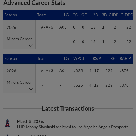
Advanced Career Stats
Season
Season
Team
LG
QS
GF
2B
3B
GIDP
GIDPO
2026
2026
A-ANG
ACL
0
0
13
1
2
22
Minors Career
Minors Career
-
-
0
0
13
1
2
22
Season
Season
Team
LG
WPCT
RS/9
TBF
BABIP
2026
2026
A-ANG
ACL
.625
4.17
229
.370
Minors Career
Minors Career
-
-
.625
4.17
229
.370
Latest Transactions
March 5, 2026
LHP Johnny Slawinski assigned to Los Angeles Angels Prospects.