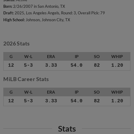
Born:
2/26/2007 in San Antonio, TX
Draft:
2025, Los Angeles Angels, Round: 3, Overall Pick: 79
High School:
Johnson, Johnson City, TX
2026 Stats
G
W-L
ERA
IP
SO
WHIP
12
5-3
3.33
54.0
82
1.20
MiLB Career Stats
G
W-L
ERA
IP
SO
WHIP
12
5-3
3.33
54.0
82
1.20
Stats