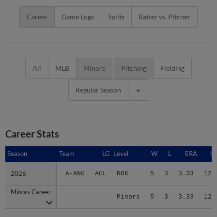
Career
Game Logs
Splits
Batter vs. Pitcher
All
MLB
Minors
Pitching
Fielding
Regular Season
Career Stats
Season
Season
Team
LG
Level
W
L
ERA
G
2026
2026
A-ANG
ACL
ROK
5
3
3.33
12
Minors Career
Minors Career
-
-
Minors
5
3
3.33
12