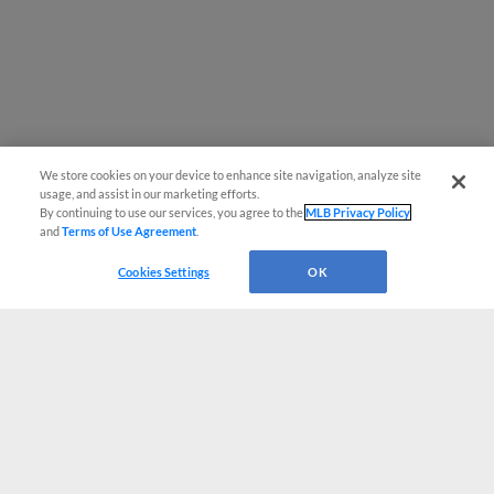
We store cookies on your device to enhance site navigation, analyze site
usage, and assist in our marketing efforts.
By continuing to use our services, you agree to the
MLB Privacy Policy
and
Terms of Use Agreement
.
Cookies Settings
OK