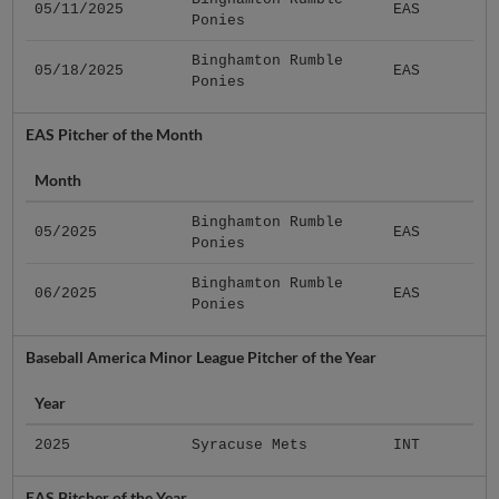
05/11/2025
EAS
Ponies
Binghamton Rumble
05/18/2025
EAS
Ponies
EAS Pitcher of the Month
Month
Binghamton Rumble
05/2025
EAS
Ponies
Binghamton Rumble
06/2025
EAS
Ponies
Baseball America Minor League Pitcher of the Year
Year
2025
Syracuse Mets
INT
EAS Pitcher of the Year