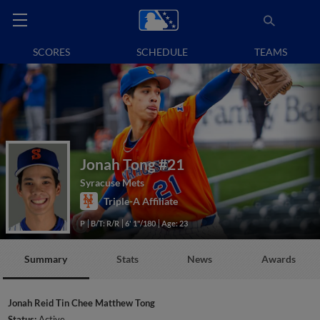
SCORES
SCHEDULE
TEAMS
Jonah Tong
#21
Syracuse Mets
Triple-A Affiliate
P
B/T: R/R
6' 1"/180
Age: 23
Summary
Stats
News
Awards
Jonah Reid Tin Chee Matthew Tong
Status:
Active