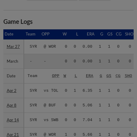
Game Logs
Date
Date
Team
OPP
W
L
ERA
G
GS
CG
SHO
Mar 27
Mar 27
SYR
@ WOR
0
0
0.00
1
1
0
0
March
March
-
-
0
0
0.00
1
1
0
0
Date
Date
Team
OPP
W
L
ERA
G
GS
CG
SHO
Apr 2
Apr 2
SYR
vs TOL
0
1
6.35
1
1
0
0
Apr 8
Apr 8
SYR
@ BUF
0
0
5.06
1
1
0
0
Apr 14
Apr 14
SYR
vs SWB
0
0
7.04
1
1
0
0
Apr 21
Apr 21
SYR
@ WOR
1
0
5.66
1
1
0
0