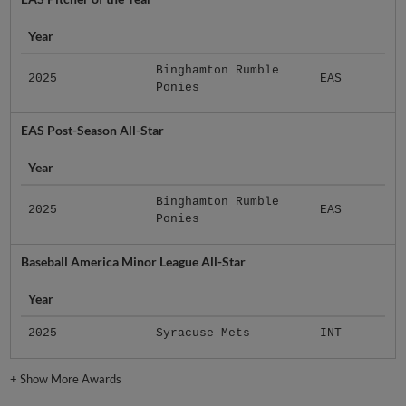
Year
Binghamton Rumble
2025
EAS
Ponies
EAS Post-Season All-Star
Year
Binghamton Rumble
2025
EAS
Ponies
Baseball America Minor League All-Star
Year
2025
Syracuse Mets
INT
+
Show More Awards