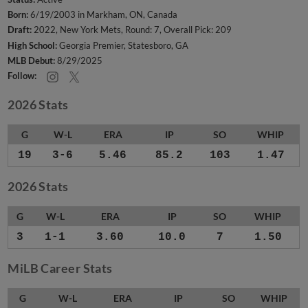
Born:
6/19/2003 in Markham, ON, Canada
Draft:
2022, New York Mets, Round: 7, Overall Pick: 209
High School:
Georgia Premier, Statesboro, GA
MLB Debut:
8/29/2025
Follow:
2026 Stats
G
W-L
ERA
IP
SO
WHIP
19
3-6
5.46
85.2
103
1.47
2026 Stats
G
W-L
ERA
IP
SO
WHIP
3
1-1
3.60
10.0
7
1.50
MiLB Career Stats
G
W-L
ERA
IP
SO
WHIP