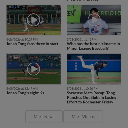
6/26/2026 at 10:27 PM
5/21/2026 at 1:46 PM
Jonah Tong fans three in start
Who has the best nickname in
Minor League Baseball?
5/09/2026 at 12:47 AM
5/08/2026 at 10:26 PM
Jonah Tong's eight Ks
Syracuse Mets Recap: Tong
Punches Out Eight in Losing
Effort to Rochester Friday
More News
More Videos