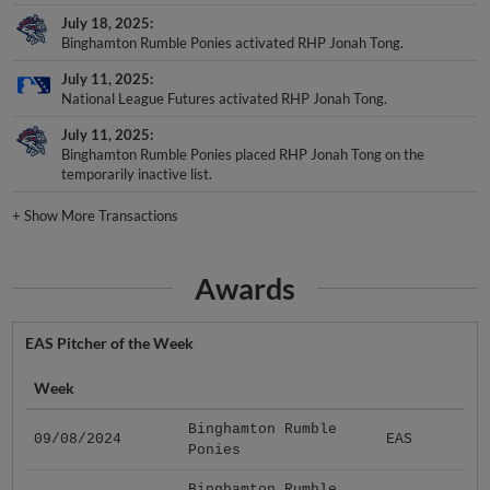
July 18, 2025
Binghamton Rumble Ponies activated RHP Jonah Tong.
July 11, 2025
National League Futures activated RHP Jonah Tong.
July 11, 2025
Binghamton Rumble Ponies placed RHP Jonah Tong on the
temporarily inactive list.
+
Show More Transactions
Awards
EAS Pitcher of the Week
Week
Binghamton Rumble
09/08/2024
EAS
Ponies
Binghamton Rumble