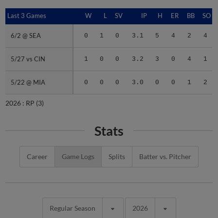
Last 3 Games
Last 3 Games
W
L
SV
IP
H
ER
BB
SO
6/2 @ SEA
6/2 @ SEA
0
1
0
3.1
5
4
2
4
5/27 vs CIN
5/27 vs CIN
1
0
0
3.2
3
0
4
1
5/22 @ MIA
5/22 @ MIA
0
0
0
3.0
0
0
1
2
2026 :
RP
(3)
Stats
Career
Game Logs
Splits
Batter vs. Pitcher
Regular Season
2026