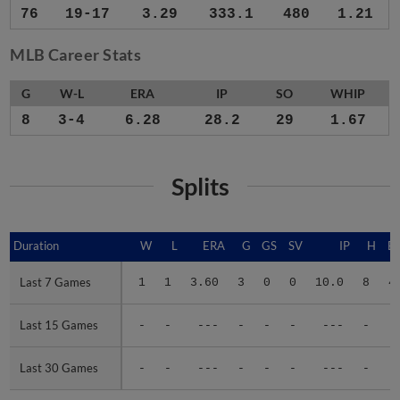
76
19-17
3.29
333.1
480
1.21
MLB Career Stats
G
W-L
ERA
IP
SO
WHIP
8
3-4
6.28
28.2
29
1.67
Splits
Duration
Duration
W
L
ERA
G
GS
SV
IP
H
E
Last 7 Games
Last 7 Games
1
1
3.60
3
0
0
10.0
8
4
Last 15 Games
Last 15 Games
-
-
---
-
-
-
---
-
-
Last 30 Games
Last 30 Games
-
-
---
-
-
-
---
-
-