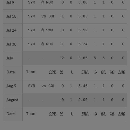
Jul 9
Jul 9
SYR
@ NOR
0
0
6.00
1
1
0
0
Jul 18
Jul 18
SYR
vs BUF
1
0
5.83
1
1
0
0
Jul 24
Jul 24
SYR
@ SWB
0
0
5.59
1
1
0
0
Jul 30
Jul 30
SYR
@ ROC
1
0
5.24
1
1
0
0
July
July
-
-
2
0
3.65
5
5
0
0
Date
Date
Team
OPP
W
L
ERA
G
GS
CG
SHO
Aug 5
Aug 5
SYR
vs COL
0
1
5.46
1
1
0
0
August
August
-
-
0
1
9.00
1
1
0
0
Date
Date
Team
OPP
W
L
ERA
G
GS
CG
SHO