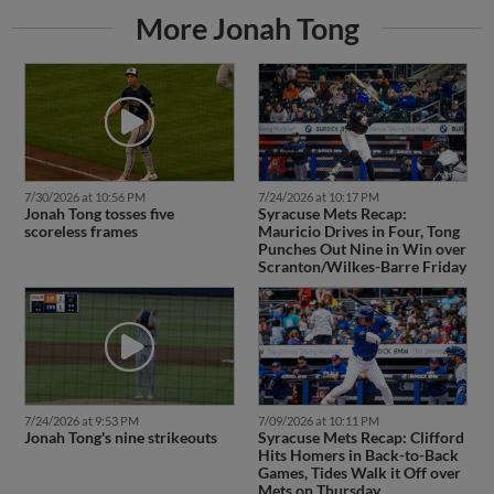
More Jonah Tong
7/30/2026 at 10:56 PM
7/24/2026 at 10:17 PM
Jonah Tong tosses five
Syracuse Mets Recap:
scoreless frames
Mauricio Drives in Four, Tong
Punches Out Nine in Win over
Scranton/Wilkes-Barre Friday
7/24/2026 at 9:53 PM
7/09/2026 at 10:11 PM
Jonah Tong's nine strikeouts
Syracuse Mets Recap: Clifford
Hits Homers in Back-to-Back
Games, Tides Walk it Off over
Mets on Thursday