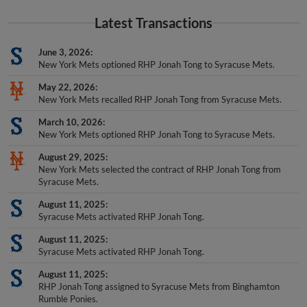
Latest Transactions
June 3, 2026
New York Mets optioned RHP Jonah Tong to Syracuse Mets.
May 22, 2026
New York Mets recalled RHP Jonah Tong from Syracuse Mets.
March 10, 2026
New York Mets optioned RHP Jonah Tong to Syracuse Mets.
August 29, 2025
New York Mets selected the contract of RHP Jonah Tong from
Syracuse Mets.
August 11, 2025
Syracuse Mets activated RHP Jonah Tong.
August 11, 2025
Syracuse Mets activated RHP Jonah Tong.
August 11, 2025
RHP Jonah Tong assigned to Syracuse Mets from Binghamton
Rumble Ponies.