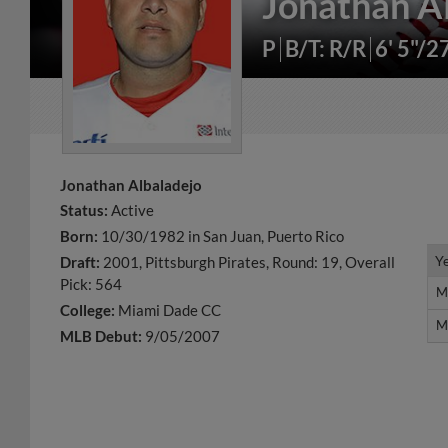
Jonathan A
P
B/T: R/R
6' 5"/2
Jonathan Albaladejo
Status:
Active
Born:
10/30/1982 in San Juan, Puerto Rico
Y
Y
Draft:
2001, Pittsburgh Pirates, Round: 19, Overall
Pick: 564
M
M
College:
Miami Dade CC
M
M
MLB Debut:
9/05/2007