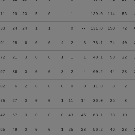
.11
29
20
5
0
1
--
139.0
114
53
.33
24
24
1
1
0
--
131.0
150
72
.91
28
6
0
0
4
2
3
78.1
74
40
.72
21
3
0
0
1
1
1
48.1
53
22
.97
36
0
0
0
3
2
4
60.2
44
23
.82
6
2
0
0
0
0
0
11.0
8
2
.75
27
0
0
0
1
11
14
36.0
25
8
.42
57
0
0
0
0
43
45
63.1
38
10
.65
49
0
0
0
1
25
28
56.2
46
23