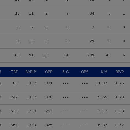
15
11
2
7
34
6
1
0
2
0
0
2
0
0
1
12
5
6
29
0
0
186
91
15
34
299
40
6
9
TBF
BABIP
OBP
SLG
OPS
K/9
BB/9
6
85
.382
.301
.---
.---
11.37
0.95
0
247
.352
.328
.---
.---
5.55
0.90
3
536
.259
.257
.---
.---
7.12
1.23
5
561
.333
.325
.---
.---
6.32
1.72