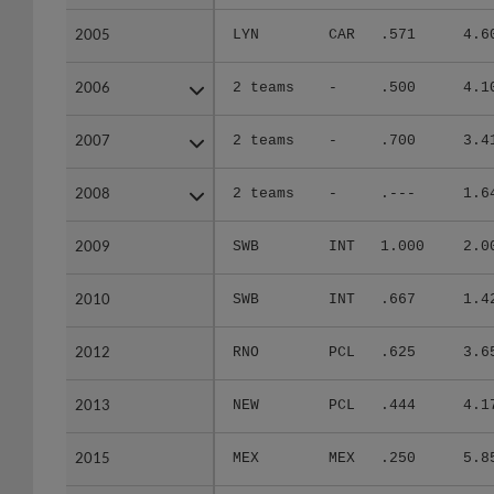
2005
2005
LYN
CAR
.571
4.6
2006
2006
2 teams
-
.500
4.1
2007
2007
2 teams
-
.700
3.4
2008
2008
2 teams
-
.---
1.6
2009
2009
SWB
INT
1.000
2.0
2010
2010
SWB
INT
.667
1.4
2012
2012
RNO
PCL
.625
3.6
2013
2013
NEW
PCL
.444
4.1
2015
2015
MEX
MEX
.250
5.8