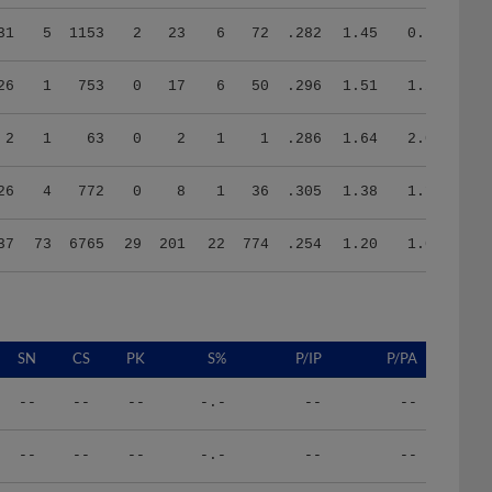
31
5
1153
2
23
6
72
.282
1.45
0.70
26
1
753
0
17
6
50
.296
1.51
1.20
2
1
63
0
2
1
1
.286
1.64
2.00
26
4
772
0
8
1
36
.305
1.38
1.17
37
73
6765
29
201
22
774
.254
1.20
1.03
SN
CS
PK
S%
P/IP
P/PA
--
--
--
-.-
--
--
--
--
--
-.-
--
--