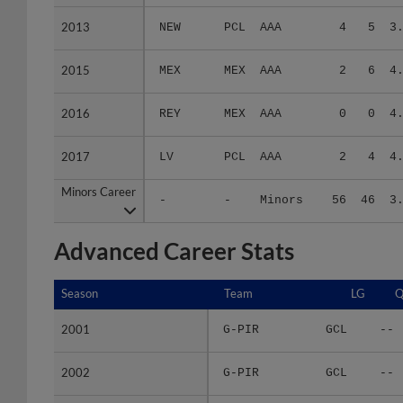
2013
2013
NEW
PCL
AAA
4
5
3
2015
2015
MEX
MEX
AAA
2
6
4
2016
2016
REY
MEX
AAA
0
0
4
2017
2017
LV
PCL
AAA
2
4
4
Minors Career
Minors Career
-
-
Minors
56
46
3
Advanced Career Stats
Season
Season
Team
LG
Q
2001
2001
G-PIR
GCL
--
2002
2002
G-PIR
GCL
--