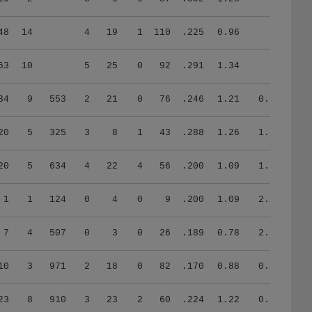
48
14
4
19
1
110
.225
0.96
63
10
5
25
0
92
.291
1.34
34
9
553
2
21
0
76
.246
1.21
0.58
20
5
325
3
8
1
43
.288
1.26
1.33
20
5
634
4
22
4
56
.200
1.09
1.70
1
1
124
0
4
0
9
.200
1.09
2.29
7
4
507
0
3
0
26
.189
0.78
2.28
10
3
971
2
18
0
82
.170
0.88
0.83
23
8
910
3
23
2
60
.224
1.22
0.73