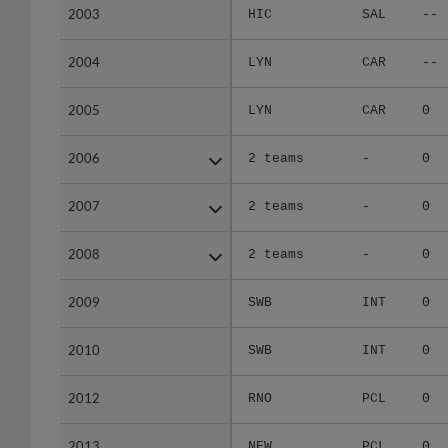
2003
2003
HIC
SAL
--
2004
2004
LYN
CAR
--
2005
2005
LYN
CAR
0
2006
2006
2 teams
-
0
2007
2007
2 teams
-
0
2008
2008
2 teams
-
0
2009
2009
SWB
INT
0
2010
2010
SWB
INT
0
2012
2012
RNO
PCL
0
2013
2013
NEW
PCL
0