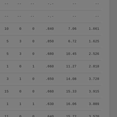
--
--
--
-.-
--
--
--
--
--
-.-
--
--
10
0
0
.840
7.06
1.661
5
3
0
.850
6.72
1.625
5
3
0
.680
10.45
2.526
1
0
1
.660
11.27
2.818
3
1
0
.650
14.08
3.728
15
0
0
.660
15.33
3.915
1
1
1
.630
16.06
3.889
11
0
0
.640
15.72
3.570