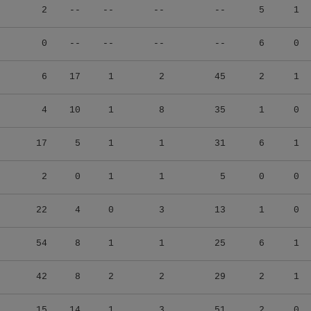
2
--
--
--
--
5
1
0
--
--
--
--
6
0
6
17
1
2
45
2
1
4
10
1
8
35
1
0
17
5
1
1
31
6
1
2
0
1
1
5
0
0
22
4
0
3
13
1
0
54
8
1
1
25
6
1
42
8
2
2
29
2
1
15
14
1
3
51
2
0