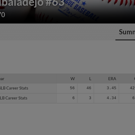
lbaladejo
#63
70
Sum
ear
ear
W
L
ERA
iLB Career Stats
iLB Career Stats
56
46
3.45
42
LB Career Stats
LB Career Stats
6
3
4.34
6