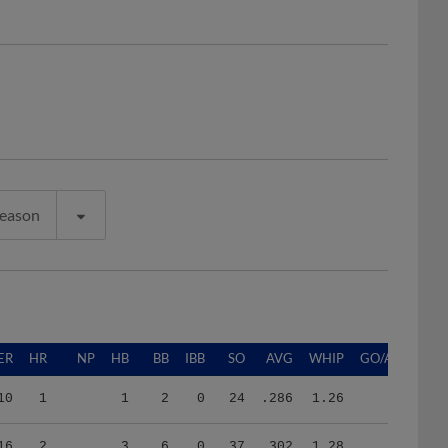
Season
ER
HR
NP
HB
BB
IBB
SO
AVG
WHIP
GO/AO
10
1
1
2
0
24
.286
1.26
16
2
3
6
0
37
.302
1.28