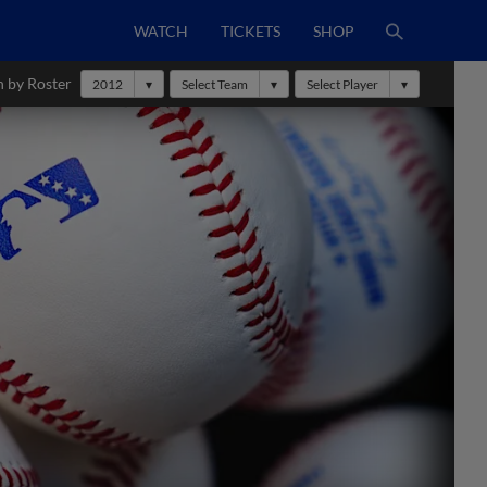
WATCH
TICKETS
SHOP
h by Roster
2012
Select Team
Select Player