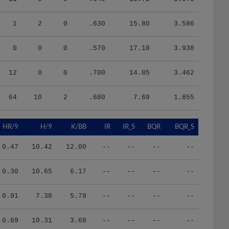
1
2
0
.630
15.80
3.586
0
0
0
.570
17.18
3.938
12
0
0
.700
14.85
3.462
64
10
2
.680
7.69
1.855
HR/9
H/9
K/BB
IR
IR_S
BQR
BQR_S
0.47
10.42
12.00
--
--
--
--
0.30
10.65
6.17
--
--
--
--
0.91
7.38
5.79
--
--
--
--
0.69
10.31
3.68
--
--
--
--