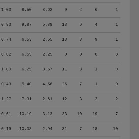
1.03
8.50
3.62
9
2
6
1
0.93
9.87
5.38
13
6
4
1
0.74
6.53
2.55
13
3
9
1
0.82
6.55
2.25
0
0
0
0
1.00
6.25
8.67
11
3
1
0
0.43
5.40
4.56
26
7
1
0
1.27
7.31
2.61
12
3
2
2
0.61
10.19
3.13
33
10
19
7
0.19
10.38
2.94
31
7
18
10