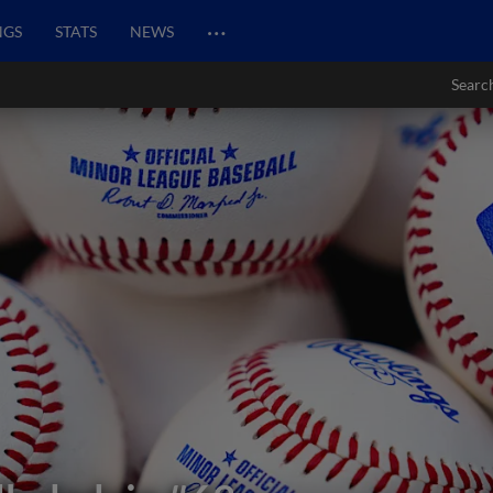
…
NGS
STATS
NEWS
Searc