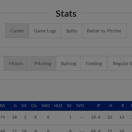
Stats
Career
Game Logs
Splits
Batter vs. Pitcher
Minors
Pitching
Batting
Fielding
Regular 
ERA
G
GS
CG
SHO
HLD
SV
SVO
IP
H
R
.74
10
2
0
0
1
--
19.0
22
13
.40
12
10
0
0
0
--
60.0
71
20