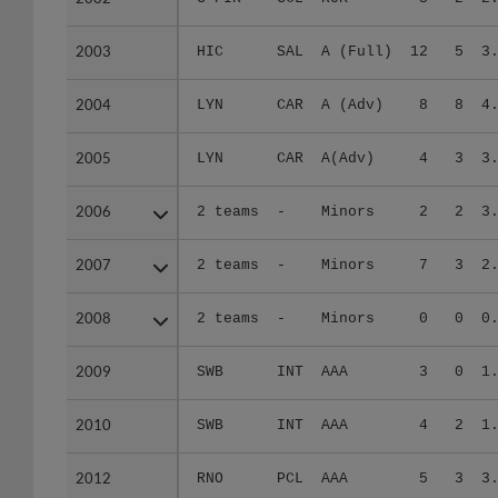
2003
2003
HIC
SAL
A (Full)
12
5
3
2004
2004
LYN
CAR
A (Adv)
8
8
4
2005
2005
LYN
CAR
A(Adv)
4
3
3
2006
2006
2 teams
-
Minors
2
2
3
2007
2007
2 teams
-
Minors
7
3
2
2008
2008
2 teams
-
Minors
0
0
0
2009
2009
SWB
INT
AAA
3
0
1
2010
2010
SWB
INT
AAA
4
2
1
2012
2012
RNO
PCL
AAA
5
3
3