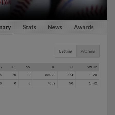
mary
Stats
News
Awards
Batting
Pitching
G
GS
SV
IP
SO
WHIP
5
75
92
880.0
774
1.20
6
0
0
76.2
56
1.42