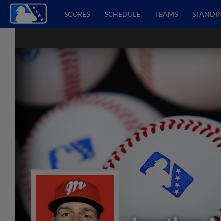
SCORES
SCHEDULE
TEAMS
STANDI