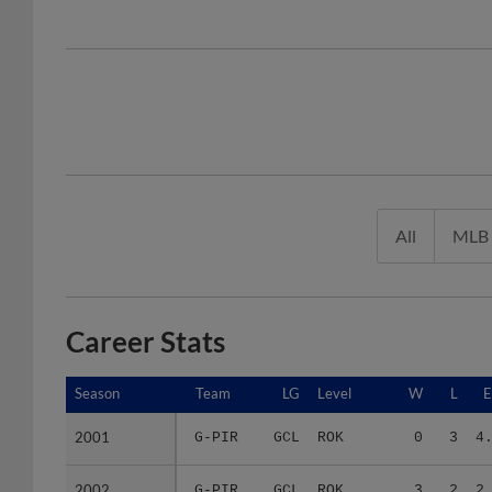
All
MLB
Career Stats
Season
Season
Team
LG
Level
W
L
2001
2001
G-PIR
GCL
ROK
0
3
4
2002
2002
G-PIR
GCL
ROK
3
2
2