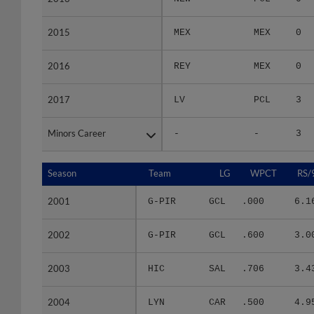
2015
2015
MEX
MEX
0
2016
2016
REY
MEX
0
2017
2017
LV
PCL
3
Minors Career
Minors Career
-
-
3
Season
Season
Team
LG
WPCT
RS/
2001
2001
G-PIR
GCL
.000
6.1
2002
2002
G-PIR
GCL
.600
3.0
2003
2003
HIC
SAL
.706
3.4
2004
2004
LYN
CAR
.500
4.9