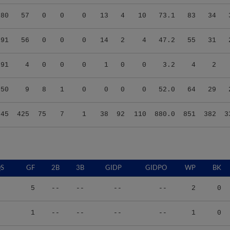
.80
57
0
0
0
13
4
10
73.1
83
34
.91
56
0
0
0
14
2
4
47.2
55
31
.91
4
0
0
0
1
0
0
3.2
4
2
.50
9
8
1
0
0
0
0
52.0
64
29
.45
425
75
7
1
38
92
110
880.0
851
382
3
S
GF
2B
3B
GIDP
GIDPO
WP
BK
5
--
--
--
--
2
0
1
--
--
--
--
1
0