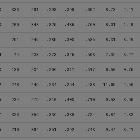
0
333
.291
.293
.399
.692
8.73
2.41
0
200
.348
.325
.435
.760
8.01
1.49
1
251
.245
.285
.300
.585
8.31
3.26
4
44
.233
.273
.325
.598
7.36
3.27
0
136
.204
.206
.311
.517
6.50
0.75
2
248
.245
.234
.254
.488
11.65
2.56
5
234
.275
.310
.400
.710
9.53
3.65
7
323
.356
.336
.388
.724
8.84
2.82
5
210
.394
.351
.392
.743
9.44
3.21