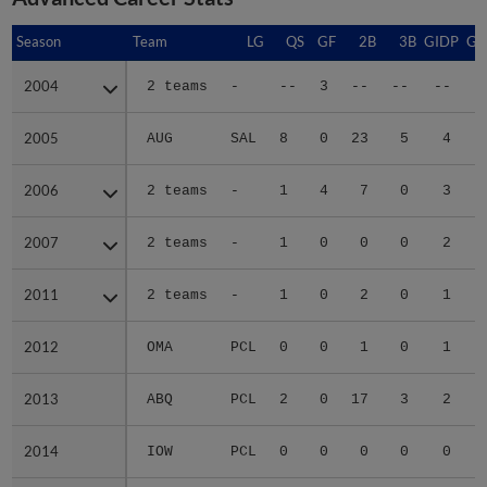
Season
Season
Team
LG
QS
GF
2B
3B
GIDP
GI
2004
2004
2 teams
-
--
3
--
--
--
2005
2005
AUG
SAL
8
0
23
5
4
2006
2006
2 teams
-
1
4
7
0
3
2007
2007
2 teams
-
1
0
0
0
2
2011
2011
2 teams
-
1
0
2
0
1
2012
2012
OMA
PCL
0
0
1
0
1
2013
2013
ABQ
PCL
2
0
17
3
2
2014
2014
IOW
PCL
0
0
0
0
0