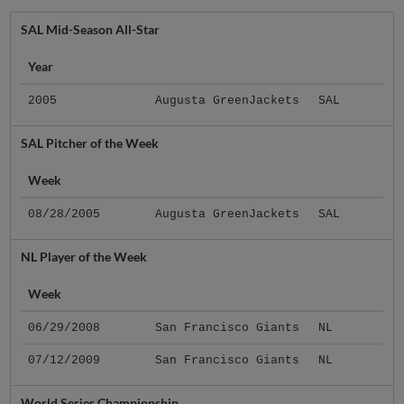
SAL Mid-Season All-Star
Year
2005
Augusta GreenJackets
SAL
SAL Pitcher of the Week
Week
08/28/2005
Augusta GreenJackets
SAL
NL Player of the Week
Week
06/29/2008
San Francisco Giants
NL
07/12/2009
San Francisco Giants
NL
World Series Championship