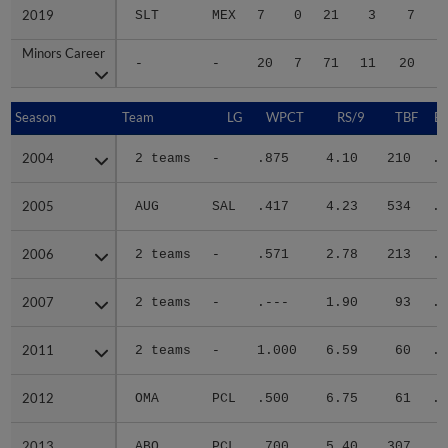
2019
2019
SLT
MEX
7
0
21
3
7
Minors Career
Minors Career
-
-
20
7
71
11
20
2
Season
Season
Team
LG
WPCT
RS/9
TBF
B
2004
2004
2 teams
-
.875
4.10
210
.3
2005
2005
AUG
SAL
.417
4.23
534
.3
2006
2006
2 teams
-
.571
2.78
213
.2
2007
2007
2 teams
-
.---
1.90
93
.2
2011
2011
2 teams
-
1.000
6.59
60
.4
2012
2012
OMA
PCL
.500
6.75
61
.2
2013
2013
ABQ
PCL
.700
5.40
307
.3