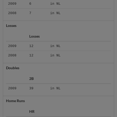
2009
6
in NL
2008
7
in NL
Losses
Losses
2009
12
in NL
2008
12
in NL
Doubles
2B
2009
39
in NL
Home Runs
HR