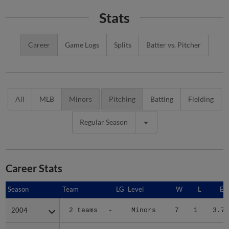
Stats
Career
Game Logs
Splits
Batter vs. Pitcher
All
MLB
Minors
Pitching
Batting
Fielding
Regular Season
Career Stats
Season
Season
Team
LG
Level
W
L
ER
2004
2004
2 teams
-
Minors
7
1
3.72