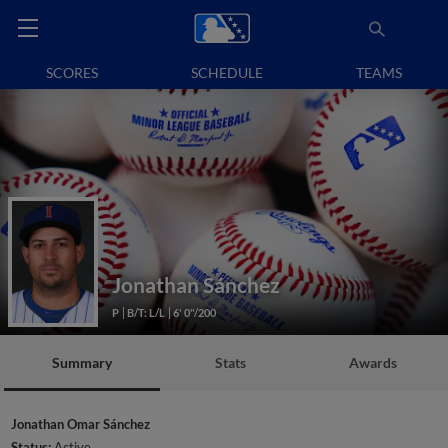
SCORES
SCHEDULE
TEAMS
Jonathan Sánchez
P
B/T: L/L
6' 0"/200
Summary
Stats
Awards
Jonathan Omar Sánchez
Status:
Active