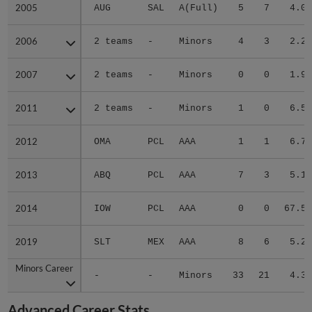
2005
2005
AUG
SAL
A(Full)
5
7
4.08
2006
2006
2 teams
-
Minors
4
3
2.29
2007
2007
2 teams
-
Minors
0
0
1.90
2011
2011
2 teams
-
Minors
1
0
6.59
2012
2012
OMA
PCL
AAA
1
1
6.75
2013
2013
ABQ
PCL
AAA
7
3
5.13
2014
2014
IOW
PCL
AAA
0
0
67.50
2019
2019
SLT
MEX
AAA
8
6
5.20
Minors Career
Minors Career
-
-
Minors
33
21
4.38
Advanced Career Stats