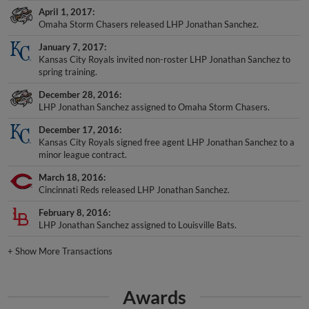
April 1, 2017
Omaha Storm Chasers released LHP Jonathan Sanchez.
January 7, 2017
Kansas City Royals invited non-roster LHP Jonathan Sanchez to
spring training.
December 28, 2016
LHP Jonathan Sanchez assigned to Omaha Storm Chasers.
December 17, 2016
Kansas City Royals signed free agent LHP Jonathan Sanchez to a
minor league contract.
March 18, 2016
Cincinnati Reds released LHP Jonathan Sanchez.
February 8, 2016
LHP Jonathan Sanchez assigned to Louisville Bats.
+
Show More Transactions
Awards