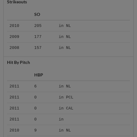
Strikeouts
SO
2010
205
in NL
2009
177
in NL
2008
157
in NL
Hit By Pitch
HBP
2011
6
in NL
2011
0
in PCL
2011
0
in CAL
2011
0
in
2010
9
in NL