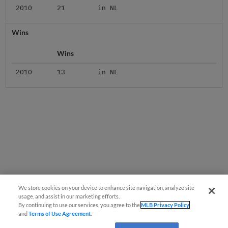
2010
21
in NL
Wins
Wins
2010
13
in NL
We store cookies on your device to enhance site navigation, analyze site
usage, and assist in our marketing efforts.
By continuing to use our services, you agree to the
MLB Privacy Policy
and
Terms of Use Agreement
.