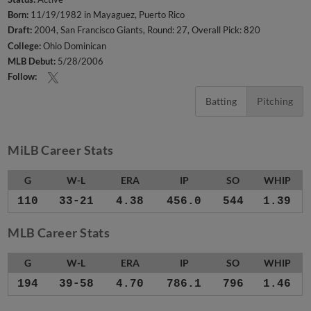
Born:
11/19/1982 in Mayaguez, Puerto Rico
Draft:
2004, San Francisco Giants, Round: 27, Overall Pick: 820
College:
Ohio Dominican
MLB Debut:
5/28/2006
Follow:
Batting
Pitching
MiLB Career Stats
G
W-L
ERA
IP
SO
WHIP
110
33-21
4.38
456.0
544
1.39
MLB Career Stats
G
W-L
ERA
IP
SO
WHIP
194
39-58
4.70
786.1
796
1.46