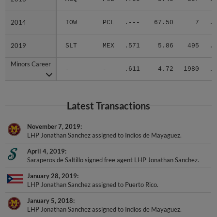
2014
2014
IOW
PCL
.---
67.50
7
.0
2019
2019
SLT
MEX
.571
5.86
495
.3
Minors Career
Minors Career
-
-
.611
4.72
1980
.3
Latest Transactions
November 7, 2019
LHP Jonathan Sanchez assigned to Indios de Mayaguez.
April 4, 2019
Saraperos de Saltillo signed free agent LHP Jonathan Sanchez.
January 28, 2019
LHP Jonathan Sanchez assigned to Puerto Rico.
January 5, 2018
LHP Jonathan Sanchez assigned to Indios de Mayaguez.