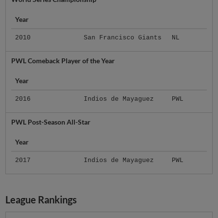
Year
2010
San Francisco Giants
NL
PWL Comeback Player of the Year
Year
2016
Indios de Mayaguez
PWL
PWL Post-Season All-Star
Year
2017
Indios de Mayaguez
PWL
League Rankings