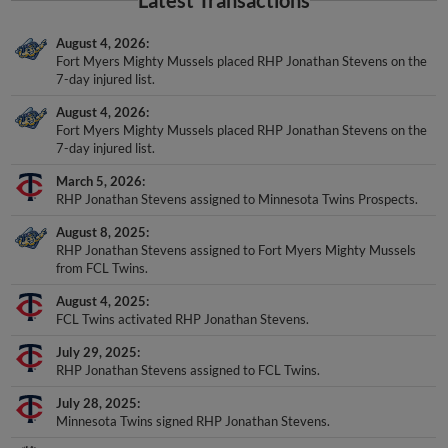
August 4, 2026
Fort Myers Mighty Mussels placed RHP Jonathan Stevens on the
7-day injured list.
August 4, 2026
Fort Myers Mighty Mussels placed RHP Jonathan Stevens on the
7-day injured list.
March 5, 2026
RHP Jonathan Stevens assigned to Minnesota Twins Prospects.
August 8, 2025
RHP Jonathan Stevens assigned to Fort Myers Mighty Mussels
from FCL Twins.
August 4, 2025
FCL Twins activated RHP Jonathan Stevens.
July 29, 2025
RHP Jonathan Stevens assigned to FCL Twins.
July 28, 2025
Minnesota Twins signed RHP Jonathan Stevens.
July 22, 2025