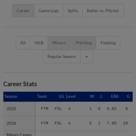
Career
Game Logs
Splits
Batter vs. Pitcher
All
MLB
Minors
Pitching
Fielding
Regular Season
Career Stats
Season
Season
Team
LG
Level
W
L
ERA
G
2025
2025
FTM
FSL
A
1
0
6.92
6
2026
2026
FTM
FSL
A
5
2
7.05
29
Minors Career
Minors Career
-
-
Minors
6
2
7.03
35