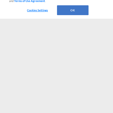
and
Terms of Use Agreement
.
Cookies Settings
OK
CONNECT WITH MILB.COM
Terms of Use
Privacy Policy
Contact Us
Do Not Sell My Personal Data
Advertise on Our Digital Platforms
Cookies Settings
Copyright ©
2026 Minor League Baseball.