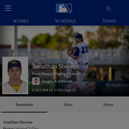
SCORES
SCHEDULE
TEAMS
Jonathan Stevens
Fort Myers Mighty Mussels
Single-A Affiliate
P
B/T: R/R
6' 1"/215
Age: 22
Summary
Stats
News
Jonathan Stevens
Status:
Injured 7-Day