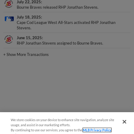
Bourne Braves released RHP Jonathan Stevens.
July 18, 2025
Cape Cod League West All-Stars activated RHP Jonathan
Stevens.
June 15, 2025
RHP Jonathan Stevens assigned to Bourne Braves.
+
Show More Transactions
We store cookies on your device to enhance site navigation, analyze site
usage, and assist in our marketing efforts.
By continuing to use our services, you agree to the
MLB Privacy Policy