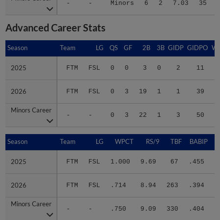
Advanced Career Stats
Season
Season
Team
LG
QS
GF
2B
3B
GIDP
GIDPO
W
2025
2025
FTM
FSL
0
0
3
0
2
11
0
2026
2026
FTM
FSL
0
3
19
1
1
39
3
Minors Career
Minors Career
-
-
0
3
22
1
3
50
3
Season
Season
Team
LG
WPCT
RS/9
TBF
BABIP
2025
2025
FTM
FSL
1.000
9.69
67
.455
.
2026
2026
FTM
FSL
.714
8.94
263
.394
.
Minors Career
Minors Career
-
-
.750
9.09
330
.404
.