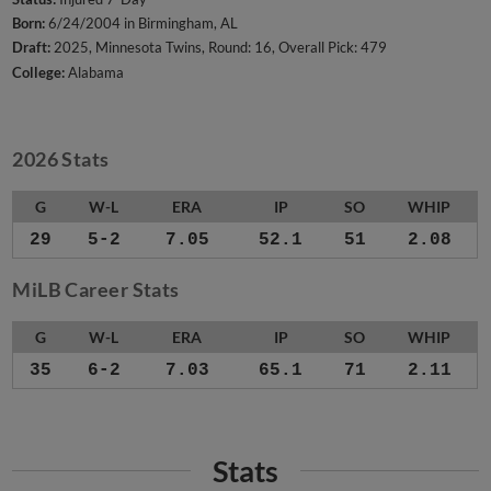
Born:
6/24/2004 in Birmingham, AL
Draft:
2025, Minnesota Twins, Round: 16, Overall Pick: 479
College:
Alabama
2026 Stats
G
W-L
ERA
IP
SO
WHIP
29
5-2
7.05
52.1
51
2.08
MiLB Career Stats
G
W-L
ERA
IP
SO
WHIP
35
6-2
7.03
65.1
71
2.11
Stats