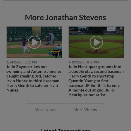
More Jonathan Stevens
6/24/2026 at 1:35 PM
4/10/2026 at 8:05 PM
Julio Zayas strikes out
Julio Henriquez grounds into
swinging and Antonio Jimenez
a double play, second baseman
caught stealing 3rd, catcher
Harry Genth to shortstop
Irvin Nunez to third baseman
Quentin Young to first
Harry Genth to catcher Irvin
baseman JP Smith II. Jeremy
Nunez.
Almonte out at 2nd. Julio
Henriquez out at 1st.
More News
More Videos
Latest Transactions