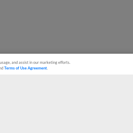
usage, and assist in our marketing efforts.
nd
Terms of Use Agreement
.