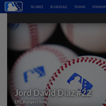
SCORES
SCHEDULE
TEAMS
STANDI
Jord David Diaz
#22
DSL Rangers Red