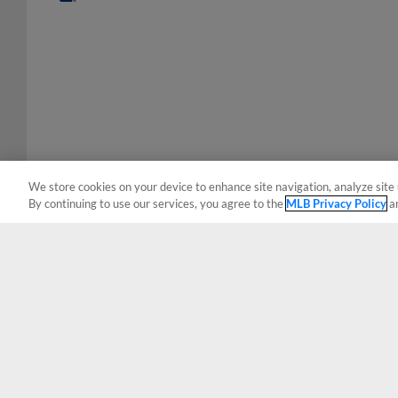
We store cookies on your device to enhance site navigation, analyze site 
By continuing to use our services, you agree to the
MLB Privacy Policy
a