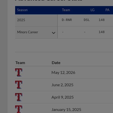
Season
Season
Team
LG
PA
2025
2025
D-RNR
DSL
148
Minors Career
Minors Career
-
-
148
Team
Date
May 12, 2026
June 2, 2025
April 9, 2025
January 15, 2025