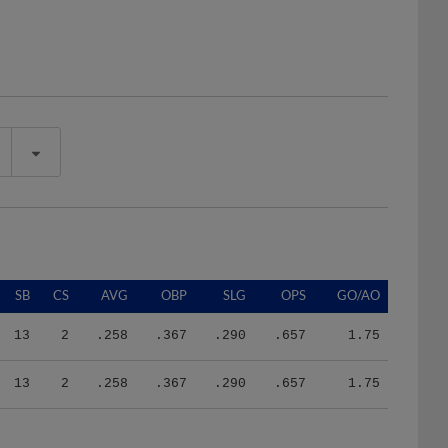
SB
CS
AVG
OBP
SLG
OPS
GO/AO
13
2
.258
.367
.290
.657
1.75
13
2
.258
.367
.290
.657
1.75