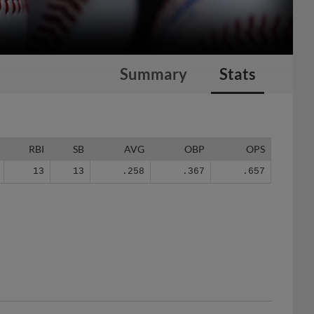
Summary
Stats
RBI
SB
AVG
OBP
OPS
13
13
.258
.367
.657