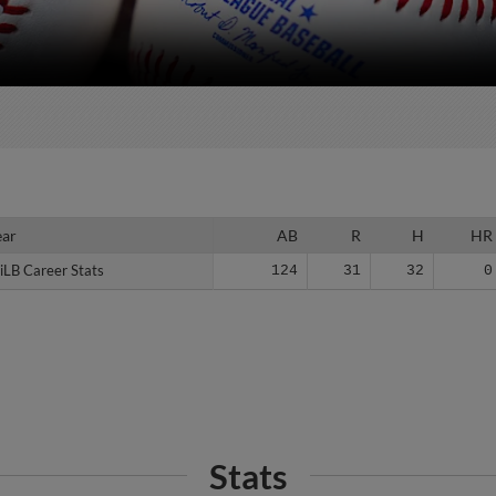
ear
ear
AB
R
H
HR
iLB Career Stats
iLB Career Stats
124
31
32
0
Stats