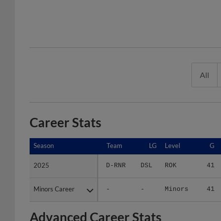
All
Career Stats
Season
Season
Team
LG
Level
G
2025
2025
D-RNR
DSL
ROK
41
Minors Career
Minors Career
-
-
Minors
41
Advanced Career Stats