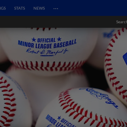
…
NGS
STATS
NEWS
Searc