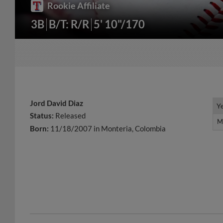
Rookie Affiliate
3B
B/T: R/R
5' 10"/170
Jord David Diaz
Y
Y
Status:
Released
M
M
Born:
11/18/2007 in Monteria, Colombia