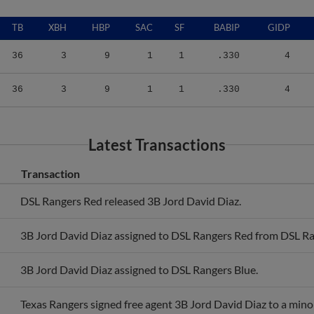
TB
XBH
HBP
SAC
SF
BABIP
GIDP
36
3
9
1
1
.330
4
36
3
9
1
1
.330
4
Latest Transactions
Transaction
DSL Rangers Red released 3B Jord David Diaz.
3B Jord David Diaz assigned to DSL Rangers Red from DSL Ra
3B Jord David Diaz assigned to DSL Rangers Blue.
Texas Rangers signed free agent 3B Jord David Diaz to a mino