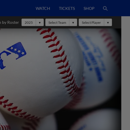
WATCH
TICKETS
SHOP
h by Roster
2025
Select Team
Select Player