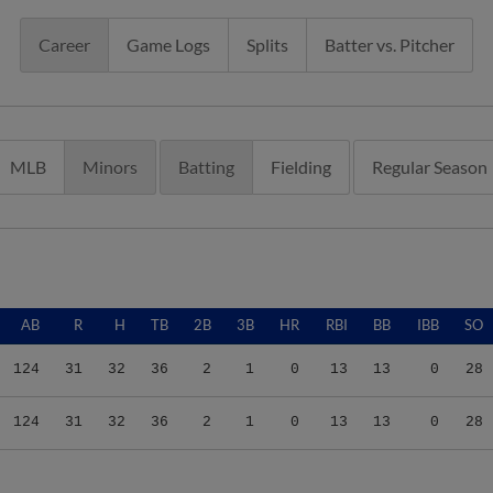
Career
Game Logs
Splits
Batter vs. Pitcher
MLB
Minors
Batting
Fielding
Regular Season
AB
R
H
TB
2B
3B
HR
RBI
BB
IBB
SO
124
31
32
36
2
1
0
13
13
0
28
124
31
32
36
2
1
0
13
13
0
28