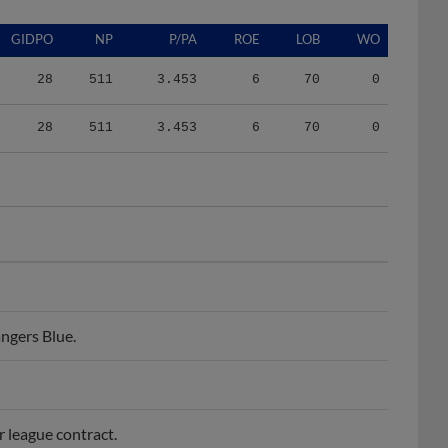
GIDPO
NP
P/PA
ROE
LOB
WO
28
511
3.453
6
70
0
28
511
3.453
6
70
0
ngers Blue.
r league contract.