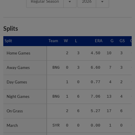
Regular Season
2026
Splits
Split
Split
Team
W
L
ERA
G
GS
C
Home Games
Home Games
2
3
4.50
10
3
0
Away Games
Away Games
BNG
0
3
6.60
7
3
0
Day Games
Day Games
1
0
0.77
4
2
0
Night Games
Night Games
BNG
1
6
7.06
13
4
0
On Grass
On Grass
2
6
5.27
17
6
0
March
March
SYR
0
0
0.00
1
0
0