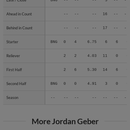
Late / Close
Late / Close
BNG
--
--
--
3
--
--
Ahead in Count
Ahead in Count
--
--
--
16
--
--
Behind in Count
Behind in Count
--
--
--
17
--
--
Starter
Starter
BNG
0
4
6.75
6
6
0
Reliever
Reliever
2
2
4.03
11
0
0
First Half
First Half
2
6
5.30
14
6
0
Second Half
Second Half
BNG
0
0
4.91
3
0
0
Season
Season
--
--
--
--
--
--
--
More Jordan Geber