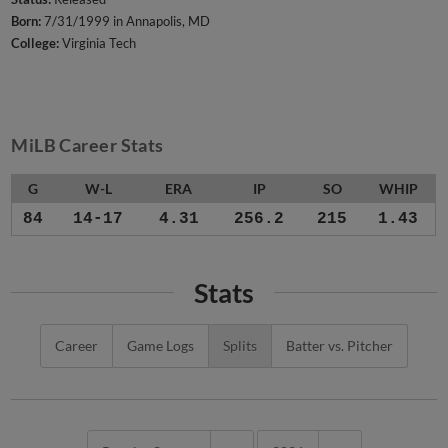
Born:
7/31/1999 in Annapolis, MD
College:
Virginia Tech
MiLB Career Stats
G
W-L
ERA
IP
SO
WHIP
84
14-17
4.31
256.2
215
1.43
Stats
Career
Game Logs
Splits
Batter vs. Pitcher