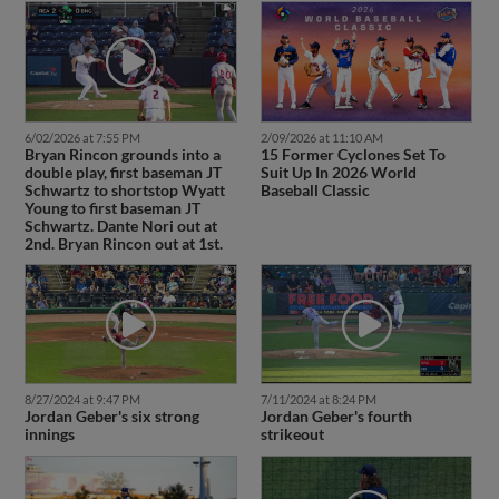
6/02/2026 at 7:55 PM
2/09/2026 at 11:10 AM
Bryan Rincon grounds into a
15 Former Cyclones Set To
double play, first baseman JT
Suit Up In 2026 World
Schwartz to shortstop Wyatt
Baseball Classic
Young to first baseman JT
Schwartz. Dante Nori out at
2nd. Bryan Rincon out at 1st.
8/27/2024 at 9:47 PM
7/11/2024 at 8:24 PM
Jordan Geber's six strong
Jordan Geber's fourth
innings
strikeout