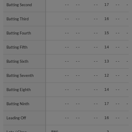
Batting Second
Batting Second
--
--
--
17
--
--
Batting Third
Batting Third
--
--
--
16
--
--
Batting Fourth
Batting Fourth
--
--
--
15
--
--
Batting Fifth
Batting Fifth
--
--
--
14
--
--
Batting Sixth
Batting Sixth
--
--
--
13
--
--
Batting Seventh
Batting Seventh
--
--
--
12
--
--
Batting Eighth
Batting Eighth
--
--
--
14
--
--
Batting Ninth
Batting Ninth
--
--
--
17
--
--
Leading Off
Leading Off
--
--
--
16
--
--