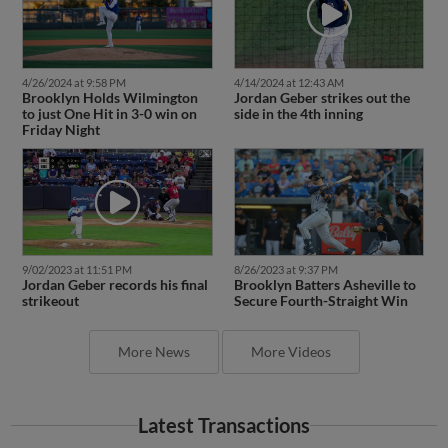
4/26/2024 at 9:58 PM
4/14/2024 at 12:43 AM
Brooklyn Holds Wilmington
Jordan Geber strikes out the
to just One Hit in 3-0 win on
side in the 4th inning
Friday Night
9/02/2023 at 11:51 PM
8/26/2023 at 9:37 PM
Jordan Geber records his final
Brooklyn Batters Asheville to
strikeout
Secure Fourth-Straight Win
More News
More Videos
Latest Transactions