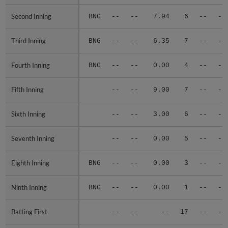
Second Inning
Second Inning
BNG
--
--
7.94
6
--
--
Third Inning
Third Inning
BNG
--
--
6.35
7
--
--
Fourth Inning
Fourth Inning
BNG
--
--
0.00
4
--
--
Fifth Inning
Fifth Inning
--
--
9.00
7
--
--
Sixth Inning
Sixth Inning
--
--
3.00
6
--
--
Seventh Inning
Seventh Inning
--
--
0.00
5
--
--
Eighth Inning
Eighth Inning
BNG
--
--
0.00
3
--
--
Ninth Inning
Ninth Inning
BNG
--
--
0.00
1
--
--
Batting First
Batting First
--
--
--
17
--
--