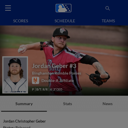
SCORES
SCHEDULE
TEAMS
Jordan Geber
#3
Binghamton Rumble Ponies
Double-A Affiliate
P
B/T: R/R
6' 3"/205
Summary
Stats
News
Jordan Christopher Geber
Status:
Released