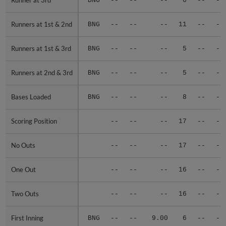
Runner at 3rd
Runner at 3rd
BNG
--
--
--
6
--
--
Runners at 1st & 2nd
Runners at 1st & 2nd
BNG
--
--
--
11
--
--
Runners at 1st & 3rd
Runners at 1st & 3rd
BNG
--
--
--
5
--
--
Runners at 2nd & 3rd
Runners at 2nd & 3rd
BNG
--
--
--
5
--
--
Bases Loaded
Bases Loaded
BNG
--
--
--
8
--
--
Scoring Position
Scoring Position
--
--
--
17
--
--
No Outs
No Outs
--
--
--
17
--
--
One Out
One Out
--
--
--
16
--
--
Two Outs
Two Outs
--
--
--
16
--
--
First Inning
First Inning
BNG
--
--
9.00
6
--
--