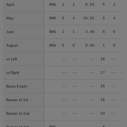
April
April
BNG
1
1
0.93
5
2
0
May
May
BNG
0
4
10.91
5
4
0
June
June
BNG
1
1
3.48
5
0
0
August
August
BNG
0
0
0.00
1
0
0
vs Left
vs Left
--
--
--
16
--
--
vs Right
vs Right
--
--
--
17
--
--
Bases Empty
Bases Empty
--
--
--
16
--
--
Runner at 1st
Runner at 1st
--
--
--
16
--
--
Runner at 2nd
Runner at 2nd
--
--
--
10
--
--