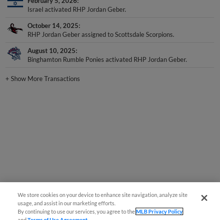
February 5, 2026
Israel activated RHP Jordan Geber.
October 14, 2025
RHP Jordan Geber assigned to Scottsdale Scorpions.
August 10, 2025
Binghamton Rumble Ponies activated RHP Jordan Geber.
+
Show More Transactions
We store cookies on your device to enhance site navigation, analyze site
usage, and assist in our marketing efforts.
By continuing to use our services, you agree to the
MLB Privacy Policy
and
Terms of Use Agreement
.