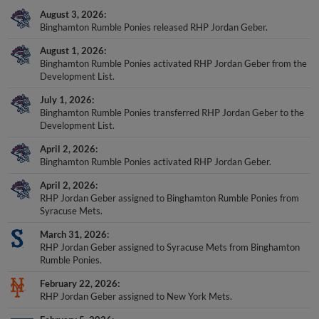
August 3, 2026
Binghamton Rumble Ponies released RHP Jordan Geber.
August 1, 2026
Binghamton Rumble Ponies activated RHP Jordan Geber from the
Development List.
July 1, 2026
Binghamton Rumble Ponies transferred RHP Jordan Geber to the
Development List.
April 2, 2026
Binghamton Rumble Ponies activated RHP Jordan Geber.
April 2, 2026
RHP Jordan Geber assigned to Binghamton Rumble Ponies from
Syracuse Mets.
March 31, 2026
RHP Jordan Geber assigned to Syracuse Mets from Binghamton
Rumble Ponies.
February 22, 2026
RHP Jordan Geber assigned to New York Mets.