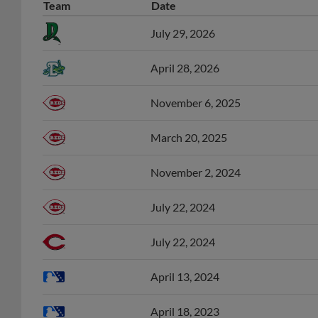
Team
Date
July 29, 2026
April 28, 2026
November 6, 2025
March 20, 2025
November 2, 2024
July 22, 2024
July 22, 2024
April 13, 2024
April 18, 2023