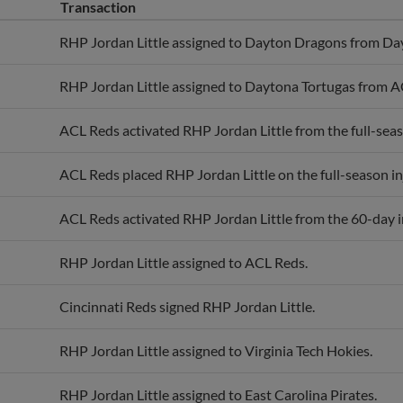
Transaction
RHP Jordan Little assigned to Dayton Dragons from Da
RHP Jordan Little assigned to Daytona Tortugas from A
ACL Reds activated RHP Jordan Little from the full-seaso
ACL Reds placed RHP Jordan Little on the full-season inj
ACL Reds activated RHP Jordan Little from the 60-day in
RHP Jordan Little assigned to ACL Reds.
Cincinnati Reds signed RHP Jordan Little.
RHP Jordan Little assigned to Virginia Tech Hokies.
RHP Jordan Little assigned to East Carolina Pirates.