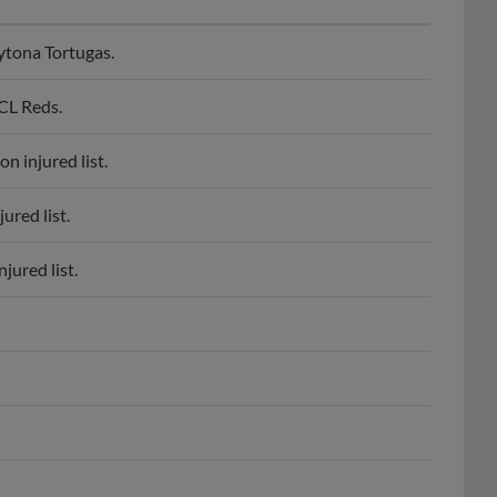
ytona Tortugas.
CL Reds.
n injured list.
ured list.
jured list.