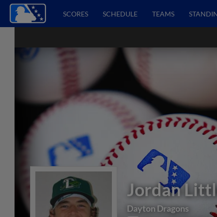
SCORES
SCHEDULE
TEAMS
STANDI
Jordan Litt
Dayton Dragons