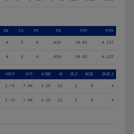
SN
CS
PK
S%
P/IP
P/PA
4
2
0
.610
18.62
4.137
4
2
0
.610
18.62
4.137
HR/9
H/9
K/BB
IR
IR_S
BQR
BQR_S
1.73
7.96
3.15
12
1
9
4
1.73
7.96
3.15
12
1
9
4