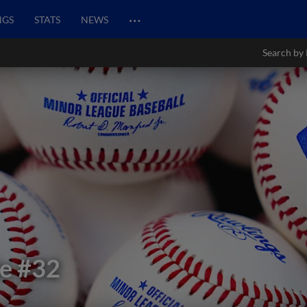
…
NGS
STATS
NEWS
Search by 
le
#32