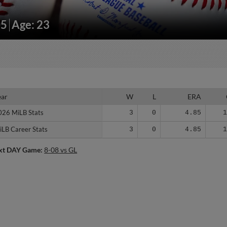
05
Age: 23
ear
ear
W
L
ERA
026 MiLB Stats
026 MiLB Stats
3
0
4.85
iLB Career Stats
iLB Career Stats
3
0
4.85
xt DAY Game:
8-08 vs GL