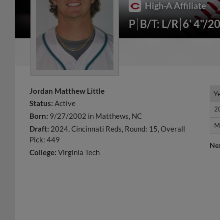
High-A Affiliate
P
B/T: L/R
6' 4"/2
Jordan Matthew Little
Y
Y
Status:
Active
2
2
Born:
9/27/2002 in Matthews, NC
M
M
Draft:
2024, Cincinnati Reds, Round: 15, Overall
Pick: 449
Ne
College:
Virginia Tech