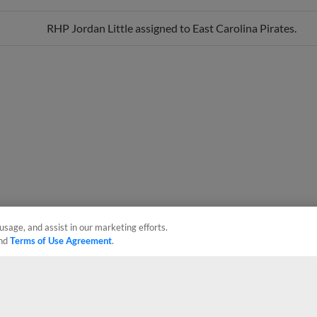
RHP Jordan Little assigned to East Carolina Pirates.
usage, and assist in our marketing efforts.
nd
Terms of Use Agreement
.