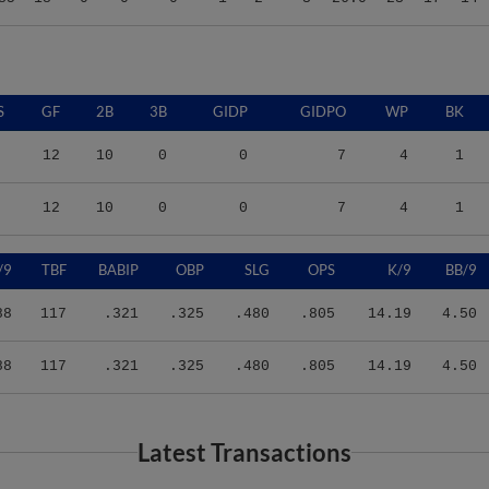
S
GF
2B
3B
GIDP
GIDPO
WP
BK
12
10
0
0
7
4
1
12
10
0
0
7
4
1
/9
TBF
BABIP
OBP
SLG
OPS
K/9
BB/9
88
117
.321
.325
.480
.805
14.19
4.50
88
117
.321
.325
.480
.805
14.19
4.50
Latest Transactions