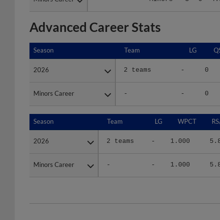
Advanced Career Stats
Season
Season
Team
LG
Q
2026
2026
2 teams
-
0
Minors Career
Minors Career
-
-
0
Season
Season
Team
LG
WPCT
RS
2026
2026
2 teams
-
1.000
5.
Minors Career
Minors Career
-
-
1.000
5.