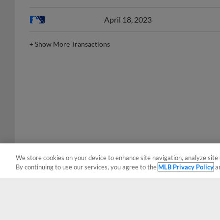
April 18, 2023
+
Show More Transactions
We store cookies on your device to enhance site navigation, analyze site 
By continuing to use our services, you agree to the
MLB Privacy Policy
a