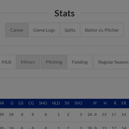
Stats
Career
Game Logs
Splits
Batter vs. Pitcher
MLB
Minors
Pitching
Fielding
Regular Season
RA
G
GS
CG
SHO
HLD
SV
SVO
IP
H
R
ER
85
18
0
0
0
1
2
3
26.0
23
17
14
85
18
0
0
0
1
2
3
26.0
23
17
14