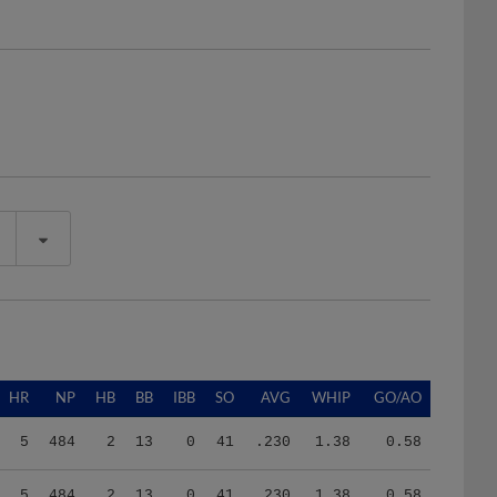
HR
NP
HB
BB
IBB
SO
AVG
WHIP
GO/AO
5
484
2
13
0
41
.230
1.38
0.58
5
484
2
13
0
41
.230
1.38
0.58