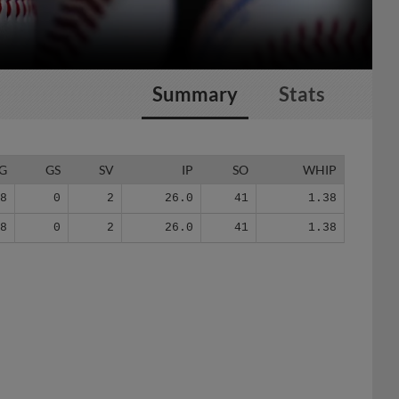
Summary
Stats
G
GS
SV
IP
SO
WHIP
18
0
2
26.0
41
1.38
18
0
2
26.0
41
1.38