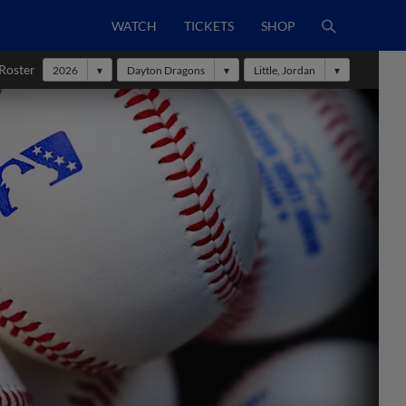
WATCH
TICKETS
SHOP
Roster
2026
Dayton Dragons
Little, Jordan