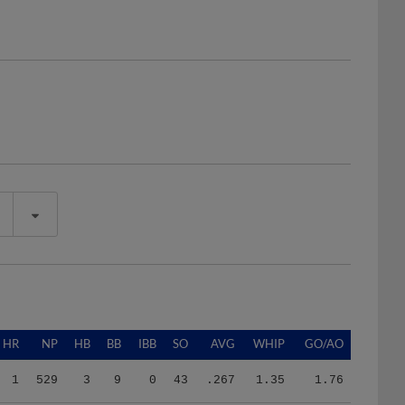
HR
NP
HB
BB
IBB
SO
AVG
WHIP
GO/AO
1
529
3
9
0
43
.267
1.35
1.76
1
529
3
9
0
43
.267
1.35
1.76