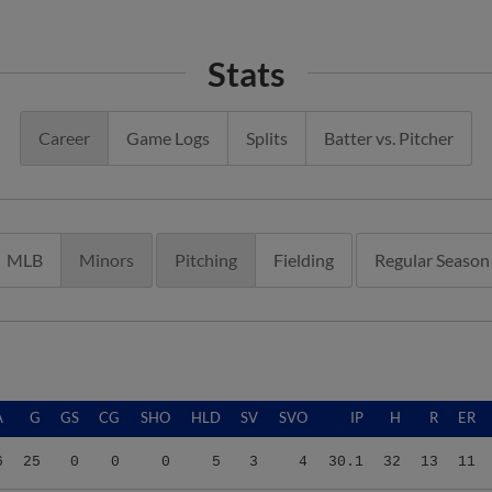
Stats
Career
Game Logs
Splits
Batter vs. Pitcher
MLB
Minors
Pitching
Fielding
Regular Season
A
G
GS
CG
SHO
HLD
SV
SVO
IP
H
R
ER
6
25
0
0
0
5
3
4
30.1
32
13
11
6
25
0
0
0
5
3
4
30.1
32
13
11