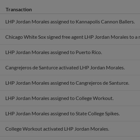
Transaction
LHP Jordan Morales assigned to Kannapolis Cannon Ballers.
Chicago White Sox signed free agent LHP Jordan Morales to a m
LHP Jordan Morales assigned to Puerto Rico.
Cangrejeros de Santurce activated LHP Jordan Morales.
LHP Jordan Morales assigned to Cangrejeros de Santurce.
LHP Jordan Morales assigned to College Workout.
LHP Jordan Morales assigned to State College Spikes.
College Workout activated LHP Jordan Morales.
LHP Jordan Morales assigned to Purdue Boilermakers.