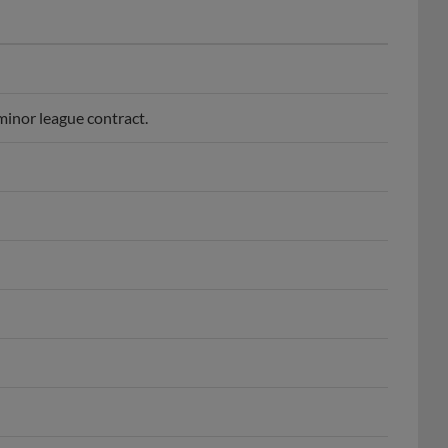
inor league contract.