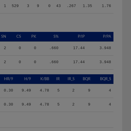
SN
CS
PK
S%
P/IP
P/PA
2
0
0
.660
17.44
3.948
2
0
0
.660
17.44
3.948
HR/9
H/9
K/BB
IR
IR_S
BQR
BQR_S
0.30
9.49
4.78
5
2
9
4
0.30
9.49
4.78
5
2
9
4