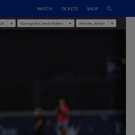
WATCH
TICKETS
SHOP
26
Kannapolis Cannon Ballers
Morales, Jordan