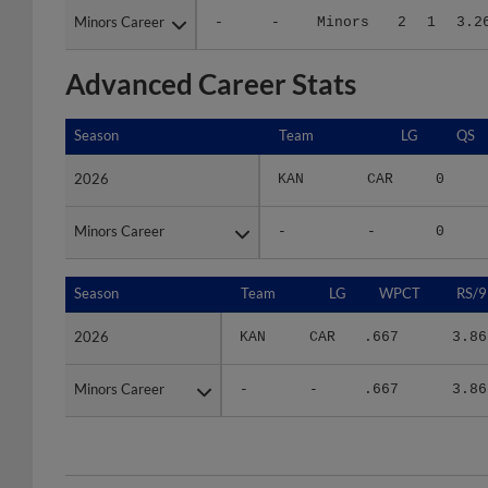
Advanced Career Stats
Season
Season
Team
LG
QS
2026
2026
KAN
CAR
0
Minors Career
Minors Career
-
-
0
Season
Season
Team
LG
WPCT
RS/9
2026
2026
KAN
CAR
.667
3.86
Minors Career
Minors Career
-
-
.667
3.86