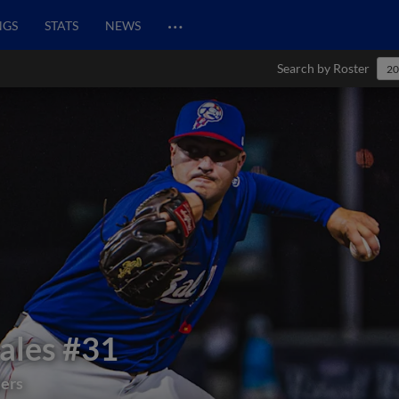
…
NGS
STATS
NEWS
Search by Roster
20
ales
#31
lers