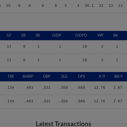
GF
2B
3B
GIDP
GIDPO
WP
BK
13
6
1
1
19
2
1
13
6
1
1
19
2
1
TBF
BABIP
OBP
SLG
OPS
K/9
BB/9
134
.403
.331
.358
.689
12.76
2.67
134
.403
.331
.358
.689
12.76
2.67
Latest Transactions