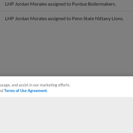
LHP Jordan Morales assigned to Penn State Nittany Lions.
usage, and assist in our marketing efforts.
nd
Terms of Use Agreement
.