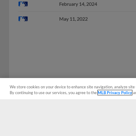
May 11, 2022
We store cookies on your device to enhance site navigation, analyze site 
By continuing to use our services, you agree to the
MLB Privacy Policy
a