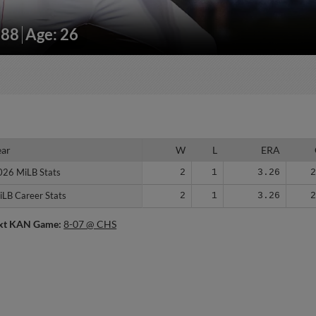
188
Age: 26
ear
ear
W
L
ERA
026 MiLB Stats
026 MiLB Stats
2
1
3.26
iLB Career Stats
iLB Career Stats
2
1
3.26
xt KAN Game:
8-07 @ CHS