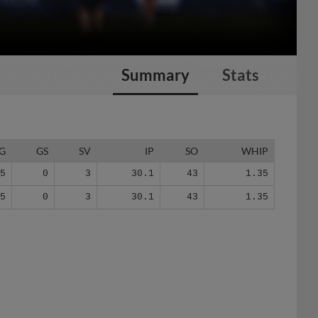
Summary
Stats
G
GS
SV
IP
SO
WHIP
25
0
3
30.1
43
1.35
25
0
3
30.1
43
1.35