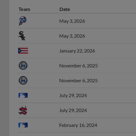
Team
Date
May 3, 2026
May 3, 2026
January 22, 2026
November 6, 2025
November 6, 2025
July 29, 2024
July 29, 2024
February 16, 2024
February 14, 2024