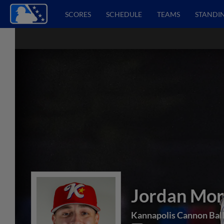
SCORES
SCHEDULE
TEAMS
STANDI
Jordan Mor
Kannapolis Cannon Bal