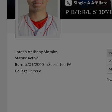
Single-A Affiliate
P
B/T: R/L
5' 10"/
Jordan Anthony Morales
Y
Y
Status:
Active
2
2
Born:
5/01/2000 in Souderton, PA
M
M
College:
Purdue
Ne