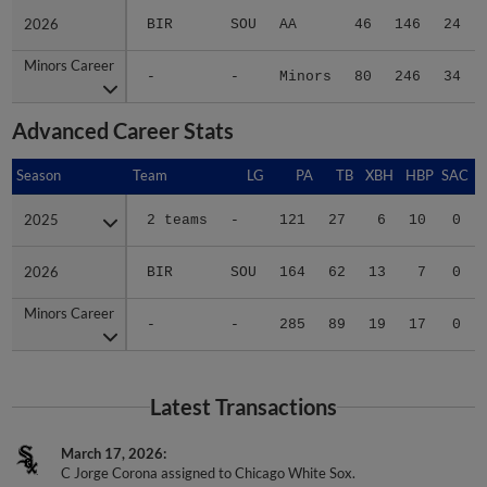
2026
2026
BIR
SOU
AA
46
146
24
Minors Career
Minors Career
-
-
Minors
80
246
34
Advanced Career Stats
Season
Season
Team
LG
PA
TB
XBH
HBP
SAC
2025
2025
2 teams
-
121
27
6
10
0
2026
2026
BIR
SOU
164
62
13
7
0
Minors Career
Minors Career
-
-
285
89
19
17
0
Latest Transactions
March 17, 2026
C Jorge Corona assigned to Chicago White Sox.