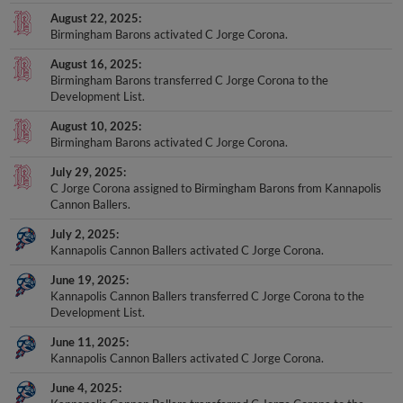
August 22, 2025
Birmingham Barons activated C Jorge Corona.
August 16, 2025
Birmingham Barons transferred C Jorge Corona to the
Development List.
August 10, 2025
Birmingham Barons activated C Jorge Corona.
July 29, 2025
C Jorge Corona assigned to Birmingham Barons from Kannapolis
Cannon Ballers.
July 2, 2025
Kannapolis Cannon Ballers activated C Jorge Corona.
June 19, 2025
Kannapolis Cannon Ballers transferred C Jorge Corona to the
Development List.
June 11, 2025
Kannapolis Cannon Ballers activated C Jorge Corona.
June 4, 2025
Kannapolis Cannon Ballers transferred C Jorge Corona to the