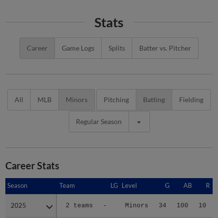
Stats
Career
Game Logs
Splits
Batter vs. Pitcher
All
MLB
Minors
Pitching
Batting
Fielding
Regular Season
Career Stats
Season
Season
Team
LG
Level
G
AB
R
2025
2025
2 teams
-
Minors
34
100
10