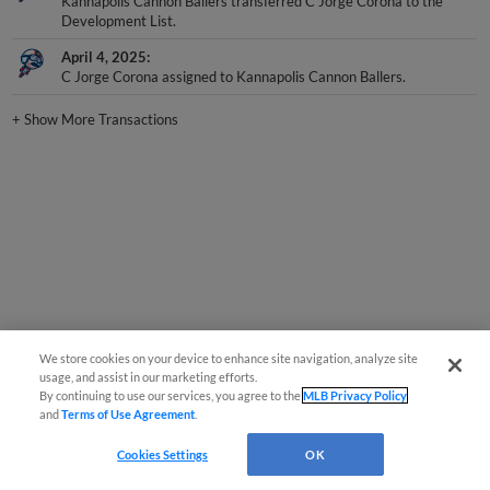
Development List.
April 4, 2025
C Jorge Corona assigned to Kannapolis Cannon Ballers.
+
Show More Transactions
We store cookies on your device to enhance site navigation, analyze site
usage, and assist in our marketing efforts.
By continuing to use our services, you agree to the
MLB Privacy Policy
and
Terms of Use Agreement
.
Cookies Settings
OK