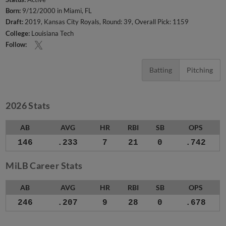
Born:
9/12/2000 in Miami, FL
Draft:
2019, Kansas City Royals, Round: 39, Overall Pick: 1159
College:
Louisiana Tech
Follow:
Batting
Pitching
2026 Stats
AB
AVG
HR
RBI
SB
OPS
146
.233
7
21
0
.742
MiLB Career Stats
AB
AVG
HR
RBI
SB
OPS
246
.207
9
28
0
.678