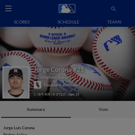
SCORES
SCHEDULE
TEAMS
Jorge Corona
#21
Birmingham Barons
Double-A Affiliate
C
B/T: R/R
6' 2"/215
Age: 25
Summary
Stats
Jorge Luis Corona
Status:
Active