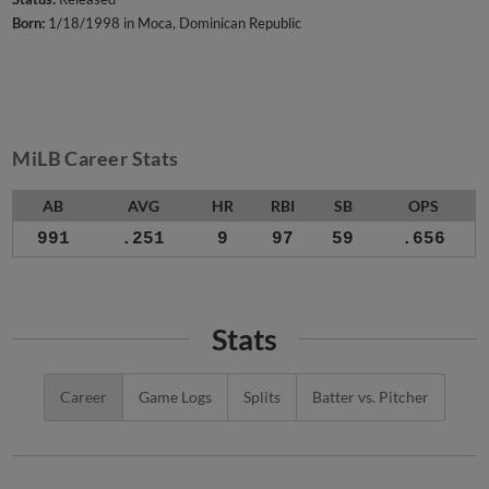
Born:
1/18/1998 in Moca, Dominican Republic
MiLB Career Stats
AB
AVG
HR
RBI
SB
OPS
991
.251
9
97
59
.656
Stats
Career
Game Logs
Splits
Batter vs. Pitcher