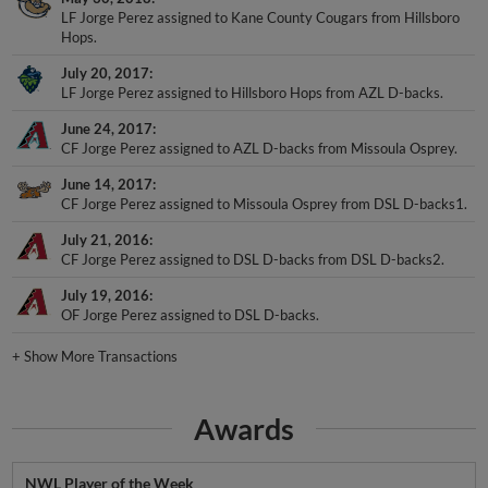
Hops.
July 20, 2017
LF Jorge Perez assigned to Hillsboro Hops from AZL D-backs.
June 24, 2017
CF Jorge Perez assigned to AZL D-backs from Missoula Osprey.
June 14, 2017
CF Jorge Perez assigned to Missoula Osprey from DSL D-backs1.
July 21, 2016
CF Jorge Perez assigned to DSL D-backs from DSL D-backs2.
July 19, 2016
OF Jorge Perez assigned to DSL D-backs.
+
Show More Transactions
Awards
NWL Player of the Week