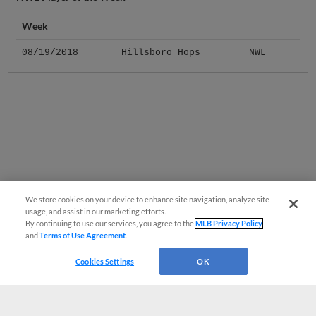
Week
08/19/2018
Hillsboro Hops
NWL
We store cookies on your device to enhance site navigation, analyze site
usage, and assist in our marketing efforts.
By continuing to use our services, you agree to the
MLB Privacy Policy
and
Terms of Use Agreement
.
Cookies Settings
OK