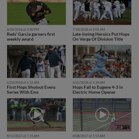
8/20/2018 at 3:40 PM
7/18/2018 at 2:05 AM
Reds' Garcia garners first
Late-inning Heroics Put Hops
weekly award
On Verge Of Division Title
6/22/2018 at 1:15 AM
6/21/2018 at 1:34 AM
First Hops Shutout Evens
Hops Fall to Eugene 4-3 in
Series With Ems
Electric Home Opener
8/11/2017 at 7:31 AM
8/08/2017 at 1:53 AM
Perez doubles in a run for
The Hops' Perez makes the