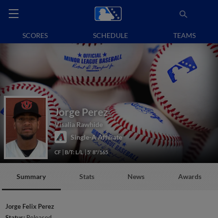
SCORES
SCHEDULE
TEAMS
Jorge Perez
Visalia Rawhide
Single-A Affiliate
CF
B/T: L/L
5' 8"/165
Summary
Stats
News
Awards
Jorge Felix Perez
Status:
Released