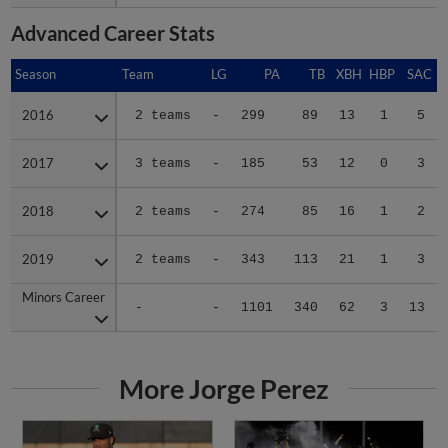
Advanced Career Stats
Season
Season
Team
LG
PA
TB
XBH
HBP
SAC
2016
2016
2 teams
-
299
89
13
1
5
2017
2017
3 teams
-
185
53
12
0
3
2018
2018
2 teams
-
274
85
16
1
2
2019
2019
2 teams
-
343
113
21
1
3
Minors Career
Minors Career
-
-
1101
340
62
3
13
More Jorge Perez