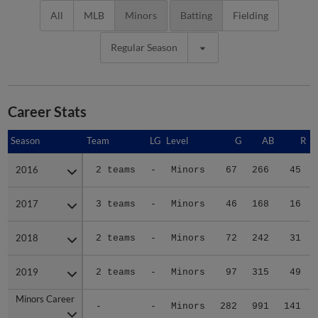
All
MLB
Minors
Batting
Fielding
Regular Season
Career Stats
Season
Season
Team
LG
Level
G
AB
R
2016
2016
2 teams
-
Minors
67
266
45
2017
2017
3 teams
-
Minors
46
168
16
2018
2018
2 teams
-
Minors
72
242
31
2019
2019
2 teams
-
Minors
97
315
49
Minors Career
Minors Career
-
-
Minors
282
991
141