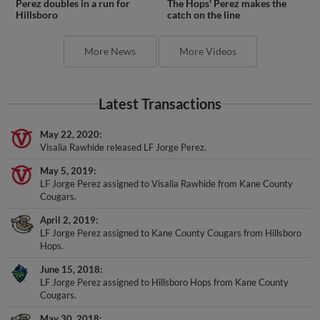
Hillsboro
catch on the line
More News
More Videos
Latest Transactions
May 22, 2020
Visalia Rawhide released LF Jorge Perez.
May 5, 2019
LF Jorge Perez assigned to Visalia Rawhide from Kane County
Cougars.
April 2, 2019
LF Jorge Perez assigned to Kane County Cougars from Hillsboro
Hops.
June 15, 2018
LF Jorge Perez assigned to Hillsboro Hops from Kane County
Cougars.
May 30, 2018
LF Jorge Perez assigned to Kane County Cougars from Hillsboro