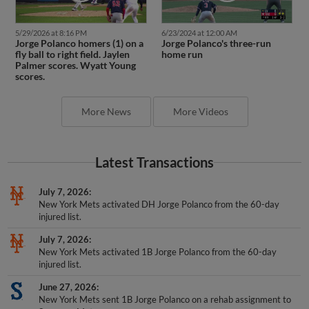
5/29/2026 at 8:16 PM
6/23/2024 at 12:00 AM
Jorge Polanco homers (1) on a
Jorge Polanco's three-run
fly ball to right field. Jaylen
home run
Palmer scores. Wyatt Young
scores.
More News
More Videos
Latest Transactions
July 7, 2026
New York Mets activated DH Jorge Polanco from the 60-day
injured list.
July 7, 2026
New York Mets activated 1B Jorge Polanco from the 60-day
injured list.
June 27, 2026
New York Mets sent 1B Jorge Polanco on a rehab assignment to