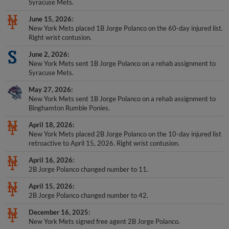
Syracuse Mets.
June 15, 2026
New York Mets placed 1B Jorge Polanco on the 60-day injured list.
Right wrist contusion.
June 2, 2026
New York Mets sent 1B Jorge Polanco on a rehab assignment to
Syracuse Mets.
May 27, 2026
New York Mets sent 1B Jorge Polanco on a rehab assignment to
Binghamton Rumble Ponies.
April 18, 2026
New York Mets placed 2B Jorge Polanco on the 10-day injured list
retroactive to April 15, 2026. Right wrist contusion.
April 16, 2026
2B Jorge Polanco changed number to 11.
April 15, 2026
2B Jorge Polanco changed number to 42.
December 16, 2025
New York Mets signed free agent 2B Jorge Polanco.