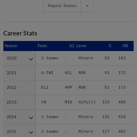
Regular Season
Career Stats
Season
Season
Team
LG
Level
G
AB
2010
2010
2 teams
-
Minors
52
163
1
2011
2011
G-TWI
GCL
ROK
51
172
2
2012
2012
ELZ
APP
ROK
51
173
3
2013
2013
CR
MID
A(Full)
115
465
7
2014
2014
2 teams
-
Minors
131
524
7
2015
2015
2 teams
-
Minors
117
482
6