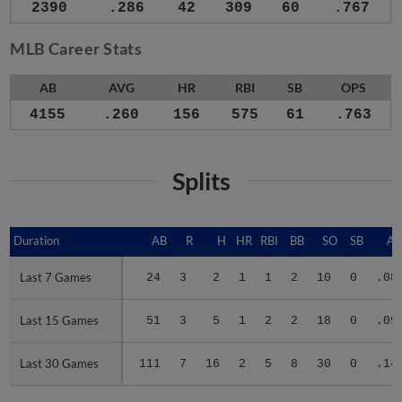
2390
.286
42
309
60
.767
MLB Career Stats
AB
AVG
HR
RBI
SB
OPS
4155
.260
156
575
61
.763
Splits
Duration
Duration
AB
R
H
HR
RBI
BB
SO
SB
A
Last 7 Games
Last 7 Games
24
3
2
1
1
2
10
0
.08
Last 15 Games
Last 15 Games
51
3
5
1
2
2
18
0
.09
Last 30 Games
Last 30 Games
111
7
16
2
5
8
30
0
.14