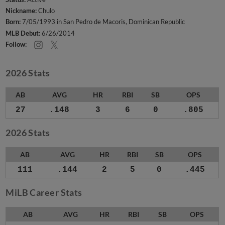
Nickname:
Chulo
Born:
7/05/1993 in San Pedro de Macoris, Dominican Republic
MLB Debut:
6/26/2014
Follow:
2026 Stats
AB
AVG
HR
RBI
SB
OPS
27
.148
3
6
0
.805
2026 Stats
AB
AVG
HR
RBI
SB
OPS
111
.144
2
5
0
.445
MiLB Career Stats
AB
AVG
HR
RBI
SB
OPS