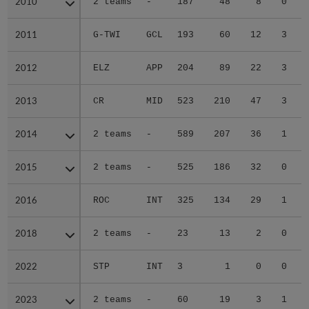
2010
2010
2 teams
-
187
48
8
0
2011
2011
G-TWI
GCL
193
60
12
3
2012
2012
ELZ
APP
204
89
22
3
2013
2013
CR
MID
523
210
47
3
2014
2014
2 teams
-
589
207
36
1
2015
2015
2 teams
-
525
186
32
0
2016
2016
ROC
INT
325
134
29
1
2018
2018
2 teams
-
23
13
2
0
2022
2022
STP
INT
3
1
0
0
2023
2023
2 teams
-
60
19
3
1