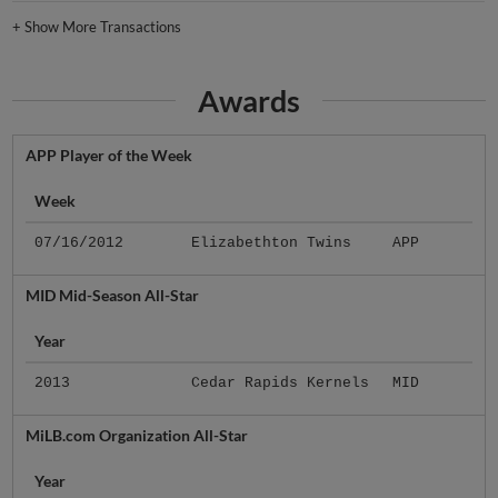
+
Show More Transactions
Awards
APP Player of the Week
Week
07/16/2012
Elizabethton Twins
APP
MID Mid-Season All-Star
Year
2013
Cedar Rapids Kernels
MID
MiLB.com Organization All-Star
Year