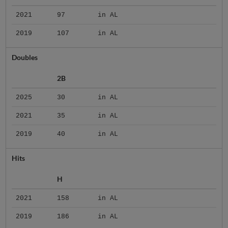
2021
97
in AL
2019
107
in AL
Doubles
2B
2025
30
in AL
2021
35
in AL
2019
40
in AL
Hits
H
2021
158
in AL
2019
186
in AL