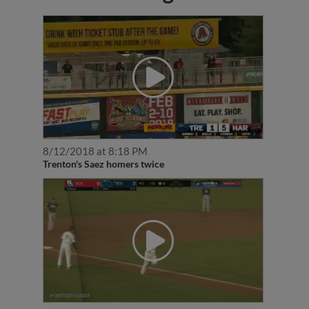
8/12/2018 at 8:18 PM
Trenton's Saez homers twice
7/24/2017 at 10:11 AM