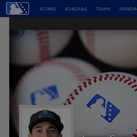
SCORES
SCHEDULE
TEAMS
STANDI