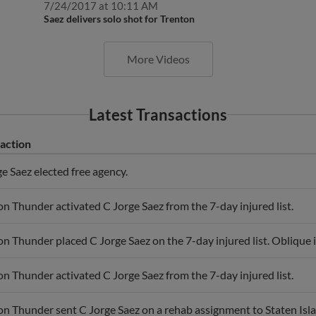
Saez delivers solo shot for Trenton
More Videos
Latest Transactions
action
e Saez elected free agency.
n Thunder activated C Jorge Saez from the 7-day injured list.
n Thunder placed C Jorge Saez on the 7-day injured list. Oblique i
n Thunder activated C Jorge Saez from the 7-day injured list.
on Thunder sent C Jorge Saez on a rehab assignment to Staten Isl