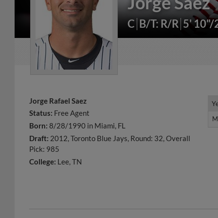
Jorge Saez
C
B/T: R/R
5' 10"
Jorge Rafael Saez
Y
Y
Status:
Free Agent
M
M
Born:
8/28/1990 in Miami, FL
Draft:
2012, Toronto Blue Jays, Round: 32, Overall
Pick: 985
College:
Lee, TN