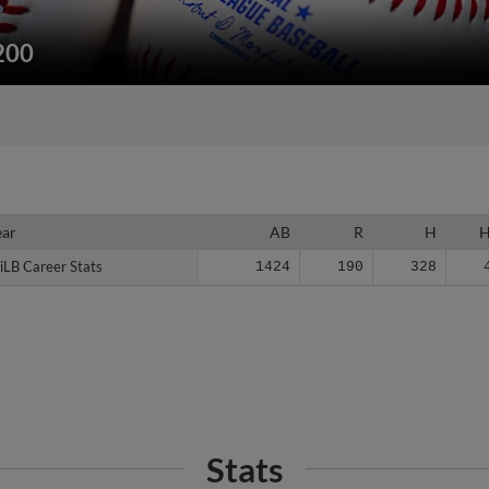
/200
ear
ear
AB
R
H
iLB Career Stats
iLB Career Stats
1424
190
328
Stats