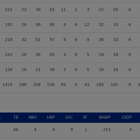
221
22
39
61
11
1
3
22
25
0
192
26
50
95
9
0
12
32
15
0
210
32
52
87
8
0
9
36
33
0
152
20
36
55
4
0
5
19
18
0
126
16
21
39
3
0
5
18
18
0
1424
190
328
530
65
4
43
206
191
0
A
TB
XBH
HBP
SAC
SF
BABIP
GIDP
36
8
0
0
1
.213
0
55
12
2
0
3
.308
3