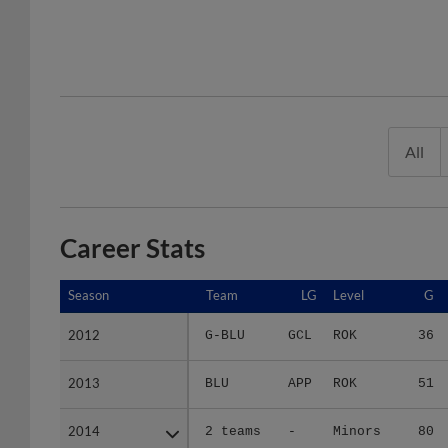
All
Career Stats
Season
Season
Team
LG
Level
G
2012
2012
G-BLU
GCL
ROK
36
2013
2013
BLU
APP
ROK
51
2014
2014
2 teams
-
Minors
80