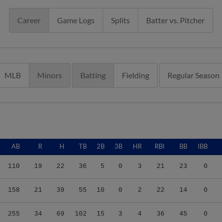
Career
Game Logs
Splits
Batter vs. Pitcher
MLB
Minors
Batting
Fielding
Regular Season
AB
R
H
TB
2B
3B
HR
RBI
BB
IBB
110
19
22
36
5
0
3
21
23
0
158
21
39
55
10
0
2
22
14
0
255
34
69
102
15
3
4
36
45
0