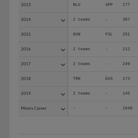
2014
2014
2 teams
-
307
2015
2015
DUN
FSL
251
2016
2016
2 teams
-
212
2017
2017
2 teams
-
249
2018
2018
TRN
EAS
173
2019
2019
2 teams
-
145
Minors Career
Minors Career
-
-
1648