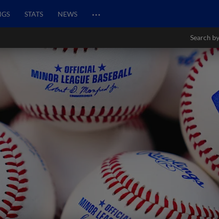
…
NGS
STATS
NEWS
Search by