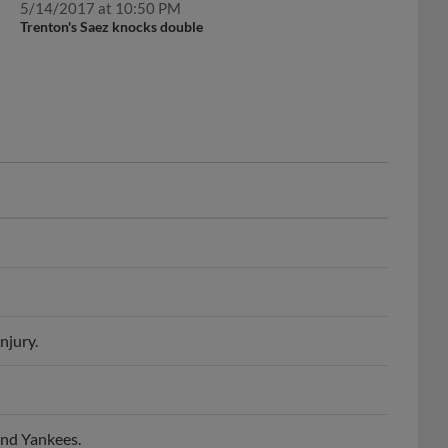
Trenton's Saez knocks double
njury.
and Yankees.