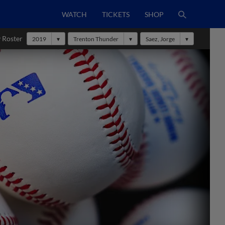
WATCH
TICKETS
SHOP
 Roster
2019
Trenton Thunder
Saez, Jorge