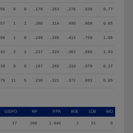
56
0
0
.176
.263
.276
.539
0.77
57
1
1
.260
.314
.495
.809
0.85
66
1
0
.248
.345
.414
.759
1.06
42
2
2
.237
.324
.362
.686
1.03
39
0
0
.167
.269
.310
.579
0.37
379
11
5
.230
.321
.372
.693
0.85
GIDPO
NP
P/PA
ROE
LOB
WO
17
260
1.940
2
51
0
27
308
1.740
2
75
0