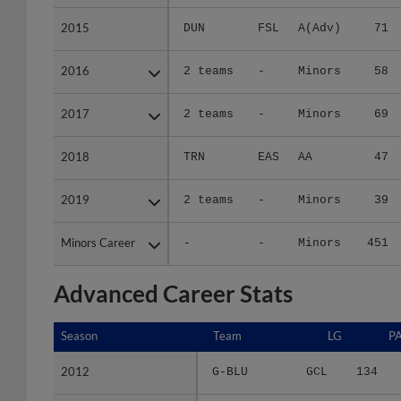
2015
2015
DUN
FSL
A(Adv)
71
2016
2016
2 teams
-
Minors
58
2017
2017
2 teams
-
Minors
69
2018
2018
TRN
EAS
AA
47
2019
2019
2 teams
-
Minors
39
Minors Career
Minors Career
-
-
Minors
451
Advanced Career Stats
Season
Season
Team
LG
P
2012
2012
G-BLU
GCL
134
2013
2013
BLU
APP
177