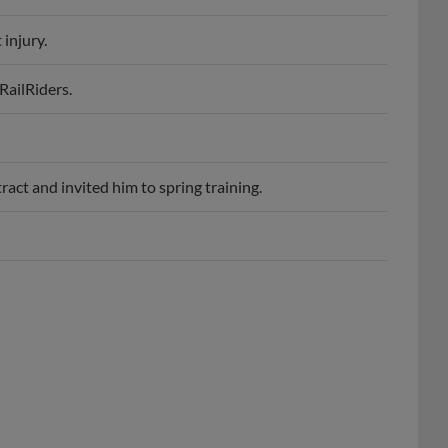
 injury.
RailRiders.
act and invited him to spring training.