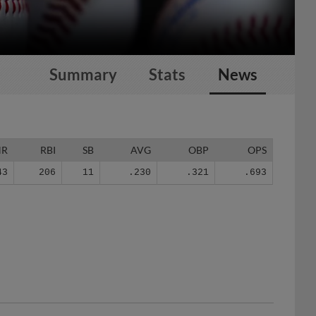
Summary
Stats
News
HR
RBI
SB
AVG
OBP
OPS
43
206
11
.230
.321
.693