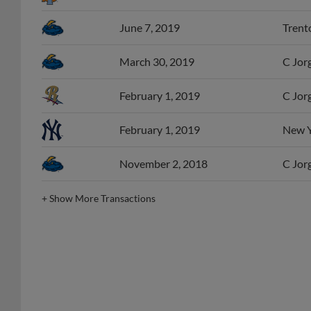
June 7, 2019
Trento
March 30, 2019
C Jor
February 1, 2019
C Jor
February 1, 2019
New Yo
November 2, 2018
C Jorg
+
Show More Transactions