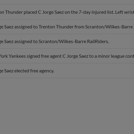
n Thunder placed C Jorge Saez on the 7-day injured list. Left wrist
ge Saez assigned to Trenton Thunder from Scranton/Wilkes-Barre 
ge Saez assigned to Scranton/Wilkes-Barre RailRiders.
rk Yankees signed free agent C Jorge Saez to a minor league contr
e Saez elected free agency.