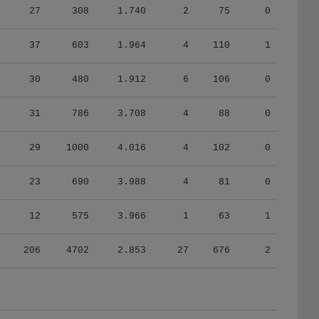
37
603
1.964
4
110
1
30
480
1.912
6
106
0
31
786
3.708
4
88
0
29
1000
4.016
4
102
0
23
690
3.988
4
81
0
12
575
3.966
1
63
1
206
4702
2.853
27
676
2