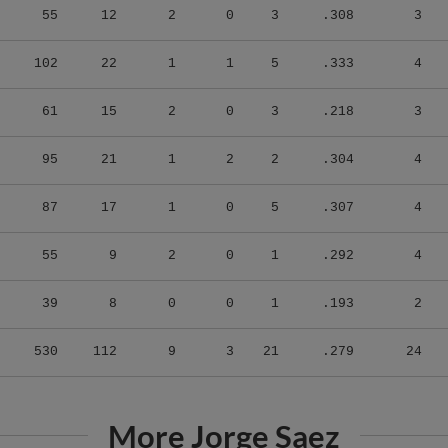
102
22
1
1
5
.333
4
61
15
2
0
3
.218
3
95
21
1
2
2
.304
4
87
17
1
0
5
.307
4
55
9
2
0
1
.292
4
39
8
0
0
1
.193
2
530
112
9
3
21
.279
24
More Jorge Saez