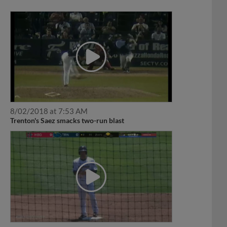
8/02/2018 at 7:53 AM
Trenton's Saez smacks two-run blast
5/14/2017 at 10:50 PM