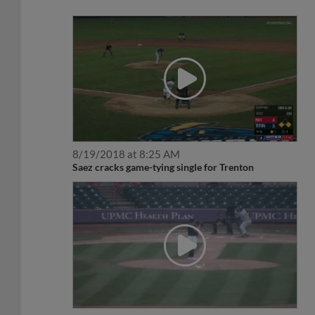
8/19/2018 at 8:25 AM
Saez cracks game-tying single for Trenton
4/19/2018 at 7:43 AM