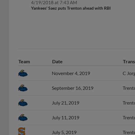
Yankees' Saez puts Trenton ahead with RBI
Team
Date
Trans
November 4, 2019
C Jorg
September 16, 2019
Trento
July 21, 2019
Trento
July 11, 2019
Trento
July 5, 2019
Trent