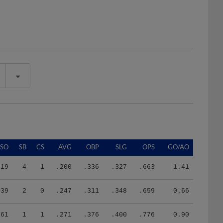
SO
SB
CS
AVG
OBP
SLG
OPS
GO/AO
19
4
1
.200
.336
.327
.663
1.41
39
2
0
.247
.311
.348
.659
0.66
61
1
1
.271
.376
.400
.776
0.90