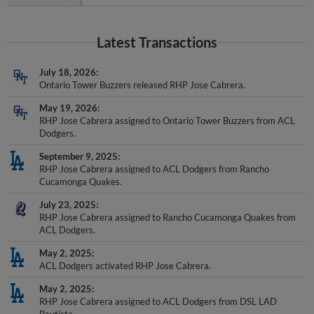
Latest Transactions
July 18, 2026
Ontario Tower Buzzers released RHP Jose Cabrera.
May 19, 2026
RHP Jose Cabrera assigned to Ontario Tower Buzzers from ACL
Dodgers.
September 9, 2025
RHP Jose Cabrera assigned to ACL Dodgers from Rancho
Cucamonga Quakes.
July 23, 2025
RHP Jose Cabrera assigned to Rancho Cucamonga Quakes from
ACL Dodgers.
May 2, 2025
ACL Dodgers activated RHP Jose Cabrera.
May 2, 2025
RHP Jose Cabrera assigned to ACL Dodgers from DSL LAD