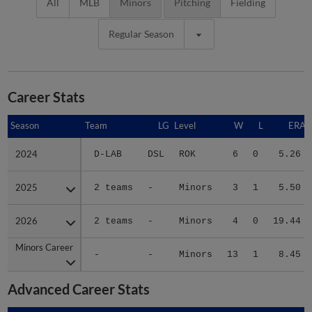
All
MLB
Minors
Pitching
Fielding
Regular Season
Career Stats
Season
Season
Team
LG
Level
W
L
ERA
2024
2024
D-LAB
DSL
ROK
6
0
5.26
2025
2025
2 teams
-
Minors
3
1
5.50
2026
2026
2 teams
-
Minors
4
0
19.44
Minors Career
Minors Career
-
-
Minors
13
1
8.45
Advanced Career Stats