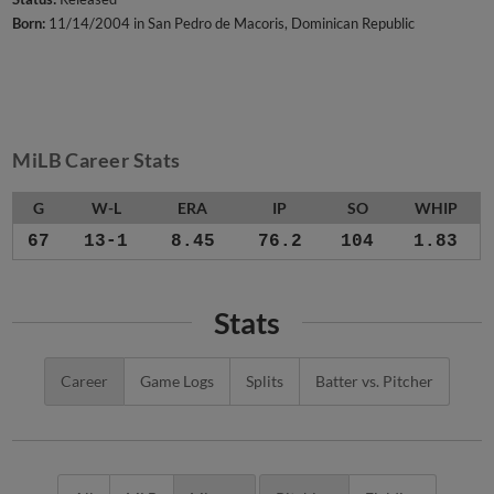
Born:
11/14/2004 in San Pedro de Macoris, Dominican Republic
MiLB Career Stats
G
W-L
ERA
IP
SO
WHIP
67
13-1
8.45
76.2
104
1.83
Stats
Career
Game Logs
Splits
Batter vs. Pitcher