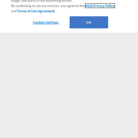
usage, and assist in our marketing efforts.
By continuing to use our services, you agree to the
MLB Privacy Policy
and
Terms of Use Agreement
.
Cookies Settings
OK
CONNECT WITH MILB.COM
Terms of Use
Privacy Policy
Contact Us
Do Not Sell My Personal Data