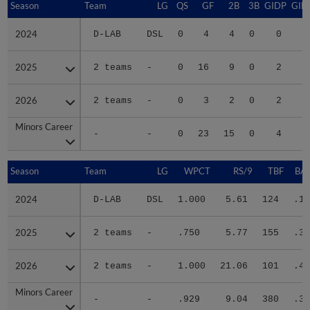
Season
Season
Team
LG
QS
GF
2B
3B
GIDP
GID
2024
2024
D-LAB
DSL
0
4
4
0
0
1
2025
2025
2 teams
-
0
16
9
0
2
2
2026
2026
2 teams
-
0
3
2
0
2
1
Minors Career
Minors Career
-
-
0
23
15
0
4
4
Season
Season
Team
LG
WPCT
RS/9
TBF
BAB
2024
2024
D-LAB
DSL
1.000
5.61
124
.18
2025
2025
2 teams
-
.750
5.77
155
.38
2026
2026
2 teams
-
1.000
21.06
101
.45
Minors Career
Minors Career
-
-
.929
9.04
380
.33