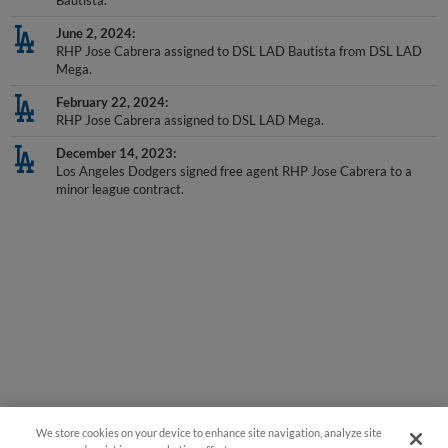
Bautista.
June 2, 2024
RHP Jose Cabrera assigned to DSL LAD Bautista from DSL LAD
Mega.
February 22, 2024
RHP Jose Cabrera assigned to DSL LAD Mega.
December 14, 2023
Los Angeles Dodgers signed free agent RHP Jose Cabrera to a
minor league contract.
We store cookies on your device to enhance site navigation, analyze site