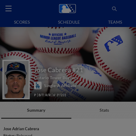
SCORES
SCHEDULE
TEAMS
Jose Cabrera
#21
Ontario Tower Buzzers
Single-A Affiliate
P
B/T: R/R
6' 3"/231
Summary
Stats
Jose Adrian Cabrera
Status:
Released