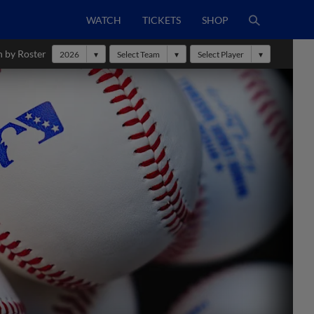
WATCH
TICKETS
SHOP
h by Roster
2026
Select Team
Select Player