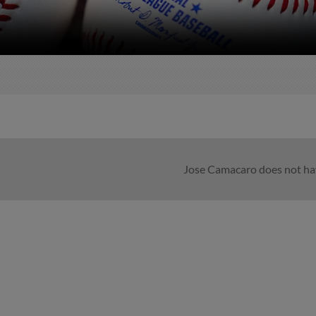
Jose Camacaro does not hav