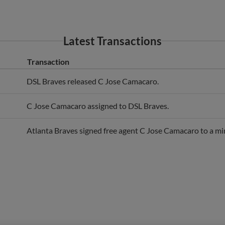
Latest Transactions
Transaction
DSL Braves released C Jose Camacaro.
C Jose Camacaro assigned to DSL Braves.
Atlanta Braves signed free agent C Jose Camacaro to a mi