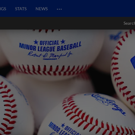
…
NGS
STATS
NEWS
Searc