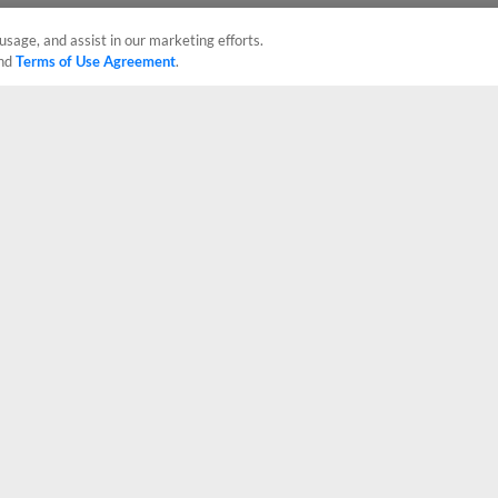
usage, and assist in our marketing efforts.
nd
Terms of Use Agreement
.