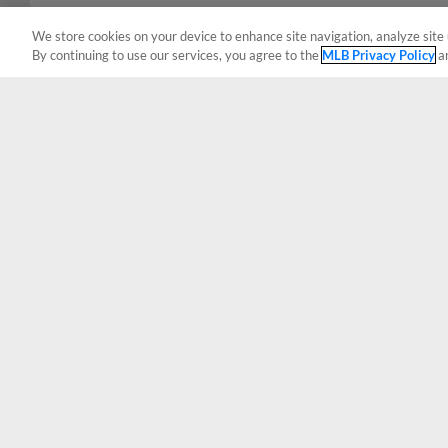
We store cookies on your device to enhance site navigation, analyze site 
By continuing to use our services, you agree to the
MLB Privacy Policy
a