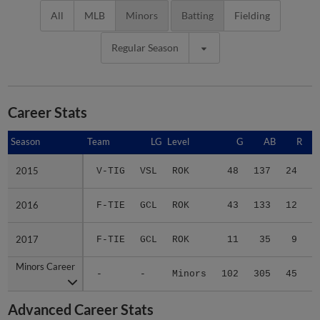
All
MLB
Minors
Batting
Fielding
Regular Season
Career Stats
Season
Season
Team
LG
Level
G
AB
R
2015
2015
V-TIG
VSL
ROK
48
137
24
3
2016
2016
F-TIE
GCL
ROK
43
133
12
2
2017
2017
F-TIE
GCL
ROK
11
35
9
Minors Career
Minors Career
-
-
Minors
102
305
45
6
Advanced Career Stats