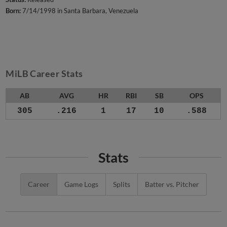
Born:
7/14/1998 in Santa Barbara, Venezuela
MiLB Career Stats
AB
AVG
HR
RBI
SB
OPS
305
.216
1
17
10
.588
Stats
Career
Game Logs
Splits
Batter vs. Pitcher