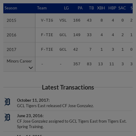
Season
Season
Team
LG
PA
TB
XBH
HBP
SAC
SF
2015
2015
V-TIG
VSL
166
43
8
4
0
2
2016
2016
F-TIE
GCL
149
33
4
4
2
1
2017
2017
F-TIE
GCL
42
7
1
3
1
0
Minors Career
Minors Career
-
-
357
83
13
11
3
3
Latest Transactions
October 11, 2017
GCL Tigers East released CF Jose Gonzalez.
June 23, 2016
CF Jose Gonzalez assigned to GCL Tigers East from Tigers Ext.
Spring Training.