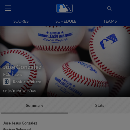
SCORES
SCHEDULE
TEAMS
Jose Gonzalez
FCL Tigers
Rookie Affiliate
CF
B/T: R/R
6' 2"/165
Summary
Stats
Jose Jesus Gonzalez
Status:
Released