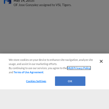
May 14, 2015
OF Jose Gonzalez assigned to VSL Tigers.
We store cookies on your device to enhance site navigation, analyze site
usage, and assist in our marketing efforts.
By continuing to use our services, you agree to the
MLB Privacy Policy
and
Terms of Use Agreement
.
Cookies Settings
OK