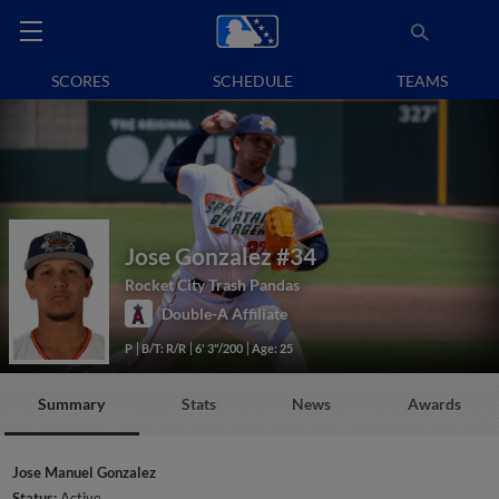
SCORES
SCHEDULE
TEAMS
Jose Gonzalez
#34
Rocket City Trash Pandas
Double-A Affiliate
P
B/T: R/R
6' 3"/200
Age: 25
Summary
Stats
News
Awards
Jose Manuel Gonzalez
Status:
Active