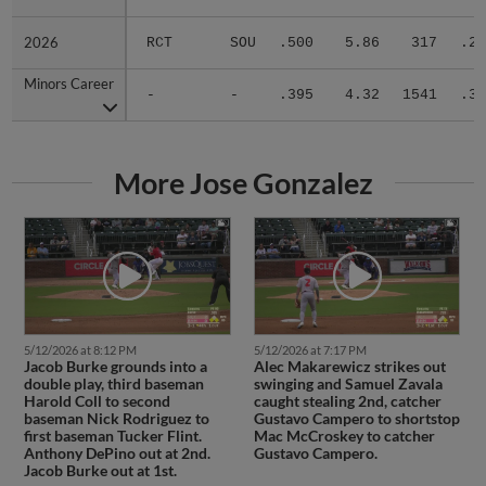
2026
2026
RCT
SOU
.500
5.86
317
.29
Minors Career
Minors Career
-
-
.395
4.32
1541
.30
More Jose Gonzalez
5/12/2026 at 8:12 PM
5/12/2026 at 7:17 PM
Jacob Burke grounds into a
Alec Makarewicz strikes out
double play, third baseman
swinging and Samuel Zavala
Harold Coll to second
caught stealing 2nd, catcher
baseman Nick Rodriguez to
Gustavo Campero to shortstop
first baseman Tucker Flint.
Mac McCroskey to catcher
Anthony DePino out at 2nd.
Gustavo Campero.
Jacob Burke out at 1st.