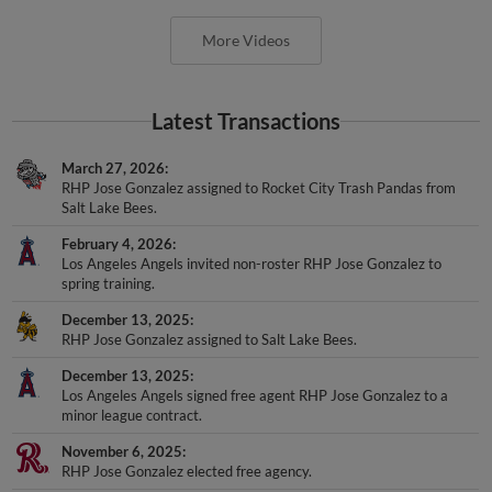
More Videos
Latest Transactions
March 27, 2026
RHP Jose Gonzalez assigned to Rocket City Trash Pandas from
Salt Lake Bees.
February 4, 2026
Los Angeles Angels invited non-roster RHP Jose Gonzalez to
spring training.
December 13, 2025
RHP Jose Gonzalez assigned to Salt Lake Bees.
December 13, 2025
Los Angeles Angels signed free agent RHP Jose Gonzalez to a
minor league contract.
November 6, 2025
RHP Jose Gonzalez elected free agency.