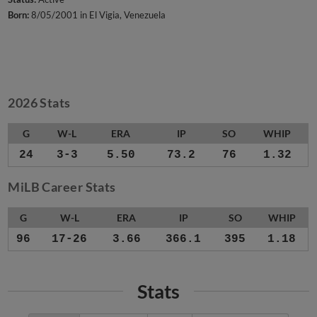
Born:
8/05/2001 in El Vigia, Venezuela
2026 Stats
G
W-L
ERA
IP
SO
WHIP
24
3-3
5.50
73.2
76
1.32
MiLB Career Stats
G
W-L
ERA
IP
SO
WHIP
96
17-26
3.66
366.1
395
1.18
Stats