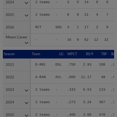
2024
2024
2 teams
-
3
5
14
0
6
2025
2025
2 teams
-
8
0
21
4
7
2026
2026
RCT
SOU
3
1
17
2
9
Minors Career
Minors Career
-
-
16
9
62
12
32
1
Season
Season
Team
LG
WPCT
RS/9
TBF
BAB
2021
2021
D-RN1
DSL
.750
2.93
198
.24
2022
2022
A-RAN
ACL
.000
11.17
48
.40
2023
2023
2 teams
-
.333
6.53
133
.33
2024
2024
2 teams
-
.273
3.24
367
.31
2025
2025
2 teams
-
.400
3.60
478
.31