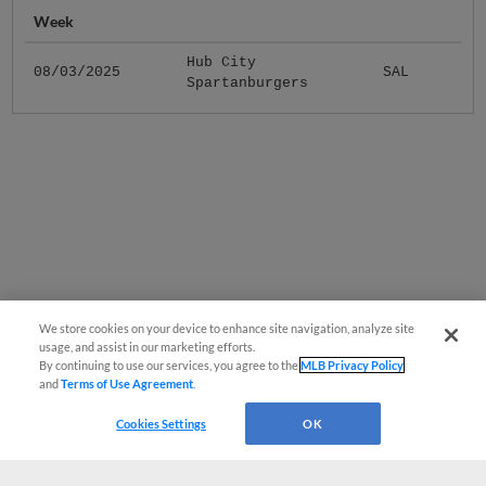
Week
Hub City
08/03/2025
SAL
Spartanburgers
We store cookies on your device to enhance site navigation, analyze site
usage, and assist in our marketing efforts.
By continuing to use our services, you agree to the
MLB Privacy Policy
and
Terms of Use Agreement
.
Cookies Settings
OK