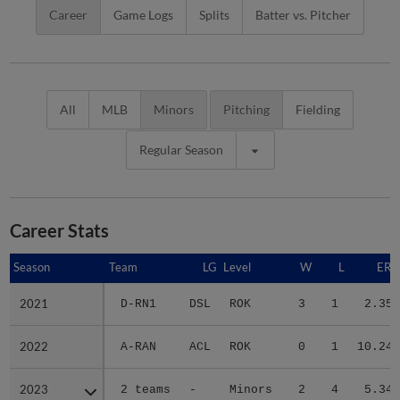
Career
Game Logs
Splits
Batter vs. Pitcher
All
MLB
Minors
Pitching
Fielding
Regular Season
Career Stats
Season
Season
Team
LG
Level
W
L
ERA
2021
2021
D-RN1
DSL
ROK
3
1
2.35
2022
2022
A-RAN
ACL
ROK
0
1
10.24
2023
2023
2 teams
-
Minors
2
4
5.34