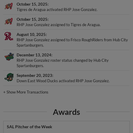
October 15, 2025
Tigres de Aragua activated RHP Jose Gonzalez.
October 15, 2025
RHP Jose Gonzalez assigned to Tigres de Aragua.
August 10, 2025
RHP Jose Gonzalez assigned to Frisco RoughRiders from Hub City
Spartanburgers.
December 13, 2024
RHP Jose Gonzalez roster status changed by Hub City
Spartanburgers.
September 20, 2023
Down East Wood Ducks activated RHP Jose Gonzalez.
+
Show More Transactions
Awards
SAL Pitcher of the Week