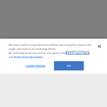
We store cookies on your device to enhance site navigation, analyze site
usage, and assist in our marketing efforts.
By continuing to use our services, you agree to the
MLB Privacy Policy
and
Terms of Use Agreement
.
Cookies Settings
OK