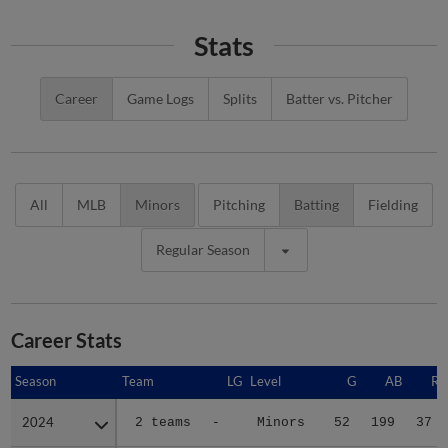
Stats
Career
Game Logs
Splits
Batter vs. Pitcher
All
MLB
Minors
Pitching
Batting
Fielding
Regular Season
Career Stats
Season
Season
Team
LG
Level
G
AB
R
2024
2024
2 teams
-
Minors
52
199
37