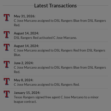
Latest Transactions
May 31, 2026
C Jose Marcano assigned to DSL Rangers Blue from DSL Rangers
Red.
August 14, 2024
DSL Rangers Red activated C Jose Marcano.
August 14, 2024
C Jose Marcano assigned to DSL Rangers Red from DSL Rangers
Blue.
June 2, 2024
C Jose Marcano assigned to DSL Rangers Blue from DSL Rangers
Red.
May 8, 2024
C Jose Marcano assigned to DSL Rangers Red.
January 15, 2024
Texas Rangers signed free agent C Jose Marcano to a minor
league contract.