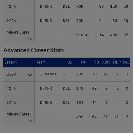
2025
2025
D-RNR
DSL
ROK
38
126
29
2026
2026
D-RNB
DSL
ROK
24
83
19
Minors Career
Minors Career
-
-
Minors
114
408
85
Advanced Career Stats
Season
Season
Team
LG
PA
TB
XBH
HBP
SAC
2024
2024
2 teams
-
239
73
11
7
3
2025
2025
D-RNR
DSL
149
49
9
2
0
2026
2026
D-RNB
DSL
101
42
7
2
0
Minors Career
Minors Career
-
-
489
164
27
11
3