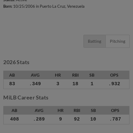
Born:
10/25/2006 in Puerto La Cruz, Venezuela
Batting
Pitching
2026 Stats
AB
AVG
HR
RBI
SB
OPS
83
.349
3
18
1
.932
MiLB Career Stats
AB
AVG
HR
RBI
SB
OPS
408
.289
9
92
10
.787