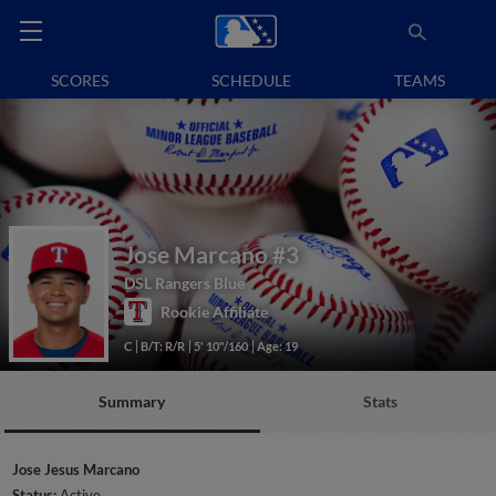
SCORES
SCHEDULE
TEAMS
Jose Marcano
#3
DSL Rangers Blue
Rookie Affiliate
C
B/T: R/R
5' 10"/160
Age: 19
Summary
Stats
Jose Jesus Marcano
Status:
Active