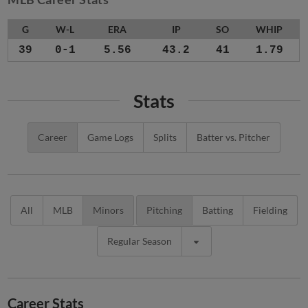
G
W-L
ERA
IP
SO
WHIP
39
0-1
5.56
43.2
41
1.79
Stats
Career
Game Logs
Splits
Batter vs. Pitcher
All
MLB
Minors
Pitching
Batting
Fielding
Regular Season
Career Stats