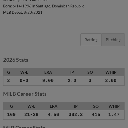
Born:
6/14/1996 in Santiago, Dominican Republic
MLB Debut:
8/20/2021
Batting
Pitching
2026 Stats
G
W-L
ERA
IP
SO
WHIP
2
0-0
9.00
2.0
3
2.00
MiLB Career Stats
G
W-L
ERA
IP
SO
WHIP
169
21-28
4.56
382.2
415
1.47
MLB Career Stats