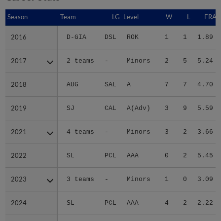
Season
Season
Team
LG
Level
W
L
ERA
2016
2016
D-GIA
DSL
ROK
1
1
1.89
2017
2017
2 teams
-
Minors
2
5
5.24
2018
2018
AUG
SAL
A
7
7
4.70
2019
2019
SJ
CAL
A(Adv)
3
9
5.59
2021
2021
4 teams
-
Minors
3
2
3.66
2022
2022
SL
PCL
AAA
0
2
5.45
2023
2023
3 teams
-
Minors
1
0
3.09
2024
2024
SL
PCL
AAA
4
2
2.22