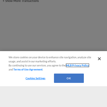
+
Show More Transactions
We store cookies on your device to enhance site navigation, analyze site
usage, and assist in our marketing efforts.
By continuing to use our services, you agree to the
MLB Privacy Policy
and
Terms of Use Agreement
.
Cookies Settings
OK