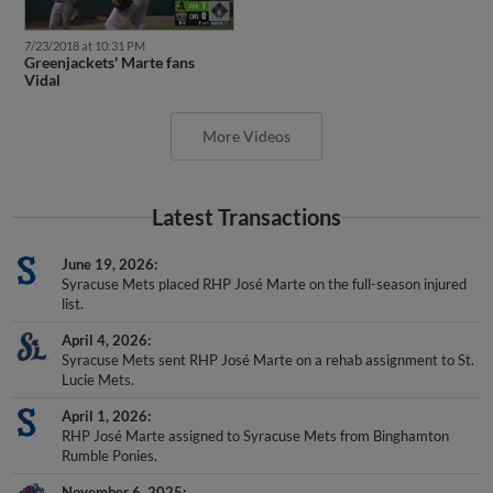
7/23/2018 at 10:31 PM
Greenjackets' Marte fans
Vidal
More Videos
Latest Transactions
June 19, 2026
Syracuse Mets placed RHP José Marte on the full-season injured
list.
April 4, 2026
Syracuse Mets sent RHP José Marte on a rehab assignment to St.
Lucie Mets.
April 1, 2026
RHP José Marte assigned to Syracuse Mets from Binghamton
Rumble Ponies.
November 6, 2025