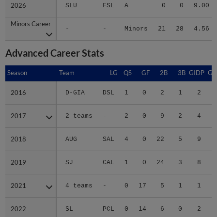
2026
2026
SLU
FSL
A
0
0
9.00
Minors Career
Minors Career
-
-
Minors
21
28
4.56
Advanced Career Stats
Season
Season
Team
LG
QS
GF
2B
3B
GIDP
GI
2016
2016
D-GIA
DSL
1
0
2
1
2
2017
2017
2 teams
-
2
0
9
2
4
2018
2018
AUG
SAL
4
0
22
5
9
2019
2019
SJ
CAL
1
0
24
3
8
2021
2021
4 teams
-
0
17
5
1
1
2022
2022
SL
PCL
0
14
6
0
2