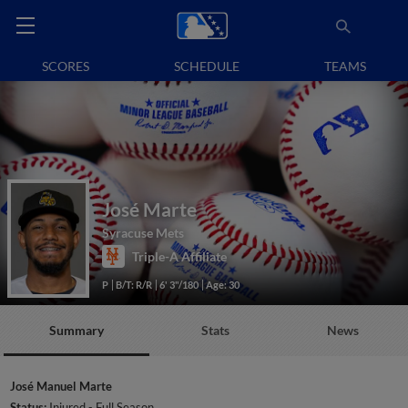
SCORES
SCHEDULE
TEAMS
José Marte
Syracuse Mets
Triple-A Affiliate
P
B/T: R/R
6' 3"/180
Age: 30
Summary
Stats
News
José Manuel Marte
Status:
Injured - Full Season