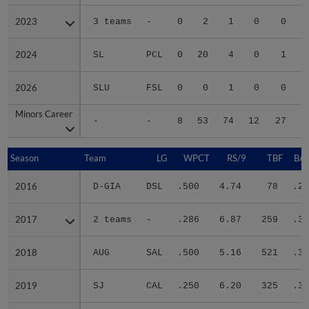
2023
2023
3 teams
-
0
2
1
0
0
2024
2024
SL
PCL
0
20
4
0
1
2026
2026
SLU
FSL
0
0
1
0
0
Minors Career
Minors Career
-
-
8
53
74
12
27
2
Season
Season
Team
LG
WPCT
RS/9
TBF
BAB
2016
2016
D-GIA
DSL
.500
4.74
78
.24
2017
2017
2 teams
-
.286
6.87
259
.33
2018
2018
AUG
SAL
.500
5.16
521
.34
2019
2019
SJ
CAL
.250
6.20
325
.32