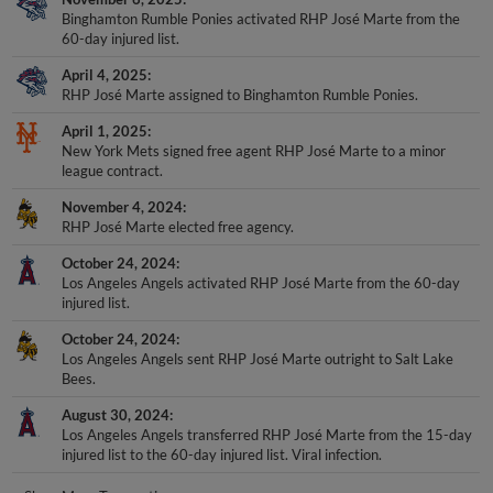
Binghamton Rumble Ponies activated RHP José Marte from the
60-day injured list.
April 4, 2025
RHP José Marte assigned to Binghamton Rumble Ponies.
April 1, 2025
New York Mets signed free agent RHP José Marte to a minor
league contract.
November 4, 2024
RHP José Marte elected free agency.
October 24, 2024
Los Angeles Angels activated RHP José Marte from the 60-day
injured list.
October 24, 2024
Los Angeles Angels sent RHP José Marte outright to Salt Lake
Bees.
August 30, 2024
Los Angeles Angels transferred RHP José Marte from the 15-day
injured list to the 60-day injured list. Viral infection.