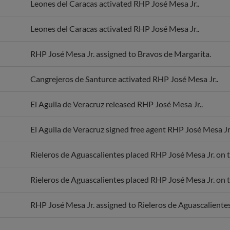
Leones del Caracas activated RHP José Mesa Jr..
Leones del Caracas activated RHP José Mesa Jr..
RHP José Mesa Jr. assigned to Bravos de Margarita.
Cangrejeros de Santurce activated RHP José Mesa Jr..
El Aguila de Veracruz released RHP José Mesa Jr..
El Aguila de Veracruz signed free agent RHP José Mesa Jr.
Rieleros de Aguascalientes placed RHP José Mesa Jr. on th
Rieleros de Aguascalientes placed RHP José Mesa Jr. on th
RHP José Mesa Jr. assigned to Rieleros de Aguascalientes