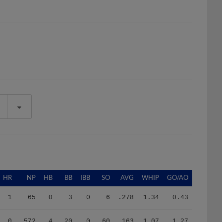
HR
NP
HB
BB
IBB
SO
AVG
WHIP
GO/AO
1
65
0
3
0
6
.278
1.34
0.43
0
572
4
20
0
60
.163
1.07
1.27