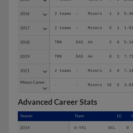
2016
2016
2 teams
-
Minors
1
3
5.3
2017
2017
2 teams
-
Minors
5
1
1.9
2018
2018
TRN
EAS
AA
2
0
5.1
2019
2019
TRN
EAS
AA
0
1
7.7
2021
2021
2 teams
-
Minors
2
0
7.1
Minors Career
Minors Career
-
-
Minors
16
5
3.8
Advanced Career Stats
Season
Season
Team
LG
2014
2014
G-YA1
GCL
0