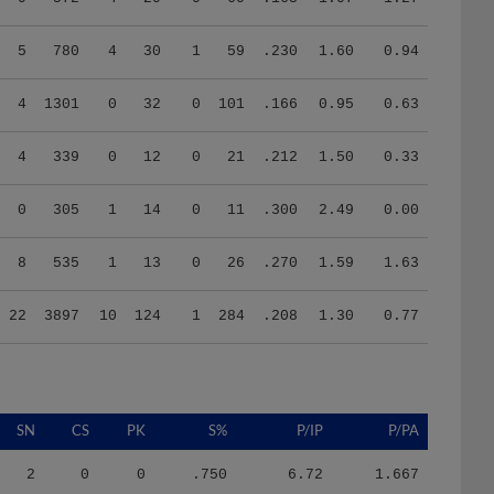
5
780
4
30
1
59
.230
1.60
0.94
4
1301
0
32
0
101
.166
0.95
0.63
4
339
0
12
0
21
.212
1.50
0.33
0
305
1
14
0
11
.300
2.49
0.00
8
535
1
13
0
26
.270
1.59
1.63
22
3897
10
124
1
284
.208
1.30
0.77
SN
CS
PK
S%
P/IP
P/PA
2
0
0
.750
6.72
1.667