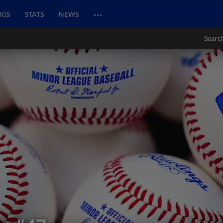
…
NGS
STATS
NEWS
Searc