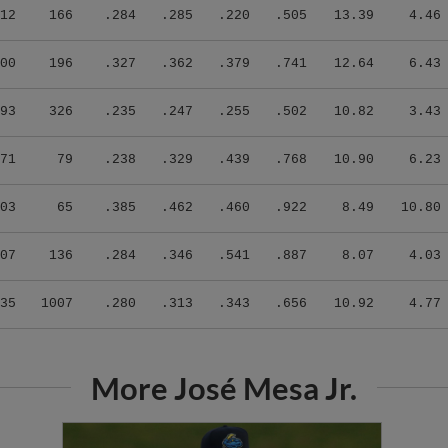
12
166
.284
.285
.220
.505
13.39
4.46
00
196
.327
.362
.379
.741
12.64
6.43
93
326
.235
.247
.255
.502
10.82
3.43
71
79
.238
.329
.439
.768
10.90
6.23
03
65
.385
.462
.460
.922
8.49
10.80
07
136
.284
.346
.541
.887
8.07
4.03
35
1007
.280
.313
.343
.656
10.92
4.77
More José Mesa Jr.