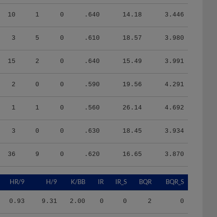
10
1
0
.640
14.18
3.446
3
5
0
.610
18.57
3.980
15
2
0
.640
15.49
3.991
2
0
0
.590
19.56
4.291
1
1
0
.560
26.14
4.692
3
0
0
.630
18.45
3.934
36
9
0
.620
16.65
3.870
HR/9
H/9
K/BB
IR
IR_S
BQR
BQR_S
0.93
9.31
2.00
0
0
2
0