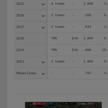
2015
2015
4 teams
-
1.000
3.
2016
2016
2 teams
-
.250
6.
2017
2017
2 teams
-
.833
1.
2018
2018
TRN
EAS
1.000
5.
2019
2019
TRN
EAS
.000
10.
2021
2021
2 teams
-
1.000
8.
Minors Career
Minors Career
-
-
.762
4.