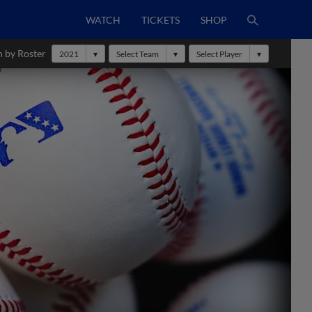
WATCH
TICKETS
SHOP
h by Roster
2021
Select Team
Select Player