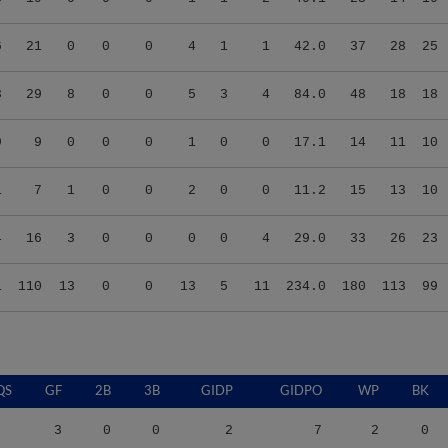
6
21
0
0
0
4
1
1
42.0
37
28
25
3
29
8
0
0
5
3
4
84.0
48
18
18
9
9
0
0
0
1
0
0
17.1
14
11
10
1
7
1
0
0
2
0
0
11.2
15
13
10
4
16
3
0
0
0
0
4
29.0
33
26
23
1
110
13
0
0
13
5
11
234.0
180
113
99
QS
GF
2B
3B
GIDP
GIDPO
WP
BK
3
0
0
2
7
2
0