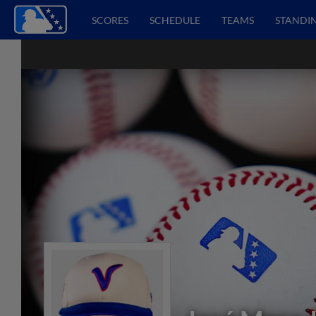
SCORES
SCHEDULE
TEAMS
STANDI