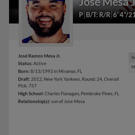
José Mesa J
P
B/T: R/R
6' 4"/2
José Ramon Mesa Jr.
Y
Y
Status:
Active
M
M
Born:
8/13/1993 in Miramar, FL
Draft:
2012, New York Yankees, Round: 24, Overall
Pick: 757
High School:
Charles Flanagan, Pembroke Pines, FL
Relationship(s):
son of Jose Mesa