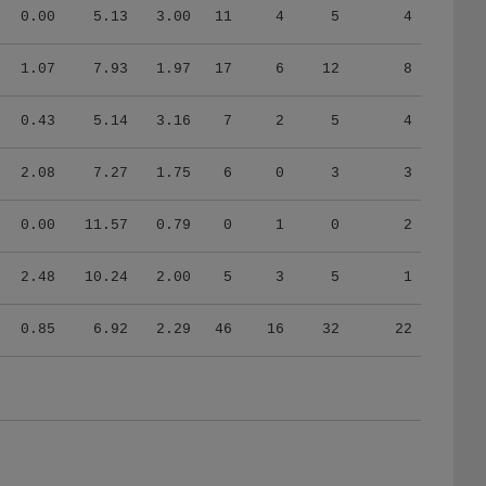
0.00
5.13
3.00
11
4
5
4
1.07
7.93
1.97
17
6
12
8
0.43
5.14
3.16
7
2
5
4
2.08
7.27
1.75
6
0
3
3
0.00
11.57
0.79
0
1
0
2
2.48
10.24
2.00
5
3
5
1
0.85
6.92
2.29
46
16
32
22