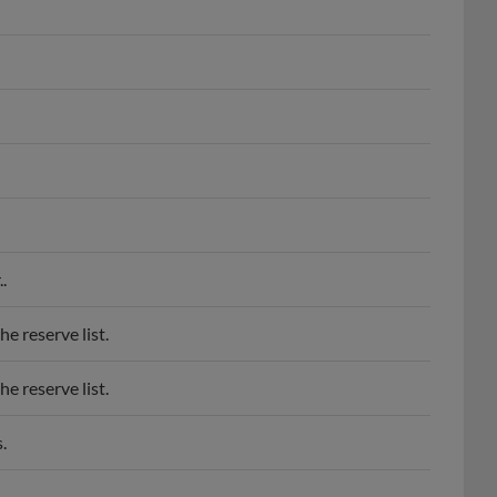
.
e reserve list.
e reserve list.
.