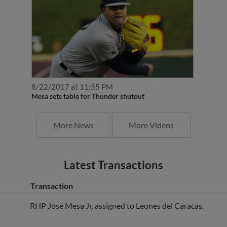
8/22/2017 at 11:55 PM
Mesa sets table for Thunder shutout
More News
More Videos
Latest Transactions
Transaction
RHP José Mesa Jr. assigned to Leones del Caracas.