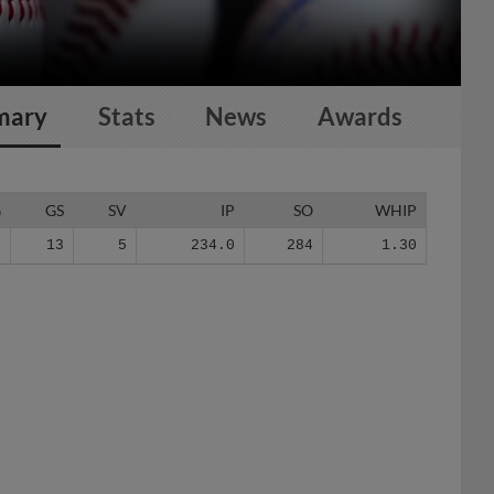
mary
Stats
News
Awards
G
GS
SV
IP
SO
WHIP
0
13
5
234.0
284
1.30