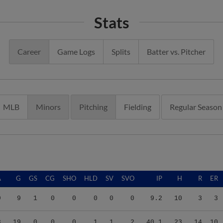
Stats
Career
Game Logs
Splits
Batter vs. Pitcher
MLB
Minors
Pitching
Fielding
Regular Season
A
G
GS
CG
SHO
HLD
SV
SVO
IP
H
R
ER
9
9
1
0
0
0
0
0
9.2
10
3
3
3
19
0
0
0
1
1
2
40.1
23
14
10