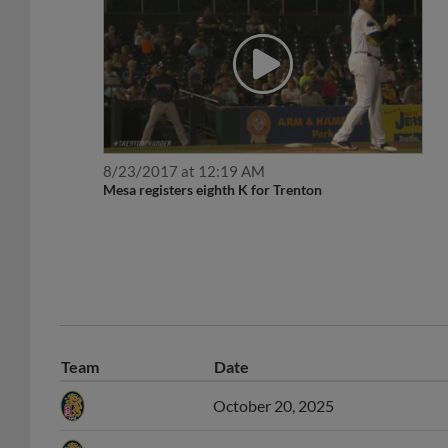
8/23/2017 at 12:19 AM
Mesa registers eighth K for Trenton
Team
Date
October 20, 2025