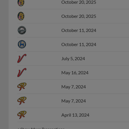
October 20, 2025
October 20, 2025
October 11, 2024
October 11, 2024
July 5, 2024
May 16, 2024
May 7, 2024
May 7, 2024
April 13, 2024