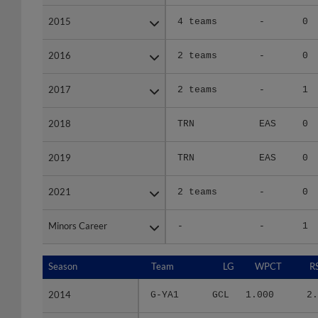
2015
2015
4 teams
-
0
2016
2016
2 teams
-
0
2017
2017
2 teams
-
1
2018
2018
TRN
EAS
0
2019
2019
TRN
EAS
0
2021
2021
2 teams
-
0
Minors Career
Minors Career
-
-
1
Season
Season
Team
LG
WPCT
R
2014
2014
G-YA1
GCL
1.000
2.