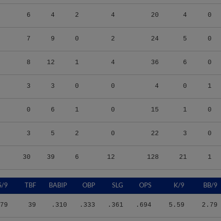
6
4
2
4
20
4
0
7
9
0
2
24
5
0
8
12
1
4
36
6
0
3
3
0
0
4
0
1
0
6
1
0
15
1
0
3
5
2
0
22
3
0
30
39
6
12
128
21
1
S/9
TBF
BABIP
OBP
SLG
OPS
K/9
BB/9
79
39
.310
.333
.361
.694
5.59
2.79