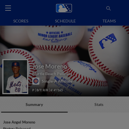
SCORES
SCHEDULE
TEAMS
Jose Moreno
Myrtle Beach Pelicans
Single-A Affiliate
P
B/T: R/R
6' 4"/165
Summary
Stats
Jose Angel Moreno
Status:
Released