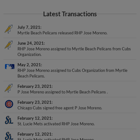
Latest Transactions
July 7, 2021
Myrtle Beach Pelicans released RHP Jose Moreno.
June 24, 2021
RHP Jose Moreno assigned to Myrtle Beach Pelicans from Cubs
Organization.
May 2, 2021
RHP Jose Moreno assigned to Cubs Organization from Myrtle
Beach Pelicans.
February 23, 2021
P Jose Moreno assigned to Myrtle Beach Pelicans .
February 23, 2021
Chicago Cubs signed free agent P Jose Moreno.
February 12, 2021
St. Lucie Mets activated RHP Jose Moreno.
February 12, 2021
St. Lucie Mets activated RHP Jose Moreno.