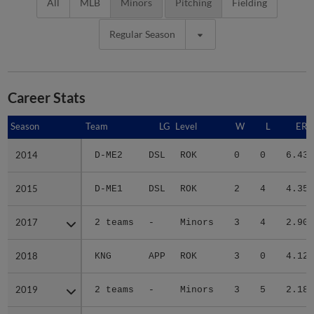
All
MLB
Minors
Pitching
Fielding
Regular Season
Career Stats
Season
Season
Team
LG
Level
W
L
ERA
2014
2014
D-ME2
DSL
ROK
0
0
6.43
2015
2015
D-ME1
DSL
ROK
2
4
4.35
2017
2017
2 teams
-
Minors
3
4
2.90
2018
2018
KNG
APP
ROK
3
0
4.12
2019
2019
2 teams
-
Minors
3
5
2.18