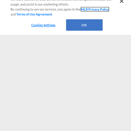
usage, and assist in our marketing efforts.
By continuing to use our services, you agree to the
MLB Privacy Policy
and
Terms of Use Agreement
.
Cookies Settings
OK
CONNECT WITH MILB.COM
Terms of Use
Privacy Policy
Contact Us
Do Not Sell My Personal Data