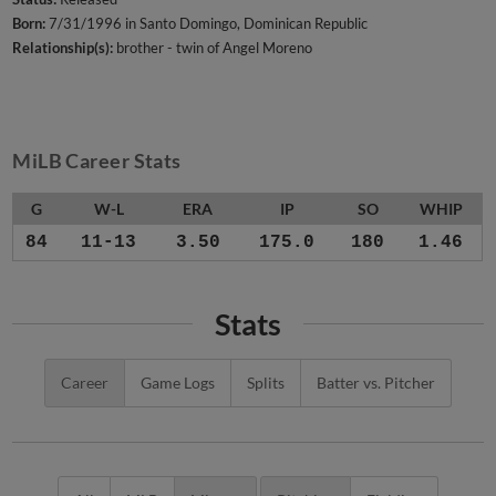
Born:
7/31/1996 in Santo Domingo, Dominican Republic
Relationship(s):
brother - twin of Angel Moreno
MiLB Career Stats
G
W-L
ERA
IP
SO
WHIP
84
11-13
3.50
175.0
180
1.46
Stats
Career
Game Logs
Splits
Batter vs. Pitcher