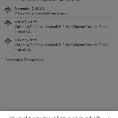
November 1, 2020
P Jose Moreno elected free agency.
July 27, 2019
Columbia Fireflies activated RHP Jose Moreno from the 7-day
injured list.
July 27, 2019
Columbia Fireflies activated RHP Jose Moreno from the 7-day
injured list.
+
Show More Transactions
We store cookies on your device to enhance site navigation, analyze site