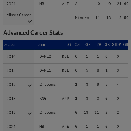
2021
2021
MB
A E
A
0
0
21.60
Minors Career
Minors Career
-
-
Minors
11
13
3.50
Advanced Career Stats
Season
Season
Team
LG
QS
GF
2B
3B
GIDP
GID
2014
2014
D-ME2
DSL
0
1
1
0
0
2015
2015
D-ME1
DSL
0
5
8
1
3
2
2017
2017
2 teams
-
1
3
9
5
4
3
2018
2018
KNG
APP
1
3
0
0
0
2019
2019
2 teams
-
0
18
11
2
2
3
2021
2021
MB
A E
0
1
1
0
0