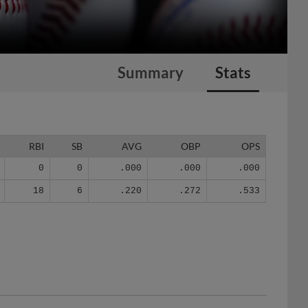
Summary
Stats
RBI
SB
AVG
OBP
OPS
0
0
.000
.000
.000
18
6
.220
.272
.533