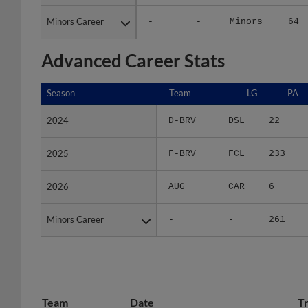
Minors Career
Minors Career
-
-
Minors
64
Advanced Career Stats
Season
Season
Team
LG
PA
2024
2024
D-BRV
DSL
22
2025
2025
F-BRV
FCL
233
2026
2026
AUG
CAR
6
Minors Career
Minors Career
-
-
261
Team
Date
T