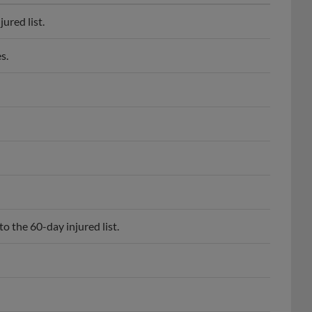
ured list.
s.
o the 60-day injured list.