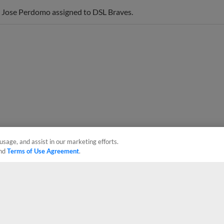
 Jose Perdomo assigned to DSL Braves.
usage, and assist in our marketing efforts.
nd
Terms of Use Agreement
.