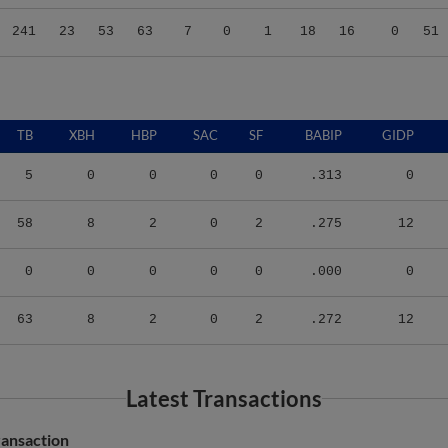
241
23
53
63
7
0
1
18
16
0
51
TB
XBH
HBP
SAC
SF
BABIP
GIDP
5
0
0
0
0
.313
0
58
8
2
0
2
.275
12
0
0
0
0
0
.000
0
63
8
2
0
2
.272
12
Latest Transactions
ransaction