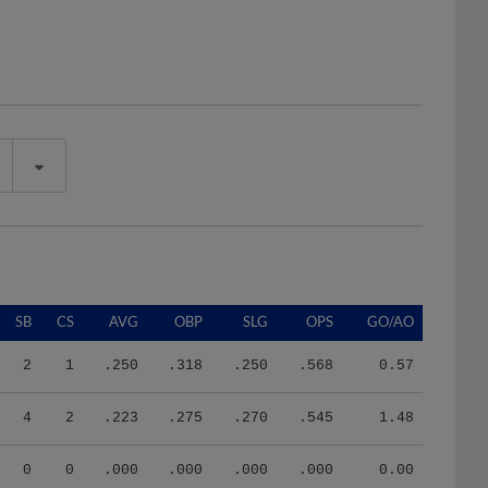
SB
CS
AVG
OBP
SLG
OPS
GO/AO
2
1
.250
.318
.250
.568
0.57
4
2
.223
.275
.270
.545
1.48
0
0
.000
.000
.000
.000
0.00