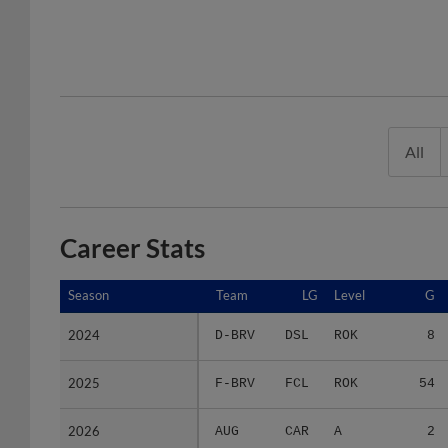
All
Career Stats
Season
Season
Team
LG
Level
G
2024
2024
D-BRV
DSL
ROK
8
2025
2025
F-BRV
FCL
ROK
54
2026
2026
AUG
CAR
A
2