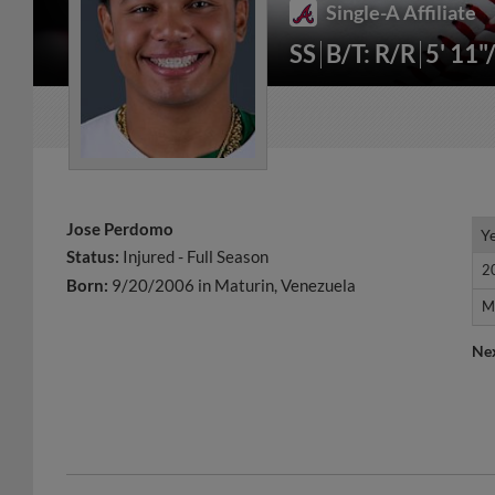
Single-A Affiliate
SS
B/T: R/R
5' 11"
Jose Perdomo
Y
Y
Status:
Injured - Full Season
2
2
Born:
9/20/2006 in Maturin, Venezuela
M
M
Ne