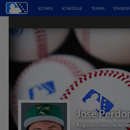
SCORES
SCHEDULE
TEAMS
STANDI
Jose Perd
Augusta GreenJackets