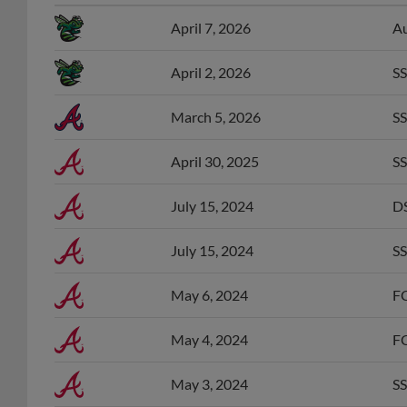
April 7, 2026
Au
April 2, 2026
SS
March 5, 2026
SS
April 30, 2025
SS
July 15, 2024
DS
July 15, 2024
SS
May 6, 2024
FC
May 4, 2024
FC
May 3, 2024
SS