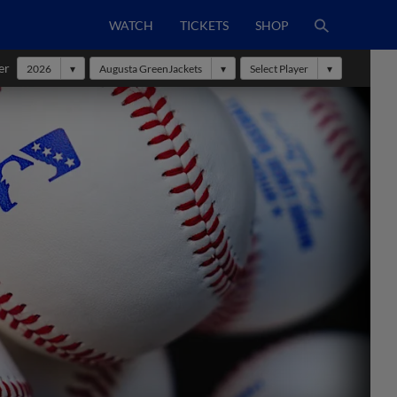
WATCH
TICKETS
SHOP
er
2026
Augusta GreenJackets
Select Player