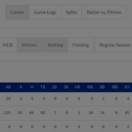
Career
Game Logs
Splits
Batter vs. Pitcher
MLB
Minors
Batting
Fielding
Regular Season
AB
R
H
TB
2B
3B
HR
RBI
BB
IBB
SO
20
3
5
5
0
0
0
0
2
0
4
215
20
48
58
7
0
1
18
14
0
45
6
0
0
0
0
0
0
0
0
0
2