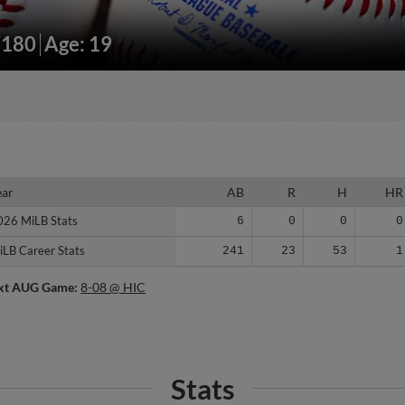
/180
Age: 19
ear
ear
AB
R
H
HR
026 MiLB Stats
026 MiLB Stats
6
0
0
0
iLB Career Stats
iLB Career Stats
241
23
53
1
xt AUG Game:
8-08 @ HIC
Stats