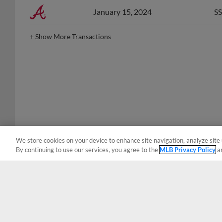
January 15, 2024
SS
+
Show More Transactions
We store cookies on your device to enhance site navigation, analyze site 
By continuing to use our services, you agree to the
MLB Privacy Policy
a