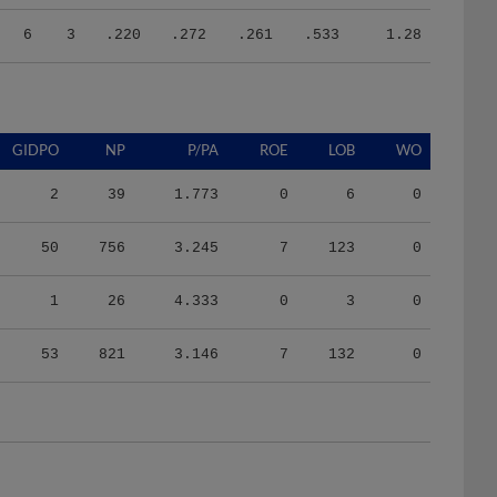
6
3
.220
.272
.261
.533
1.28
GIDPO
NP
P/PA
ROE
LOB
WO
2
39
1.773
0
6
0
50
756
3.245
7
123
0
1
26
4.333
0
3
0
53
821
3.146
7
132
0