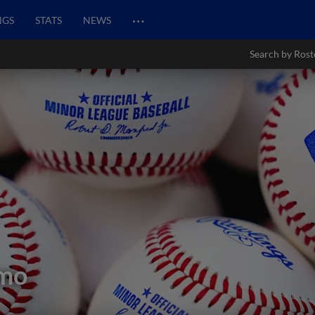
…
NGS
STATS
NEWS
Search by Rost
omo