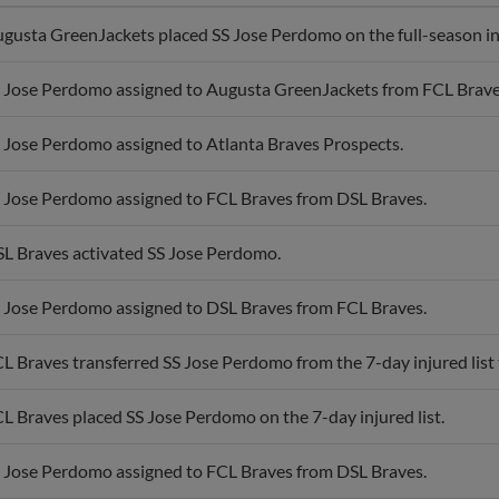
gusta GreenJackets placed SS Jose Perdomo on the full-season inj
 Jose Perdomo assigned to Augusta GreenJackets from FCL Brave
 Jose Perdomo assigned to Atlanta Braves Prospects.
 Jose Perdomo assigned to FCL Braves from DSL Braves.
L Braves activated SS Jose Perdomo.
 Jose Perdomo assigned to DSL Braves from FCL Braves.
L Braves transferred SS Jose Perdomo from the 7-day injured list t
L Braves placed SS Jose Perdomo on the 7-day injured list.
 Jose Perdomo assigned to FCL Braves from DSL Braves.