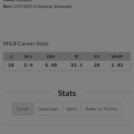
Born:
1/07/2005 in Valencia, Venezuela
MiLB Career Stats
G
W-L
ERA
IP
SO
WHIP
18
2-4
6.48
33.1
28
1.92
Stats
Career
Game Logs
Splits
Batter vs. Pitcher