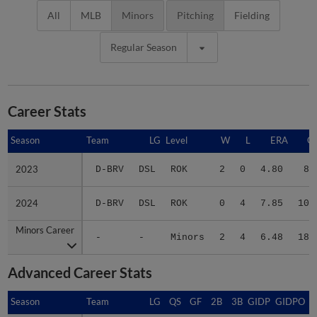
All
MLB
Minors
Pitching
Fielding
Regular Season
Career Stats
Season
Season
Team
LG
Level
W
L
ERA
G
2023
2023
D-BRV
DSL
ROK
2
0
4.80
8
2024
2024
D-BRV
DSL
ROK
0
4
7.85
10
Minors Career
Minors Career
-
-
Minors
2
4
6.48
18
Advanced Career Stats
Season
Season
Team
LG
QS
GF
2B
3B
GIDP
GIDPO