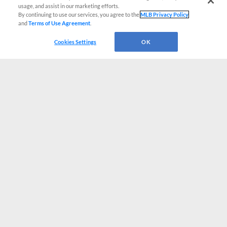
usage, and assist in our marketing efforts.
By continuing to use our services, you agree to the
MLB Privacy Policy
and
Terms of Use Agreement
.
Cookies Settings
OK
CONNECT WITH MILB.COM
Terms of Use
Privacy Policy
Contact Us
Do Not Sell My Personal Data