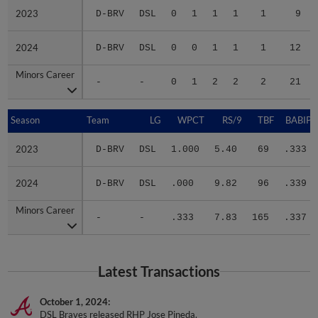
2023
2023
D-BRV
DSL
0
1
1
1
1
9
2024
2024
D-BRV
DSL
0
0
1
1
1
12
Minors Career
Minors Career
-
-
0
1
2
2
2
21
Season
Season
Team
LG
WPCT
RS/9
TBF
BABIP
2023
2023
D-BRV
DSL
1.000
5.40
69
.333
2024
2024
D-BRV
DSL
.000
9.82
96
.339
Minors Career
Minors Career
-
-
.333
7.83
165
.337
Latest Transactions
October 1, 2024
DSL Braves released RHP Jose Pineda.