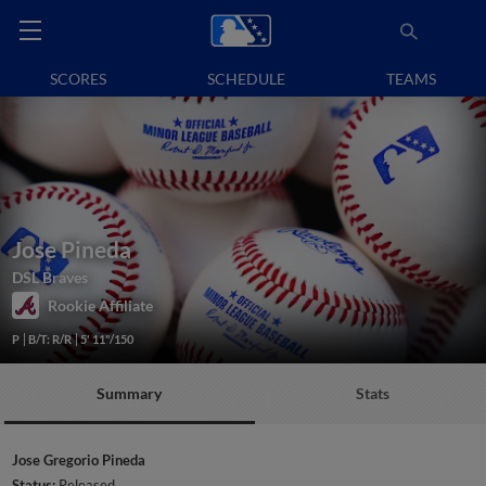
SCORES
SCHEDULE
TEAMS
Jose Pineda
DSL Braves
Rookie Affiliate
P
B/T: R/R
5' 11"/150
Summary
Stats
Jose Gregorio Pineda
Status:
Released