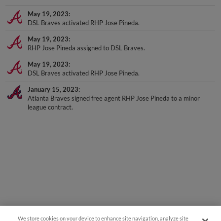
May 19, 2023
DSL Braves activated RHP Jose Pineda.
May 19, 2023
RHP Jose Pineda assigned to DSL Braves.
May 19, 2023
DSL Braves activated RHP Jose Pineda.
January 15, 2023
Atlanta Braves signed free agent RHP Jose Pineda to a minor
league contract.
We store cookies on your device to enhance site navigation, analyze site