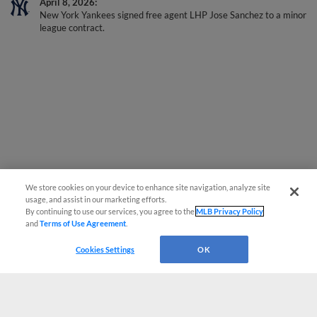
April 8, 2026
New York Yankees signed free agent LHP Jose Sanchez to a minor
league contract.
We store cookies on your device to enhance site navigation, analyze site
usage, and assist in our marketing efforts.
By continuing to use our services, you agree to the
MLB Privacy Policy
and
Terms of Use Agreement
.
Cookies Settings
OK