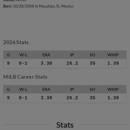
Born:
10/28/2008 in Mazatlan, SI, Mexico
2026 Stats
G
W-L
ERA
IP
SO
WHIP
9
0-1
3.38
26.2
35
1.39
MiLB Career Stats
G
W-L
ERA
IP
SO
WHIP
9
0-1
3.38
26.2
35
1.39
Stats