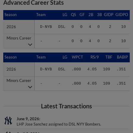
Advanced Career Stats
Season
Season
Team
LG
QS
GF
2B
3B
GIDP
GIDPO
2026
2026
D-NYB
DSL
0
0
4
0
2
10
Minors Career
Minors Career
-
-
0
0
4
0
2
10
Season
Season
Team
LG
WPCT
RS/9
TBF
BABIP
2026
2026
D-NYB
DSL
.000
4.05
109
.351
Minors Career
Minors Career
-
-
.000
4.05
109
.351
Latest Transactions
June 9, 2026
LHP Jose Sanchez assigned to DSL NYY Bombers.