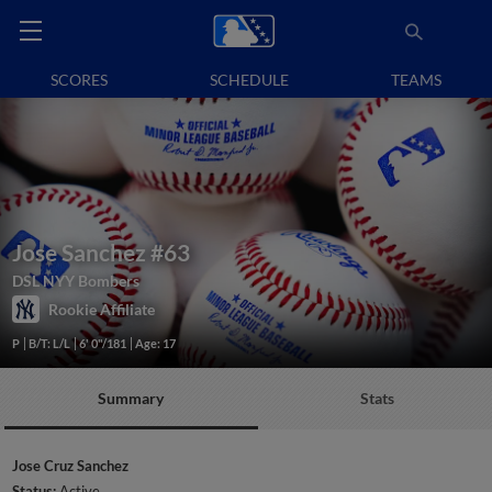
SCORES
SCHEDULE
TEAMS
Jose Sanchez
#63
DSL NYY Bombers
Rookie Affiliate
P
B/T: L/L
6' 0"/181
Age: 17
Summary
Stats
Jose Cruz Sanchez
Status:
Active