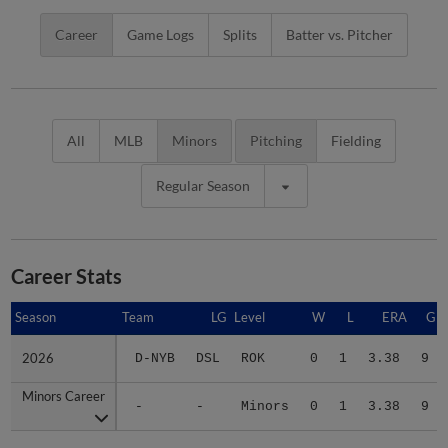
Career
Game Logs
Splits
Batter vs. Pitcher
All
MLB
Minors
Pitching
Fielding
Regular Season
Career Stats
Season
Season
Team
LG
Level
W
L
ERA
G
2026
2026
D-NYB
DSL
ROK
0
1
3.38
9
Minors Career
Minors Career
-
-
Minors
0
1
3.38
9