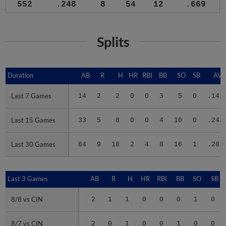
552
.248
8
54
12
.669
Splits
Duration
Duration
AB
R
H
HR
RBI
BB
SO
SB
AV
Last 7 Games
Last 7 Games
14
2
2
0
0
3
5
0
.143
Last 15 Games
Last 15 Games
33
5
8
0
0
4
10
0
.242
Last 30 Games
Last 30 Games
64
9
18
2
4
8
16
1
.281
Last 3 Games
Last 3 Games
AB
R
H
HR
RBI
BB
SO
SB
8/8 vs CIN
8/8 vs CIN
2
1
1
0
0
0
1
0
8/7 vs CIN
8/7 vs CIN
2
0
1
0
0
1
0
0