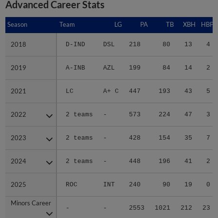
Advanced Career Stats
Season
Season
Team
LG
PA
TB
XBH
HBP
2018
2018
D-IND
DSL
218
80
13
4
2019
2019
A-INB
AZL
199
84
14
2
2021
2021
LC
A+ C
447
193
43
5
2022
2022
2 teams
-
573
224
47
3
2023
2023
2 teams
-
428
154
35
7
2024
2024
2 teams
-
448
196
41
2
2025
2025
ROC
INT
240
90
19
0
Minors Career
Minors Career
-
-
2553
1021
212
23