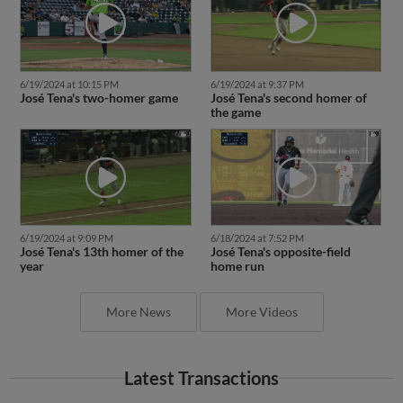
6/19/2024 at 10:15 PM
6/19/2024 at 9:37 PM
José Tena's two-homer game
José Tena's second homer of
the game
6/19/2024 at 9:09 PM
6/18/2024 at 7:52 PM
José Tena's 13th homer of the
José Tena's opposite-field
year
home run
More News
More Videos
Latest Transactions