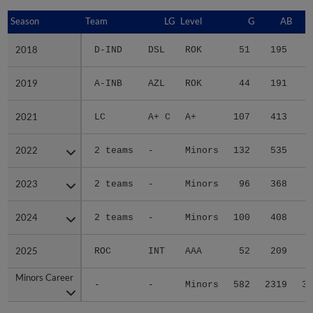
Season
Season
Team
LG
Level
G
AB
2018
2018
D-IND
DSL
ROK
51
195
2
2019
2019
A-INB
AZL
ROK
44
191
3
2021
2021
LC
A+ C
A+
107
413
5
2022
2022
2 teams
-
Minors
132
535
8
2023
2023
2 teams
-
Minors
96
368
5
2024
2024
2 teams
-
Minors
100
408
6
2025
2025
ROC
INT
AAA
52
209
2
Minors Career
Minors Career
-
-
Minors
582
2319
33