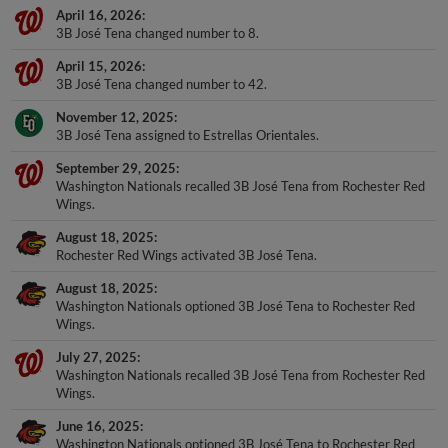
April 16, 2026
3B José Tena changed number to 8.
April 15, 2026
3B José Tena changed number to 42.
November 12, 2025
3B José Tena assigned to Estrellas Orientales.
September 29, 2025
Washington Nationals recalled 3B José Tena from Rochester Red
Wings.
August 18, 2025
Rochester Red Wings activated 3B José Tena.
August 18, 2025
Washington Nationals optioned 3B José Tena to Rochester Red
Wings.
July 27, 2025
Washington Nationals recalled 3B José Tena from Rochester Red
Wings.
June 16, 2025
Washington Nationals optioned 3B José Tena to Rochester Red