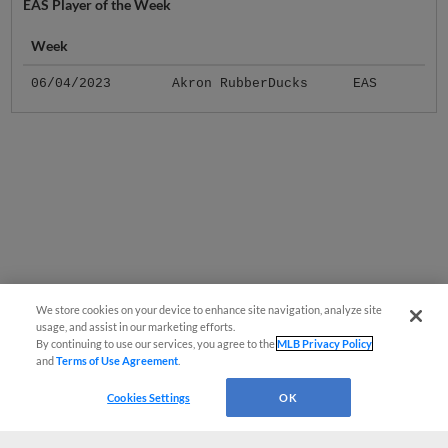
EAS Player of the Week
Week
06/04/2023
Akron RubberDucks
EAS
We store cookies on your device to enhance site navigation, analyze site
usage, and assist in our marketing efforts.
By continuing to use our services, you agree to the
MLB Privacy Policy
and
Terms of Use Agreement
.
Cookies Settings
OK