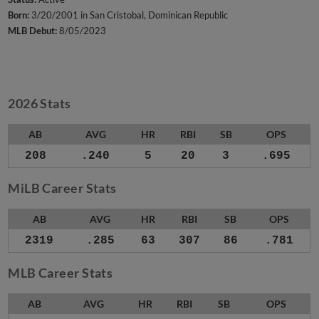
Born:
3/20/2001 in San Cristobal, Dominican Republic
MLB Debut:
8/05/2023
2026 Stats
AB
AVG
HR
RBI
SB
OPS
208
.240
5
20
3
.695
MiLB Career Stats
AB
AVG
HR
RBI
SB
OPS
2319
.285
63
307
86
.781
MLB Career Stats
AB
AVG
HR
RBI
SB
OPS