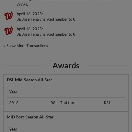
Wings.
April 16, 2025
3B José Tena changed number to 8.
April 16, 2025
3B José Tena changed number to 8.
+
Show More Transactions
Awards
DSL Mid-Season All-Star
Year
2018
DSL Indians
DSL
MID Post-Season All-Star
Year