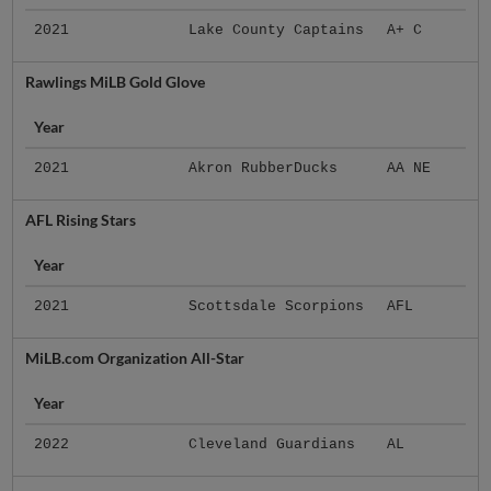
2021
Lake County Captains
A+ C
Rawlings MiLB Gold Glove
Year
2021
Akron RubberDucks
AA NE
AFL Rising Stars
Year
2021
Scottsdale Scorpions
AFL
MiLB.com Organization All-Star
Year
2022
Cleveland Guardians
AL