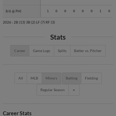
8/6 @ PHI
8/6 @ PHI
1
0
0
0
0
0
1
0
2026 :
2B
(13)
3B
(2)
LF
(7)
RF
(3)
Stats
Career
Game Logs
Splits
Batter vs. Pitcher
All
MLB
Minors
Batting
Fielding
Regular Season
Career Stats