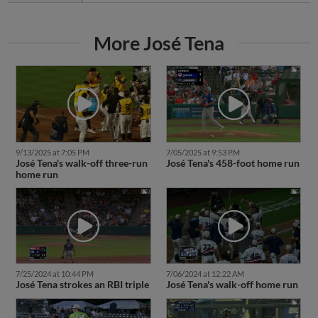
More José Tena
9/13/2025 at 7:05 PM
7/05/2025 at 9:53 PM
José Tena's walk-off three-run
José Tena's 458-foot home run
home run
7/25/2024 at 10:44 PM
7/06/2024 at 12:22 AM
José Tena strokes an RBI triple
José Tena's walk-off home run