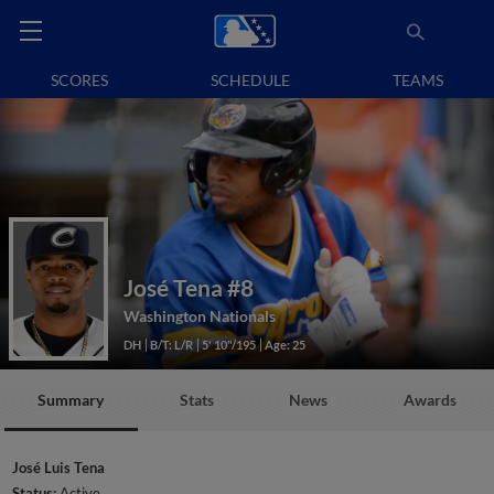
SCORES
SCHEDULE
TEAMS
José Tena
#8
Washington Nationals
DH
B/T: L/R
5' 10"/195
Age: 25
Summary
Stats
News
Awards
José Luis Tena
Status:
Active