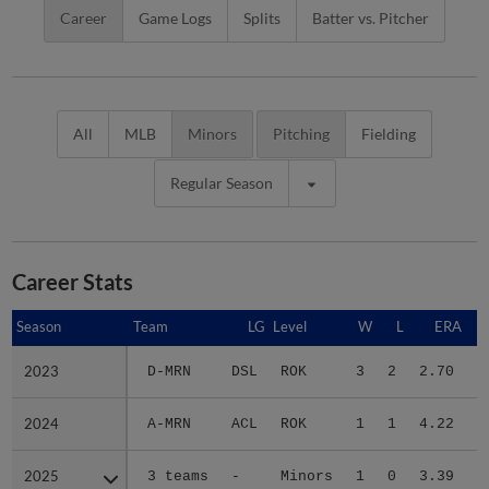
Career
Game Logs
Splits
Batter vs. Pitcher
All
MLB
Minors
Pitching
Fielding
Regular Season
Career Stats
Season
Season
Team
LG
Level
W
L
ERA
2023
2023
D-MRN
DSL
ROK
3
2
2.70
1
2024
2024
A-MRN
ACL
ROK
1
1
4.22
1
2025
2025
3 teams
-
Minors
1
0
3.39
3