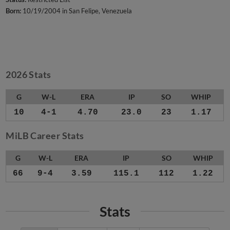
Born:
10/19/2004 in San Felipe, Venezuela
2026 Stats
G
W-L
ERA
IP
SO
WHIP
10
4-1
4.70
23.0
23
1.17
MiLB Career Stats
G
W-L
ERA
IP
SO
WHIP
66
9-4
3.59
115.1
112
1.22
Stats