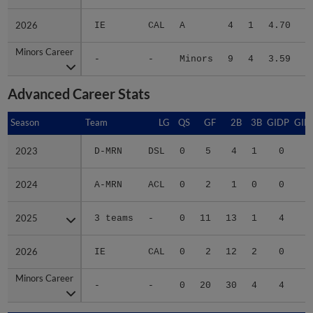
2026
2026
IE
CAL
A
4
1
4.70
1
Minors Career
Minors Career
-
-
Minors
9
4
3.59
6
Advanced Career Stats
Season
Season
Team
LG
QS
GF
2B
3B
GIDP
GID
2023
2023
D-MRN
DSL
0
5
4
1
0
2024
2024
A-MRN
ACL
0
2
1
0
0
1
2025
2025
3 teams
-
0
11
13
1
4
2
2026
2026
IE
CAL
0
2
12
2
0
Minors Career
Minors Career
-
-
0
20
30
4
4
5