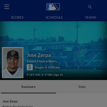
SCORES
SCHEDULE
TEAMS
Jose Zerpa
Inland Empire 66ers
Single-A Affiliate
P
B/T: R/R
6' 2"/180
Age: 21
Summary
Stats
Jose Zerpa
Status:
Restricted List