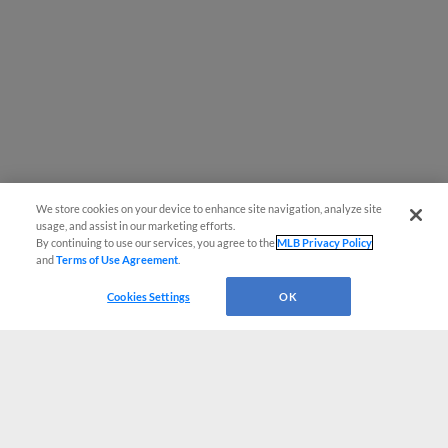
We store cookies on your device to enhance site navigation, analyze site
usage, and assist in our marketing efforts.
By continuing to use our services, you agree to the
MLB Privacy Policy
and
Terms of Use Agreement
.
Cookies Settings
OK