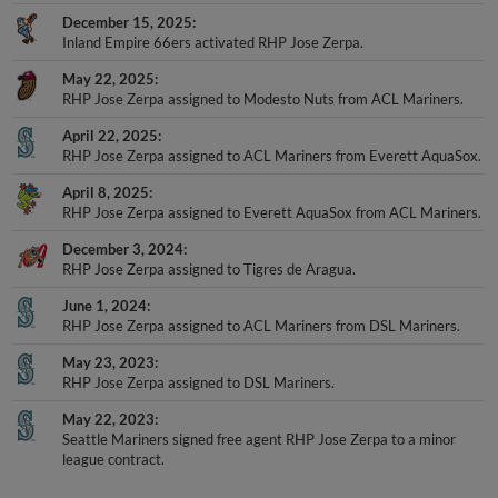
December 15, 2025
Inland Empire 66ers activated RHP Jose Zerpa.
May 22, 2025
RHP Jose Zerpa assigned to Modesto Nuts from ACL Mariners.
April 22, 2025
RHP Jose Zerpa assigned to ACL Mariners from Everett AquaSox.
April 8, 2025
RHP Jose Zerpa assigned to Everett AquaSox from ACL Mariners.
December 3, 2024
RHP Jose Zerpa assigned to Tigres de Aragua.
June 1, 2024
RHP Jose Zerpa assigned to ACL Mariners from DSL Mariners.
May 23, 2023
RHP Jose Zerpa assigned to DSL Mariners.
May 22, 2023
Seattle Mariners signed free agent RHP Jose Zerpa to a minor
league contract.