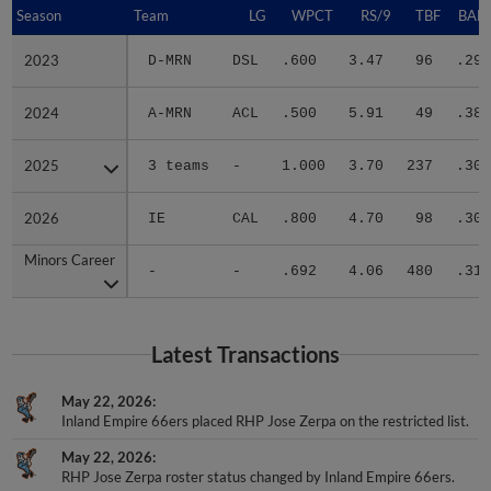
Season
Season
Team
LG
WPCT
RS/9
TBF
BABI
2023
2023
D-MRN
DSL
.600
3.47
96
.296
2024
2024
A-MRN
ACL
.500
5.91
49
.387
2025
2025
3 teams
-
1.000
3.70
237
.306
2026
2026
IE
CAL
.800
4.70
98
.304
Minors Career
Minors Career
-
-
.692
4.06
480
.312
Latest Transactions
May 22, 2026
Inland Empire 66ers placed RHP Jose Zerpa on the restricted list.
May 22, 2026
RHP Jose Zerpa roster status changed by Inland Empire 66ers.