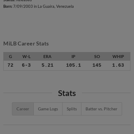
Born:
7/09/2003 in La Guaira, Venezuela
MiLB Career Stats
G
W-L
ERA
IP
SO
WHIP
72
6-3
5.21
105.1
145
1.63
Stats
Career
Game Logs
Splits
Batter vs. Pitcher