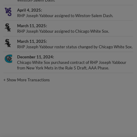
April 4, 2025
RHP Joseph Yabbour assigned to Winston-Salem Dash.
March 11, 2025
RHP Joseph Yabbour assigned to Chicago White Sox.
March 11, 2025
RHP Joseph Yabbour roster status changed by Chicago White Sox.
December 11, 2024
Chicago White Sox purchased contract of RHP Joseph Yabbour
from New York Mets in the Rule 5 Draft, AAA Phase.
+
Show More Transactions