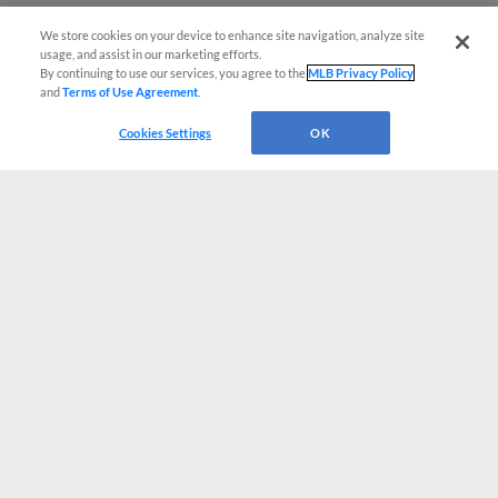
We store cookies on your device to enhance site navigation, analyze site
usage, and assist in our marketing efforts.
By continuing to use our services, you agree to the
MLB Privacy Policy
and
Terms of Use Agreement
.
Cookies Settings
OK
CONNECT WITH MILB.COM