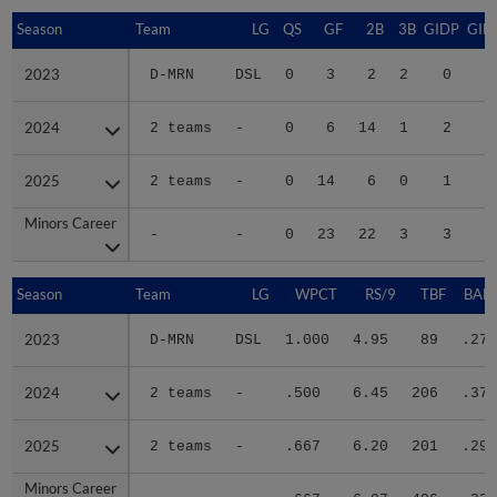
Season
Season
Team
LG
QS
GF
2B
3B
GIDP
GID
2023
2023
D-MRN
DSL
0
3
2
2
0
1
2024
2024
2 teams
-
0
6
14
1
2
1
2025
2025
2 teams
-
0
14
6
0
1
2
Minors Career
Minors Career
-
-
0
23
22
3
3
5
Season
Season
Team
LG
WPCT
RS/9
TBF
BABI
2023
2023
D-MRN
DSL
1.000
4.95
89
.277
2024
2024
2 teams
-
.500
6.45
206
.371
2025
2025
2 teams
-
.667
6.20
201
.297
Minors Career
Minors Career
-
-
.667
6.07
496
.325