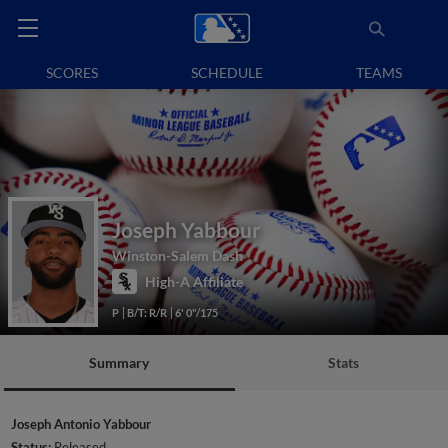
SCORES
SCHEDULE
TEAMS
Joseph Yabbour
Winston-Salem Dash
High-A Affiliate
P
B/T: R/R
6' 0"/175
Summary
Stats
Joseph Antonio Yabbour
Status:
Released