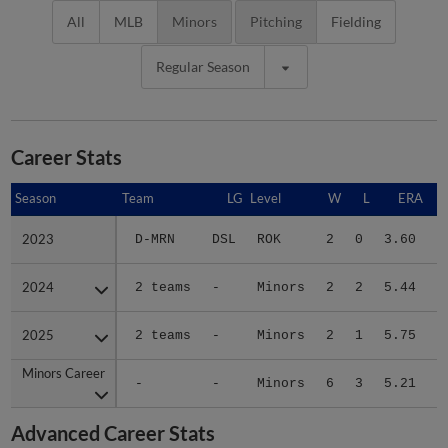
All
MLB
Minors
Pitching
Fielding
Regular Season
Career Stats
Season
Season
Team
LG
Level
W
L
ERA
2023
2023
D-MRN
DSL
ROK
2
0
3.60
1
2024
2024
2 teams
-
Minors
2
2
5.44
2
2025
2025
2 teams
-
Minors
2
1
5.75
3
Minors Career
Minors Career
-
-
Minors
6
3
5.21
7
Advanced Career Stats