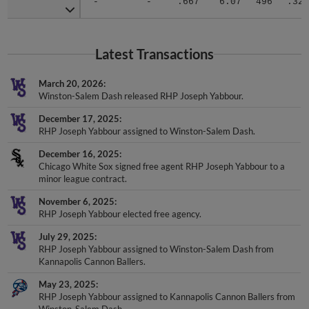
Latest Transactions
March 20, 2026
Winston-Salem Dash released RHP Joseph Yabbour.
December 17, 2025
RHP Joseph Yabbour assigned to Winston-Salem Dash.
December 16, 2025
Chicago White Sox signed free agent RHP Joseph Yabbour to a
minor league contract.
November 6, 2025
RHP Joseph Yabbour elected free agency.
July 29, 2025
RHP Joseph Yabbour assigned to Winston-Salem Dash from
Kannapolis Cannon Ballers.
May 23, 2025
RHP Joseph Yabbour assigned to Kannapolis Cannon Ballers from
Winston-Salem Dash.