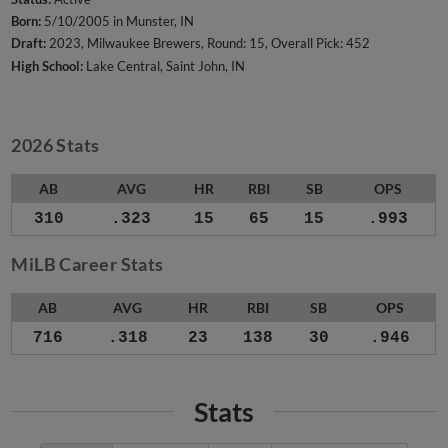
Born:
5/10/2005 in Munster, IN
Draft:
2023, Milwaukee Brewers, Round: 15, Overall Pick: 452
High School:
Lake Central, Saint John, IN
2026 Stats
AB
AVG
HR
RBI
SB
OPS
310
.323
15
65
15
.993
MiLB Career Stats
AB
AVG
HR
RBI
SB
OPS
716
.318
23
138
30
.946
Stats