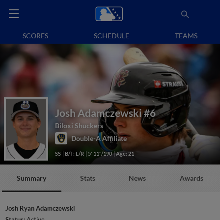
SCORES
SCHEDULE
TEAMS
Josh Adamczewski
#6
Biloxi Shuckers
Double-A Affiliate
SS
B/T: L/R
5' 11"/190
Age: 21
Summary
Stats
News
Awards
Josh Ryan Adamczewski
Status:
Active