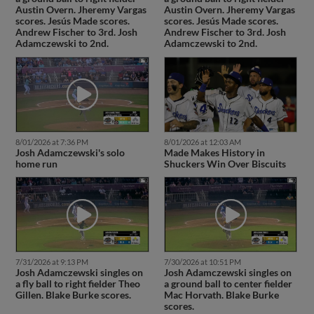
Austin Overn. Jheremy Vargas
Austin Overn. Jheremy Vargas
scores. Jesús Made scores.
scores. Jesús Made scores.
Andrew Fischer to 3rd. Josh
Andrew Fischer to 3rd. Josh
Adamczewski to 2nd.
Adamczewski to 2nd.
8/01/2026 at 7:36 PM
8/01/2026 at 12:03 AM
Josh Adamczewski's solo
Made Makes History in
home run
Shuckers Win Over Biscuits
7/31/2026 at 9:13 PM
7/30/2026 at 10:51 PM
Josh Adamczewski singles on
Josh Adamczewski singles on
a fly ball to right fielder Theo
a ground ball to center fielder
Gillen. Blake Burke scores.
Mac Horvath. Blake Burke
scores.