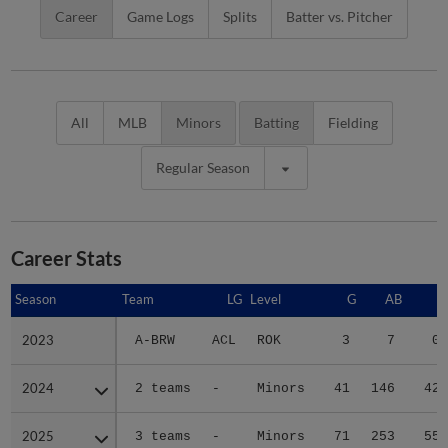
Career
Game Logs
Splits
Batter vs. Pitcher
All
MLB
Minors
Batting
Fielding
Regular Season
Career Stats
Season
Season
Team
LG
Level
G
AB
R
2023
2023
A-BRW
ACL
ROK
3
7
0
2024
2024
2 teams
-
Minors
41
146
42
2025
2025
3 teams
-
Minors
71
253
55