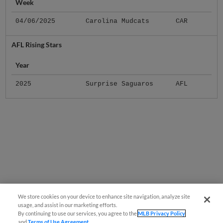
Week
04/06/2025
Carolina Mudcats
CAR
AFL Rising Stars
Year
2025
Surprise Saguaros
AFL
We store cookies on your device to enhance site navigation, analyze site
usage, and assist in our marketing efforts.
By continuing to use our services, you agree to the
MLB Privacy Policy
and
Terms of Use Agreement
.