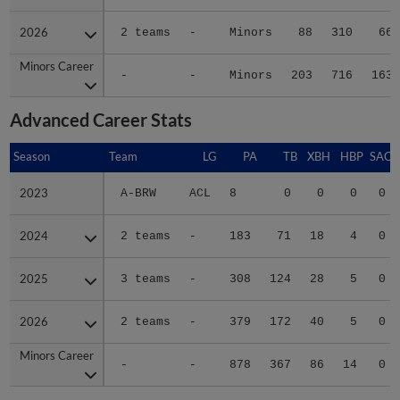
2026
2026
2 teams
-
Minors
88
310
66
Minors Career
Minors Career
-
-
Minors
203
716
163
Advanced Career Stats
Season
Season
Team
LG
PA
TB
XBH
HBP
SAC
2023
2023
A-BRW
ACL
8
0
0
0
0
2024
2024
2 teams
-
183
71
18
4
0
2025
2025
3 teams
-
308
124
28
5
0
2026
2026
2 teams
-
379
172
40
5
0
Minors Career
Minors Career
-
-
878
367
86
14
0