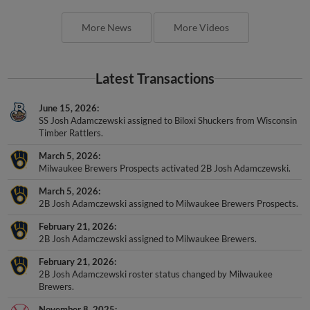
More News
More Videos
Latest Transactions
June 15, 2026
SS Josh Adamczewski assigned to Biloxi Shuckers from Wisconsin
Timber Rattlers.
March 5, 2026
Milwaukee Brewers Prospects activated 2B Josh Adamczewski.
March 5, 2026
2B Josh Adamczewski assigned to Milwaukee Brewers Prospects.
February 21, 2026
2B Josh Adamczewski assigned to Milwaukee Brewers.
February 21, 2026
2B Josh Adamczewski roster status changed by Milwaukee
Brewers.
November 8, 2025