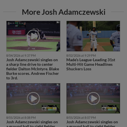
More Josh Adamczewski
8/04/2026 at 9:37 PM
8/02/2026 at 9:29 PM
Josh Adamczewski singles on
Made’s League-Leading 31st
a sharp line drive to center
Multi-Hit Game Headlines
fielder Dalton McIntyre. Blake
Shuckers Loss
Burke scores. Andrew Fischer
to 3rd.
8/01/2026 at 8:08 PM
8/01/2026 at 8:07 PM
Josh Adamczewski singles on
Josh Adamczewski singles on
a ground ball to right fielder
a ground ball to right fielder