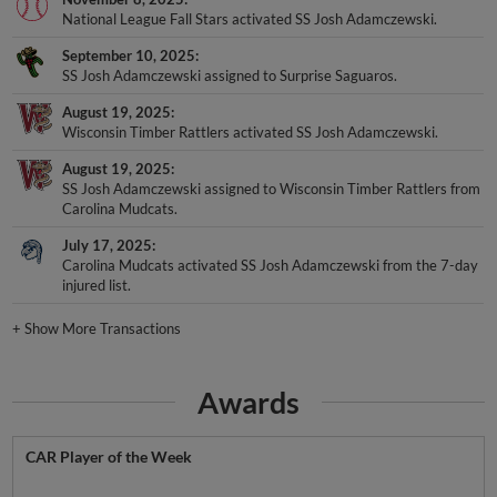
National League Fall Stars activated SS Josh Adamczewski.
September 10, 2025
SS Josh Adamczewski assigned to Surprise Saguaros.
August 19, 2025
Wisconsin Timber Rattlers activated SS Josh Adamczewski.
August 19, 2025
SS Josh Adamczewski assigned to Wisconsin Timber Rattlers from
Carolina Mudcats.
July 17, 2025
Carolina Mudcats activated SS Josh Adamczewski from the 7-day
injured list.
+
Show More Transactions
Awards
CAR Player of the Week