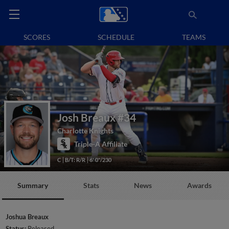
SCORES
SCHEDULE
TEAMS
Josh Breaux
#34
Charlotte Knights
Triple-A Affiliate
C
B/T: R/R
6' 0"/230
Summary
Stats
News
Awards
Joshua Breaux
Status:
Released