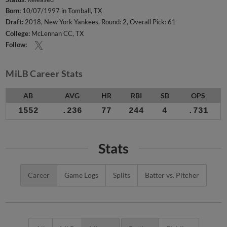
Born:
10/07/1997 in Tomball, TX
Draft:
2018, New York Yankees, Round: 2, Overall Pick: 61
College:
McLennan CC, TX
Follow:
MiLB Career Stats
AB
AVG
HR
RBI
SB
OPS
1552
.236
77
244
4
.731
Stats
Career
Game Logs
Splits
Batter vs. Pitcher