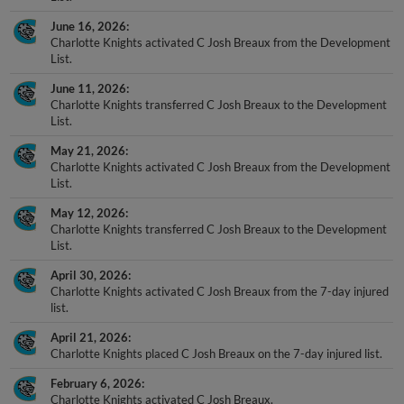
June 16, 2026
Charlotte Knights activated C Josh Breaux from the Development
List.
June 11, 2026
Charlotte Knights transferred C Josh Breaux to the Development
List.
May 21, 2026
Charlotte Knights activated C Josh Breaux from the Development
List.
May 12, 2026
Charlotte Knights transferred C Josh Breaux to the Development
List.
April 30, 2026
Charlotte Knights activated C Josh Breaux from the 7-day injured
list.
April 21, 2026
Charlotte Knights placed C Josh Breaux on the 7-day injured list.
February 6, 2026
Charlotte Knights activated C Josh Breaux.