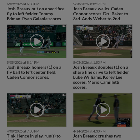
6/09/2026 at 6:33 PM
5/28/2026 at 8:17 PM
Josh Breaux out on a sacrifice
Josh Breaux walks. Caden
fly to left fielder Tommy
Connor scores. Dru Baker to
Edman. Ryan Galanie scores.
3rd. Andy Weber to 2nd.
5/05/2026 at 8:14 PM
5/03/2026 at 1:53 PM
Josh Breaux homers (1) on a
Josh Breaux doubles (1) on a
fly ball to left center field.
sharp line drive to left fielder
Caden Connor scores.
Luke Williams. Korey Lee
scores. Mario Camilletti
scores.
4/08/2026 at 7:38 PM
4/14/2024 at 4:33 PM
Tink Hence In play, run(s) to
Josh Breaux crushes two