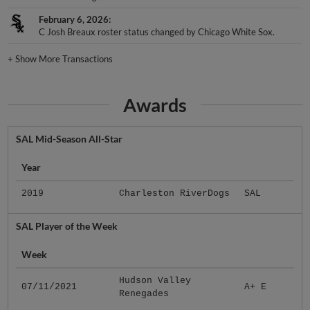
February 6, 2026
C Josh Breaux roster status changed by Chicago White Sox.
+
Show More Transactions
Awards
SAL Mid-Season All-Star
Year
2019
Charleston RiverDogs
SAL
SAL Player of the Week
Week
Hudson Valley
07/11/2021
A+ E
Renegades