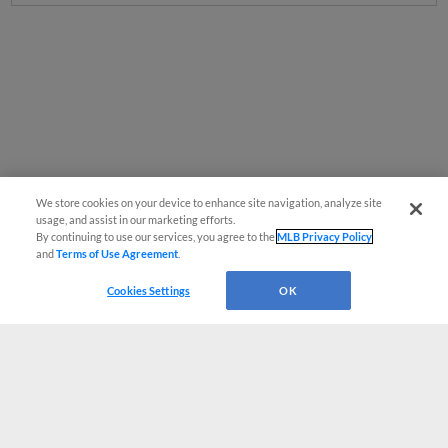
We store cookies on your device to enhance site navigation, analyze site
usage, and assist in our marketing efforts.
By continuing to use our services, you agree to the
MLB Privacy Policy
and
Terms of Use Agreement
.
Cookies Settings
OK