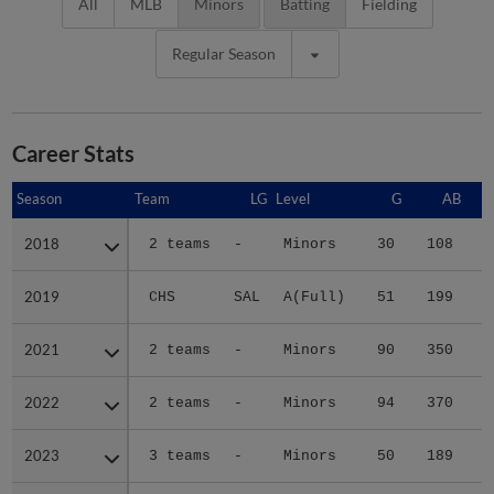
All
MLB
Minors
Batting
Fielding
Regular Season
Career Stats
Season
Season
Team
LG
Level
G
AB
2018
2018
2 teams
-
Minors
30
108
2019
2019
CHS
SAL
A(Full)
51
199
2
2021
2021
2 teams
-
Minors
90
350
4
2022
2022
2 teams
-
Minors
94
370
4
2023
2023
3 teams
-
Minors
50
189
2