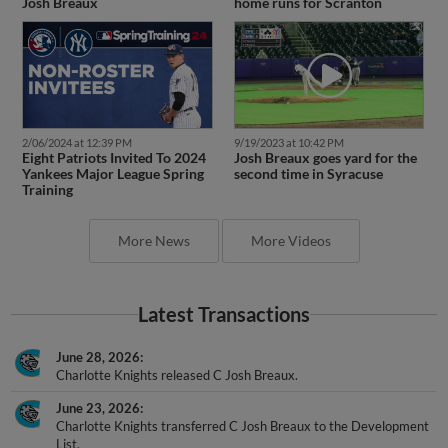
Josh Breaux
home runs for Scranton
2/06/2024 at 12:39 PM
9/19/2023 at 10:42 PM
Eight Patriots Invited To 2024
Josh Breaux goes yard for the
Yankees Major League Spring
second time in Syracuse
Training
More News
More Videos
Latest Transactions
June 28, 2026
Charlotte Knights released C Josh Breaux.
June 23, 2026
Charlotte Knights transferred C Josh Breaux to the Development
List.