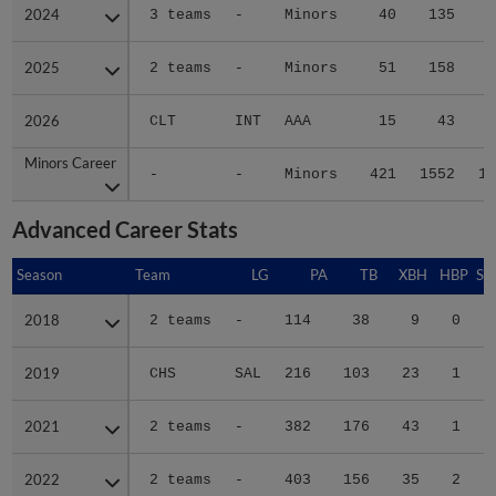
2024
2024
3 teams
-
Minors
40
135
1
2025
2025
2 teams
-
Minors
51
158
2
2026
2026
CLT
INT
AAA
15
43
Minors Career
Minors Career
-
-
Minors
421
1552
19
Advanced Career Stats
Season
Season
Team
LG
PA
TB
XBH
HBP
SA
2018
2018
2 teams
-
114
38
9
0
0
2019
2019
CHS
SAL
216
103
23
1
0
2021
2021
2 teams
-
382
176
43
1
0
2022
2022
2 teams
-
403
156
35
2
0