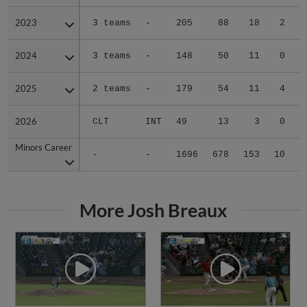
2023
2023
3 teams
-
205
88
18
2
0
2024
2024
3 teams
-
148
50
11
0
0
2025
2025
2 teams
-
179
54
11
4
0
2026
2026
CLT
INT
49
13
3
0
1
Minors Career
Minors Career
-
-
1696
678
153
10
1
More Josh Breaux