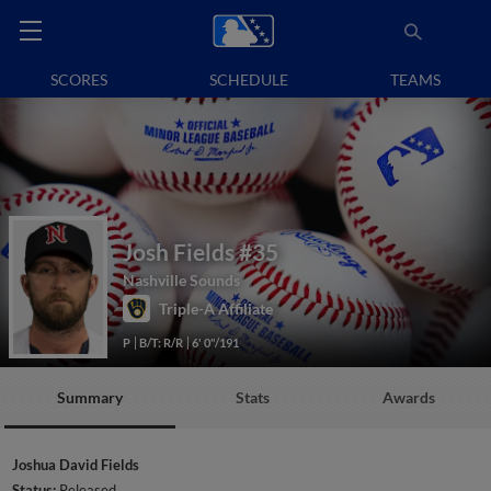
SCORES
SCHEDULE
TEAMS
Josh Fields
#35
Nashville Sounds
Triple-A Affiliate
P
B/T: R/R
6' 0"/191
Summary
Stats
Awards
Joshua David Fields
Status:
Released