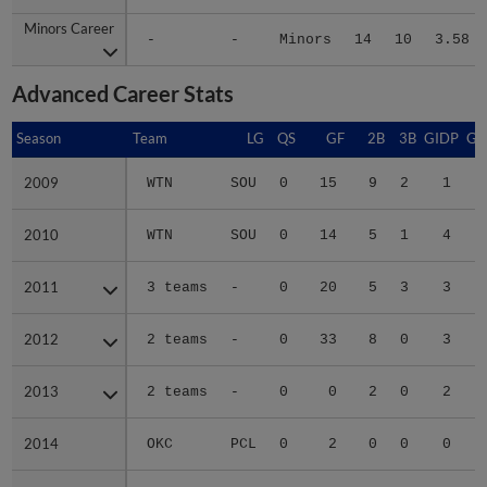
Minors Career
Minors Career
-
-
Minors
14
10
3.58
Advanced Career Stats
Season
Season
Team
LG
QS
GF
2B
3B
GIDP
GI
2009
2009
WTN
SOU
0
15
9
2
1
2010
2010
WTN
SOU
0
14
5
1
4
2011
2011
3 teams
-
0
20
5
3
3
2012
2012
2 teams
-
0
33
8
0
3
2013
2013
2 teams
-
0
0
2
0
2
2014
2014
OKC
PCL
0
2
0
0
0