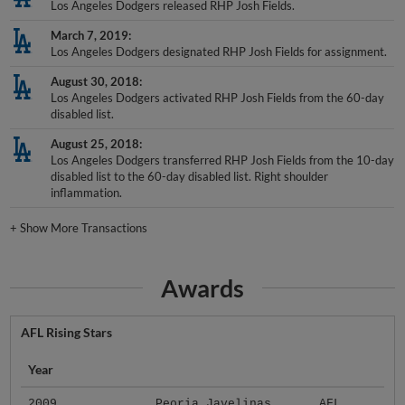
Los Angeles Dodgers released RHP Josh Fields.
March 7, 2019
Los Angeles Dodgers designated RHP Josh Fields for assignment.
August 30, 2018
Los Angeles Dodgers activated RHP Josh Fields from the 60-day
disabled list.
August 25, 2018
Los Angeles Dodgers transferred RHP Josh Fields from the 10-day
disabled list to the 60-day disabled list. Right shoulder
inflammation.
+
Show More Transactions
Awards
AFL Rising Stars
Year
2009
Peoria Javelinas
AFL