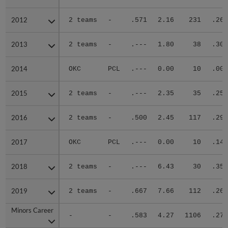
2012
2012
2 teams
-
.571
2.16
231
.266
2013
2013
2 teams
-
.---
1.80
38
.300
2014
2014
OKC
PCL
.---
0.00
10
.000
2015
2015
2 teams
-
.---
2.35
35
.250
2016
2016
2 teams
-
.500
2.45
117
.293
2017
2017
OKC
PCL
.---
0.00
10
.143
2018
2018
2 teams
-
.---
6.43
30
.350
2019
2019
2 teams
-
.667
7.66
112
.262
Minors Career
Minors Career
-
-
.583
4.27
1106
.276