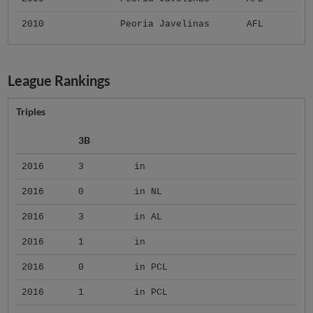
2010
Peoria Javelinas
AFL
League Rankings
Triples
3B
2016
3
in
2016
0
in NL
2016
3
in AL
2016
1
in
2016
0
in PCL
2016
1
in PCL