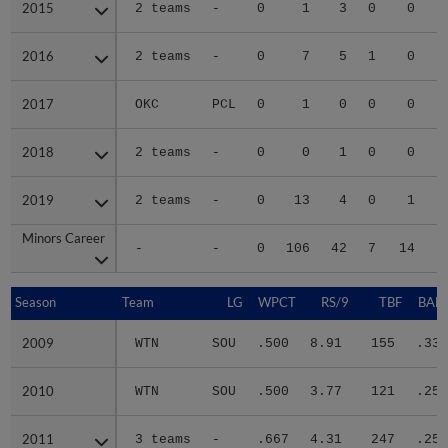
2015
2015
2 teams
-
0
1
3
0
0
2016
2016
2 teams
-
0
7
5
1
0
2017
2017
OKC
PCL
0
1
0
0
0
2018
2018
2 teams
-
0
0
1
0
0
2019
2019
2 teams
-
0
13
4
0
1
Minors Career
Minors Career
-
-
0
106
42
7
14
1
Season
Season
Team
LG
WPCT
RS/9
TBF
BABI
2009
2009
WTN
SOU
.500
8.91
155
.333
2010
2010
WTN
SOU
.500
3.77
121
.257
2011
2011
3 teams
-
.667
4.31
247
.258