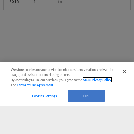
2016
1
in
We store cookies on your device to enhance site navigation, analyze site
usage, and assist in our marketing efforts.
By continuing to use our services, you agree to the
MLB Privacy Policy
and
Terms of Use Agreement
.
Cookies Settings
OK