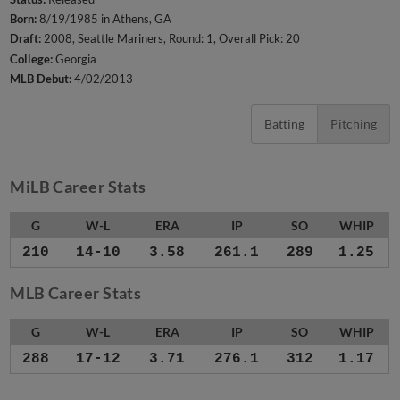
Born:
8/19/1985 in Athens, GA
Draft:
2008, Seattle Mariners, Round: 1, Overall Pick: 20
College:
Georgia
MLB Debut:
4/02/2013
Batting
Pitching
MiLB Career Stats
G
W-L
ERA
IP
SO
WHIP
210
14-10
3.58
261.1
289
1.25
MLB Career Stats
G
W-L
ERA
IP
SO
WHIP
288
17-12
3.71
276.1
312
1.17