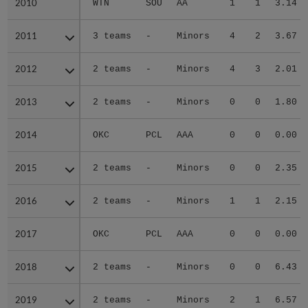
2010
2010
WTN
SOU
AA
1
1
3.14
2011
2011
3 teams
-
Minors
4
2
3.67
2012
2012
2 teams
-
Minors
4
3
2.01
2013
2013
2 teams
-
Minors
0
0
1.80
2014
2014
OKC
PCL
AAA
0
0
0.00
2015
2015
2 teams
-
Minors
0
0
2.35
2016
2016
2 teams
-
Minors
1
1
2.15
2017
2017
OKC
PCL
AAA
0
0
0.00
2018
2018
2 teams
-
Minors
0
0
6.43
2019
2019
2 teams
-
Minors
2
1
6.57