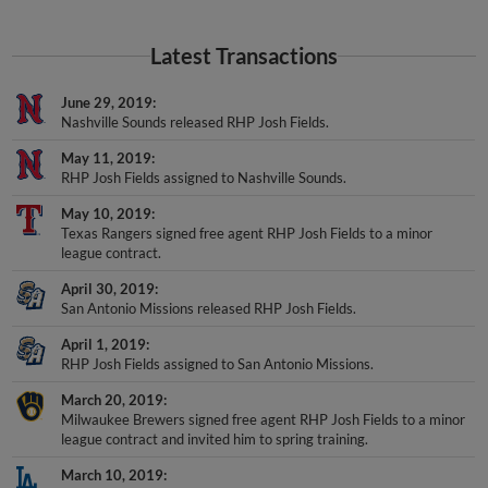
Latest Transactions
June 29, 2019
Nashville Sounds released RHP Josh Fields.
May 11, 2019
RHP Josh Fields assigned to Nashville Sounds.
May 10, 2019
Texas Rangers signed free agent RHP Josh Fields to a minor
league contract.
April 30, 2019
San Antonio Missions released RHP Josh Fields.
April 1, 2019
RHP Josh Fields assigned to San Antonio Missions.
March 20, 2019
Milwaukee Brewers signed free agent RHP Josh Fields to a minor
league contract and invited him to spring training.
March 10, 2019