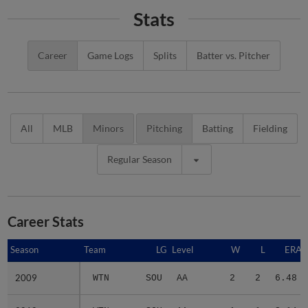
Stats
Career
Game Logs
Splits
Batter vs. Pitcher
All
MLB
Minors
Pitching
Batting
Fielding
Regular Season
Career Stats
Season
Season
Team
LG
Level
W
L
ERA
2009
2009
WTN
SOU
AA
2
2
6.48