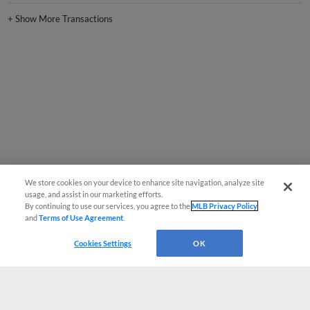
+
Show More Transactions
We store cookies on your device to enhance site navigation, analyze site
usage, and assist in our marketing efforts.
By continuing to use our services, you agree to the
MLB Privacy Policy
and
Terms of Use Agreement
.
Cookies Settings
OK