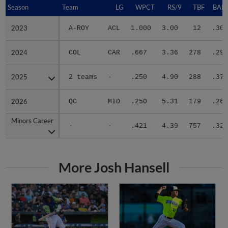
Season
Season
Team
LG
WPCT
RS/9
TBF
BABI
2023
2023
A-ROY
ACL
1.000
3.00
12
.300
2024
2024
COL
CAR
.667
3.36
278
.299
2025
2025
2 teams
-
.250
4.90
288
.374
2026
2026
QC
MID
.250
5.31
179
.267
Minors Career
Minors Career
-
-
.421
4.39
757
.321
More Josh Hansell