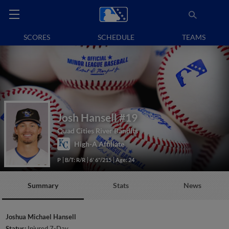
SCORES
SCHEDULE
TEAMS
Josh Hansell
#19
Quad Cities River Bandits
High-A Affiliate
P
B/T: R/R
6' 6"/215
Age: 24
Summary
Stats
News
Joshua Michael Hansell
Status:
Injured 7-Day