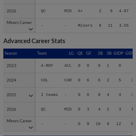
2026
2026
QC
MID
A+
2
6
4.87
Minors Career
Minors Career
-
-
Minors
8
11
3.55
Advanced Career Stats
Season
Season
Team
LG
QS
GF
2B
3B
GIDP
GIDP
2023
2023
A-ROY
ACL
0
0
0
1
0
1
2024
2024
COL
CAR
0
6
6
2
5
31
2025
2025
2 teams
-
0
0
8
4
4
34
2026
2026
QC
MID
0
3
4
2
3
15
Minors Career
Minors Career
-
-
0
9
18
9
12
81