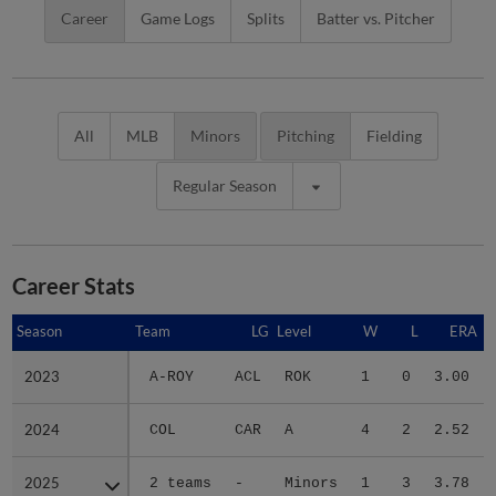
Career
Game Logs
Splits
Batter vs. Pitcher
All
MLB
Minors
Pitching
Fielding
Regular Season
Career Stats
Season
Season
Team
LG
Level
W
L
ERA
2023
2023
A-ROY
ACL
ROK
1
0
3.00
2024
2024
COL
CAR
A
4
2
2.52
2025
2025
2 teams
-
Minors
1
3
3.78