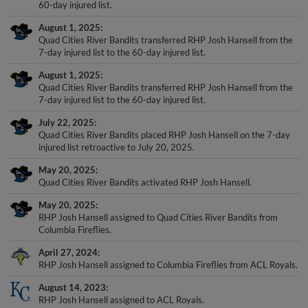
60-day injured list.
August 1, 2025
Quad Cities River Bandits transferred RHP Josh Hansell from the
7-day injured list to the 60-day injured list.
August 1, 2025
Quad Cities River Bandits transferred RHP Josh Hansell from the
7-day injured list to the 60-day injured list.
July 22, 2025
Quad Cities River Bandits placed RHP Josh Hansell on the 7-day
injured list retroactive to July 20, 2025.
May 20, 2025
Quad Cities River Bandits activated RHP Josh Hansell.
May 20, 2025
RHP Josh Hansell assigned to Quad Cities River Bandits from
Columbia Fireflies.
April 27, 2024
RHP Josh Hansell assigned to Columbia Fireflies from ACL Royals.
August 14, 2023
RHP Josh Hansell assigned to ACL Royals.