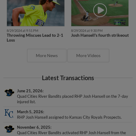
8/29/2024 at 9:51 PM
8/29/2024 at 9:30 PM
Throwing Miscues Lead to 2-1
Josh Hansell's fourth strikeout
Loss
More News
More Videos
Latest Transactions
June 21, 2026
Quad Cities River Bandits placed RHP Josh Hansell on the 7-day
injured list.
March 5, 2026
RHP Josh Hansell assigned to Kansas City Royals Prospects.
November 6, 2025
Quad Cities River Bandits activated RHP Josh Hansell from the