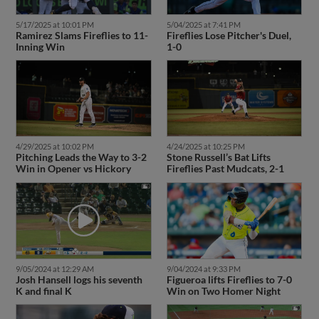
5/17/2025 at 10:01 PM
5/04/2025 at 7:41 PM
Ramirez Slams Fireflies to 11-
Fireflies Lose Pitcher's Duel,
Inning Win
1-0
4/24/2025 at 10:25 PM
4/29/2025 at 10:02 PM
Stone Russell’s Bat Lifts
Pitching Leads the Way to 3-2
Fireflies Past Mudcats, 2-1
Win in Opener vs Hickory
9/05/2024 at 12:29 AM
9/04/2024 at 9:33 PM
Josh Hansell logs his seventh
Figueroa lifts Fireflies to 7-0
K and final K
Win on Two Homer Night