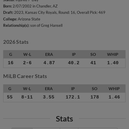
Born:
2/07/2002 in Chandler, AZ
Draft:
2023, Kansas City Royals, Round: 16, Overall Pick: 469
College:
Arizona State
Relationship(s):
son of Greg Hansell
2026 Stats
G
W-L
ERA
IP
SO
WHIP
16
2-6
4.87
40.2
41
1.40
MiLB Career Stats
G
W-L
ERA
IP
SO
WHIP
55
8-11
3.55
172.1
178
1.46
Stats