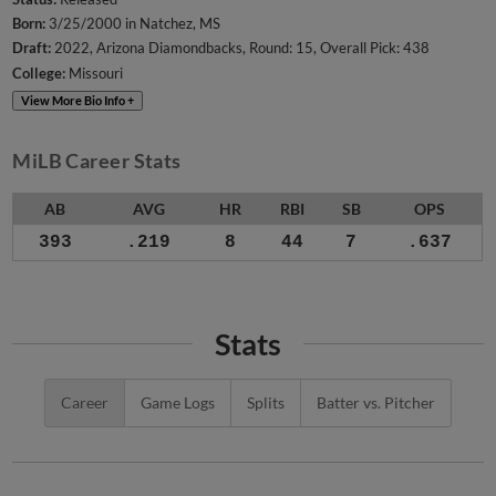
Born:
3/25/2000 in Natchez, MS
Draft:
2022, Arizona Diamondbacks, Round: 15, Overall Pick: 438
College:
Missouri
View More Bio Info +
MiLB Career Stats
AB
AVG
HR
RBI
SB
OPS
393
.219
8
44
7
.637
Stats
Career
Game Logs
Splits
Batter vs. Pitcher