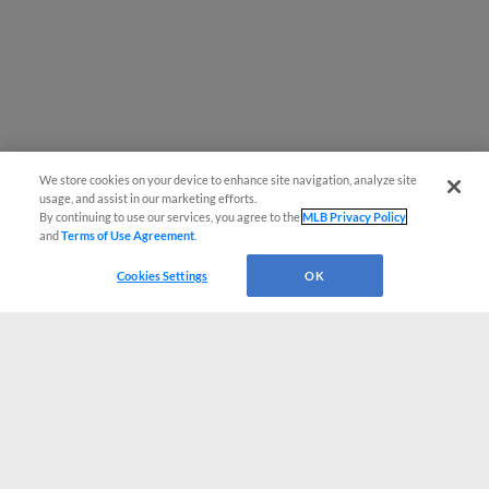
We store cookies on your device to enhance site navigation, analyze site
usage, and assist in our marketing efforts.
By continuing to use our services, you agree to the
MLB Privacy Policy
and
Terms of Use Agreement
.
Cookies Settings
OK