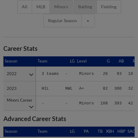
All
MLB
Minors
Batting
Fielding
Regular Season
Career Stats
Season
Season
Team
LG
Level
G
AB
R
2022
2022
3 teams
-
Minors
26
93
10
2023
2023
HIL
NWL
A+
82
300
32
Minors Career
Minors Career
-
-
Minors
108
393
42
Advanced Career Stats
Season
Season
Team
LG
PA
TB
XBH
HBP
SAC