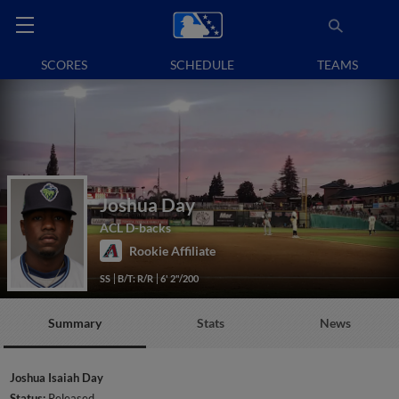
SCORES
SCHEDULE
TEAMS
Joshua Day
ACL D-backs
Rookie Affiliate
SS
B/T: R/R
6' 2"/200
Summary
Stats
News
Joshua Isaiah Day
Status:
Released