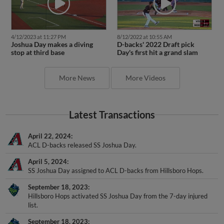
4/12/2023 at 11:27 PM
8/12/2022 at 10:55 AM
Joshua Day makes a diving
D-backs' 2022 Draft pick
stop at third base
Day's first hit a grand slam
More News
More Videos
Latest Transactions
April 22, 2024
ACL D-backs released SS Joshua Day.
April 5, 2024
SS Joshua Day assigned to ACL D-backs from Hillsboro Hops.
September 18, 2023
Hillsboro Hops activated SS Joshua Day from the 7-day injured
list.
September 18, 2023
Hillsboro Hops activated SS Joshua Day from the 7-day injured