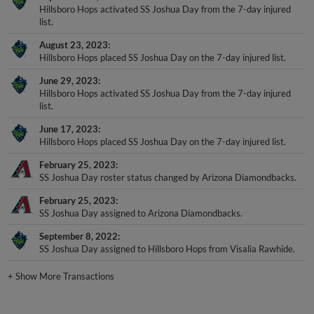
list.
August 23, 2023
Hillsboro Hops placed SS Joshua Day on the 7-day injured list.
June 29, 2023
Hillsboro Hops activated SS Joshua Day from the 7-day injured
list.
June 17, 2023
Hillsboro Hops placed SS Joshua Day on the 7-day injured list.
February 25, 2023
SS Joshua Day roster status changed by Arizona Diamondbacks.
February 25, 2023
SS Joshua Day assigned to Arizona Diamondbacks.
September 8, 2022
SS Joshua Day assigned to Hillsboro Hops from Visalia Rawhide.
+
Show More Transactions