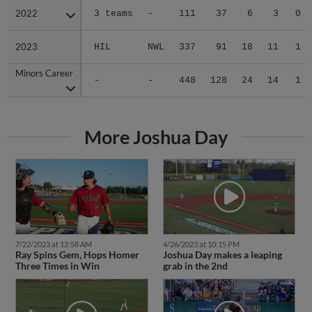
2022
2022
3 teams
-
111
37
6
3
0
2023
2023
HIL
NWL
337
91
18
11
1
Minors Career
Minors Career
-
-
448
128
24
14
1
More Joshua Day
7/22/2023 at 12:58 AM
4/26/2023 at 10:15 PM
Ray Spins Gem, Hops Homer
Joshua Day makes a leaping
Three Times in Win
grab in the 2nd