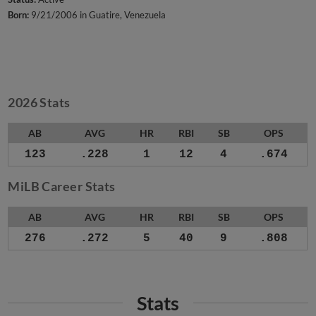
Born:
9/21/2006 in Guatire, Venezuela
2026 Stats
AB
AVG
HR
RBI
SB
OPS
123
.228
1
12
4
.674
MiLB Career Stats
AB
AVG
HR
RBI
SB
OPS
276
.272
5
40
9
.808
Stats