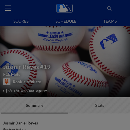
SCORES
SCHEDULE
TEAMS
Josmir Reyes
#19
FCL Mets
Rookie Affiliate
C
B/T: L/R
6' 0"/180
Age: 19
Summary
Stats
Josmir Daniel Reyes
Status:
Active