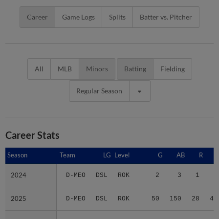
Career
Game Logs
Splits
Batter vs. Pitcher
All
MLB
Minors
Batting
Fielding
Regular Season
Career Stats
Season
Season
Team
LG
Level
G
AB
R
2024
2024
D-MEO
DSL
ROK
2
3
1
2
2025
2025
D-MEO
DSL
ROK
50
150
28
45