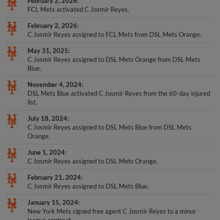
February 2, 2026
FCL Mets activated C Josmir Reyes.
February 2, 2026
C Josmir Reyes assigned to FCL Mets from DSL Mets Orange.
May 31, 2025
C Josmir Reyes assigned to DSL Mets Orange from DSL Mets
Blue.
November 4, 2024
DSL Mets Blue activated C Josmir Reyes from the 60-day injured
list.
July 18, 2024
C Josmir Reyes assigned to DSL Mets Blue from DSL Mets
Orange.
June 1, 2024
C Josmir Reyes assigned to DSL Mets Orange.
February 21, 2024
C Josmir Reyes assigned to DSL Mets Blue.
January 15, 2024
New York Mets signed free agent C Josmir Reyes to a minor