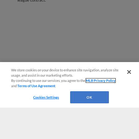
league contract.
We store cookies on your device to enhance site navigation, analyze site
usage, and assist in our marketing efforts.
By continuing to use our services, you agree to the
MLB Privacy Policy
and
Terms of Use Agreement
.
Cookies Settings
OK