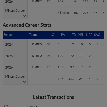
2026
2026
F-MET
FCL
ROK
44
123
17
28
Minors Career
Minors Career
-
-
Minors
96
276
46
75
Advanced Career Stats
Season
Season
Team
LG
PA
TB
XBH
HBP
SAC
SF
2024
2024
D-MEO
DSL
4
2
0
0
0
0
2025
2025
D-MEO
DSL
190
72
17
2
0
4
2026
2026
F-MET
FCL
153
37
7
2
0
1
Minors Career
Minors Career
-
-
347
111
24
4
0
5
Latest Transactions