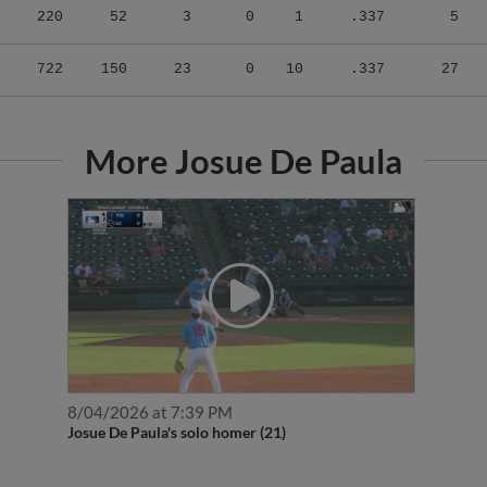
722
150
23
0
10
.337
27
More Josue De Paula
8/04/2026 at 7:39 PM
Josue De Paula's solo homer (21)