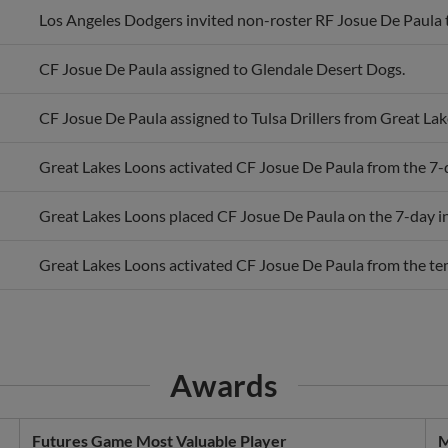
CF Josue De Paula assigned to Glendale Desert Dogs.
CF Josue De Paula assigned to Tulsa Drillers from Great Lak
Great Lakes Loons activated CF Josue De Paula from the 7-da
Great Lakes Loons placed CF Josue De Paula on the 7-day inj
Great Lakes Loons activated CF Josue De Paula from the temp
Awards
Futures Game Most Valuable Player
M