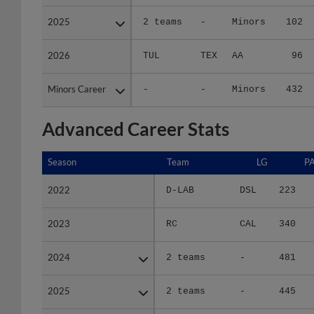
2025
2025
2 teams
-
Minors
102
2026
2026
TUL
TEX
AA
96
Minors Career
Minors Career
-
-
Minors
432
Advanced Career Stats
Season
Season
Team
LG
P
2022
2022
D-LAB
DSL
223
2023
2023
RC
CAL
340
2024
2024
2 teams
-
481
2025
2025
2 teams
-
445
2026
2026
TUL
TEX
460