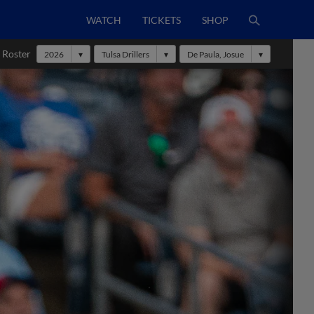
WATCH
TICKETS
SHOP
 Roster
2026
Tulsa Drillers
De Paula, Josue