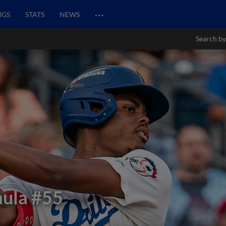
…
NGS
STATS
NEWS
Search by
aula
#55