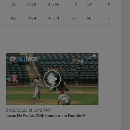
262
7154
3.671
24
665
1
8/02/2026 at 1:42 PM
Josue De Paula's 20th home run in Double-A