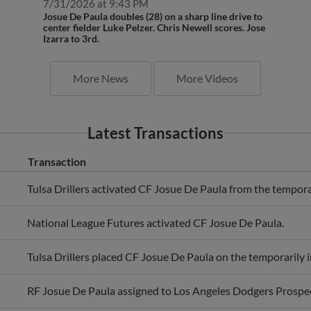
Josue De Paula doubles (28) on a sharp line drive to
center fielder Luke Pelzer. Chris Newell scores. Jose
Izarra to 3rd.
More News
More Videos
Latest Transactions
Transaction
Tulsa Drillers activated CF Josue De Paula from the temporari
National League Futures activated CF Josue De Paula.
Tulsa Drillers placed CF Josue De Paula on the temporarily in
RF Josue De Paula assigned to Los Angeles Dodgers Prospec
Los Angeles Dodgers invited non-roster RF Josue De Paula t