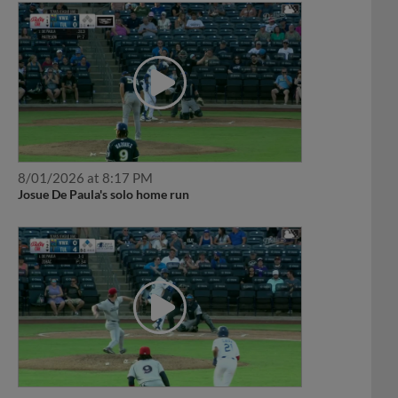
8/01/2026 at 8:17 PM
Josue De Paula's solo home run
7/31/2026 at 8:39 PM