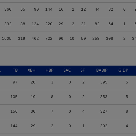
360
65
90
144
16
1
12
44
82
0
392
88
124
220
29
2
21
82
64
1
1605
319
462
722
90
10
50
258
308
2
3
A
TB
XBH
HBP
SAC
SF
BABIP
GIDP
97
20
3
0
2
.395
5
105
19
8
0
2
.353
5
156
30
7
0
4
.327
8
144
29
2
0
1
.302
4
220
52
3
0
1
.337
5