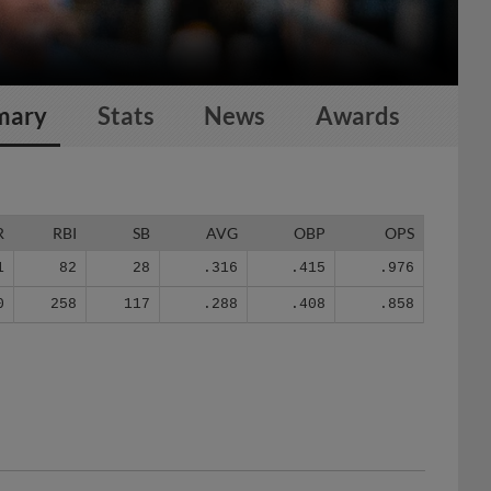
mary
Stats
News
Awards
R
RBI
SB
AVG
OBP
OPS
1
82
28
.316
.415
.976
0
258
117
.288
.408
.858