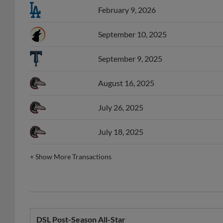
September 10, 2025
September 9, 2025
August 16, 2025
July 26, 2025
July 18, 2025
+
Show More Transactions
DSL Post-Season All-Star