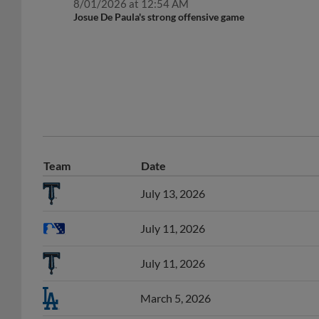
Josue De Paula's strong offensive game
Team
Date
July 13, 2026
July 11, 2026
July 11, 2026
March 5, 2026
February 9, 2026