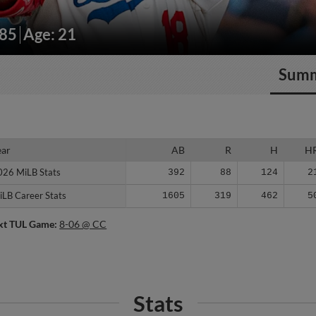
185
Age: 21
Sum
ear
ear
AB
R
H
H
026 MiLB Stats
026 MiLB Stats
392
88
124
2
iLB Career Stats
iLB Career Stats
1605
319
462
5
xt TUL Game:
8-06 @ CC
Stats