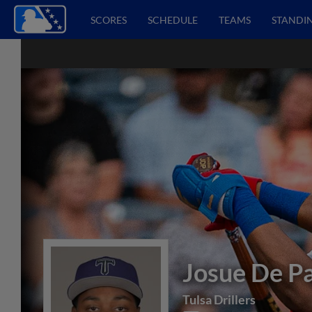
SCORES
SCHEDULE
TEAMS
STANDI
Josue De P
Tulsa Drillers