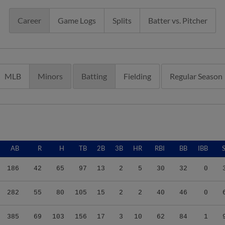
Career
Game Logs
Splits
Batter vs. Pitcher
MLB
Minors
Batting
Fielding
Regular Season
AB
R
H
TB
2B
3B
HR
RBI
BB
IBB
186
42
65
97
13
2
5
30
32
0
282
55
80
105
15
2
2
40
46
0
385
69
103
156
17
3
10
62
84
1