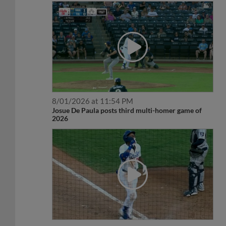
8/01/2026 at 11:54 PM
Josue De Paula posts third multi-homer game of
2026
8/01/2026 at 12:54 AM