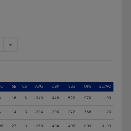
SO
SB
CS
AVG
OBP
SLG
OPS
GO/AO
31
16
6
.349
.448
.522
.970
1.09
61
14
3
.284
.396
.372
.768
1.20
95
27
3
.268
.404
.405
.809
0.93