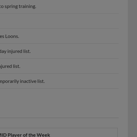
es Loons.
y injured list.
ured list.
orarily inactive list.
ID Player of the Week