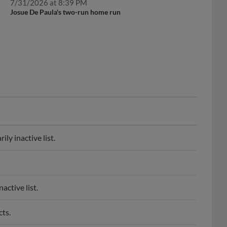
Josue De Paula's two-run home run
ly inactive list.
active list.
ts.
o spring training.