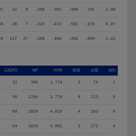
91
32
8
.250
.391
.400
.791
1.00
66
28
7
.316
.415
.561
.976
0.97
44
117
27
.288
.408
.450
.858
1.02
GIDPO
NP
P/PA
ROE
LOB
WO
32
396
1.776
3
74
1
50
1284
3.776
6
113
0
68
1929
4.010
4
163
0
54
1816
4.081
3
171
0
58
1729
3.759
8
144
0