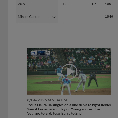
Minors Career
Minors Career
-
-
1949
8/04/2026 at 9:34 PM
Josue De Paula singles on a line drive to right fielder
Yamal Encarnacion. Taylor Young scores. Joe
Vetrano to 3rd. Jose Izarra to 2nd.