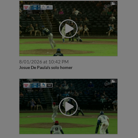
8/01/2026 at 10:42 PM
Josue De Paula's solo homer
7/31/2026 at 9:43 PM