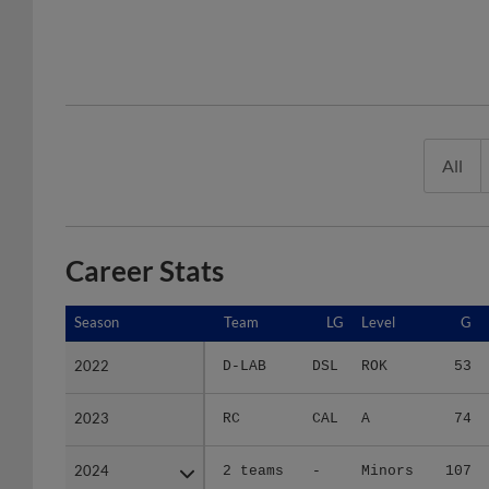
All
Career Stats
Season
Season
Team
LG
Level
G
2022
2022
D-LAB
DSL
ROK
53
2023
2023
RC
CAL
A
74
2024
2024
2 teams
-
Minors
107