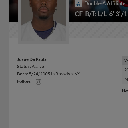
Double-A Affiliate
CF
B/T: L/L
6' 3"/
Josue De Paula
Y
Y
Status:
Active
2
2
Born:
5/24/2005 in Brooklyn, NY
M
M
Follow:
Ne