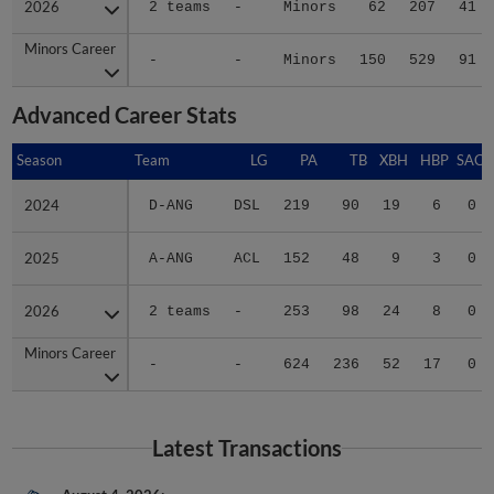
Minors Career
Minors Career
-
-
Minors
150
529
91
Advanced Career Stats
Season
Season
Team
LG
PA
TB
XBH
HBP
SAC
2024
2024
D-ANG
DSL
219
90
19
6
0
2025
2025
A-ANG
ACL
152
48
9
3
0
2026
2026
2 teams
-
253
98
24
8
0
Minors Career
Minors Career
-
-
624
236
52
17
0
Latest Transactions
August 4, 2026