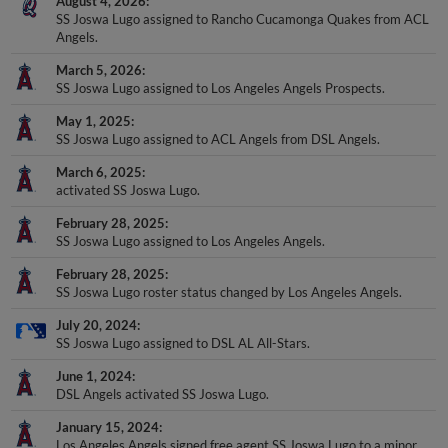
SS Joswa Lugo assigned to Rancho Cucamonga Quakes from ACL
Angels.
March 5, 2026
SS Joswa Lugo assigned to Los Angeles Angels Prospects.
May 1, 2025
SS Joswa Lugo assigned to ACL Angels from DSL Angels.
March 6, 2025
activated SS Joswa Lugo.
February 28, 2025
SS Joswa Lugo assigned to Los Angeles Angels.
February 28, 2025
SS Joswa Lugo roster status changed by Los Angeles Angels.
July 20, 2024
SS Joswa Lugo assigned to DSL AL All-Stars.
June 1, 2024
DSL Angels activated SS Joswa Lugo.
January 15, 2024
Los Angeles Angels signed free agent SS Joswa Lugo to a minor
league contract.