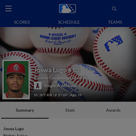
SCORES
SCHEDULE
TEAMS
Joswa Lugo
#10
Rancho Cucamonga Quakes
Single-A Affiliate
SS
B/T: R/R
6' 3"/187
Age: 19
Summary
Stats
Awards
Joswa Lugo
Status:
Active