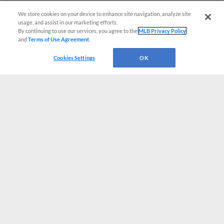
We store cookies on your device to enhance site navigation, analyze site
usage, and assist in our marketing efforts.
By continuing to use our services, you agree to the
MLB Privacy Policy
and
Terms of Use Agreement
.
Cookies Settings
OK
CONNECT WITH MILB.COM