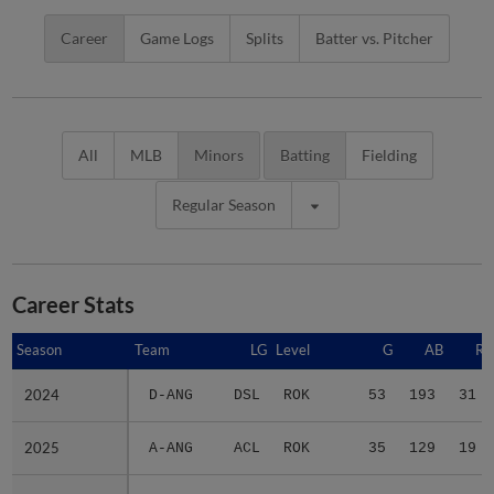
Career
Game Logs
Splits
Batter vs. Pitcher
All
MLB
Minors
Batting
Fielding
Regular Season
Career Stats
Season
Season
Team
LG
Level
G
AB
R
2024
2024
D-ANG
DSL
ROK
53
193
31
2025
2025
A-ANG
ACL
ROK
35
129
19
2026
2026
2 teams
-
Minors
62
207
41