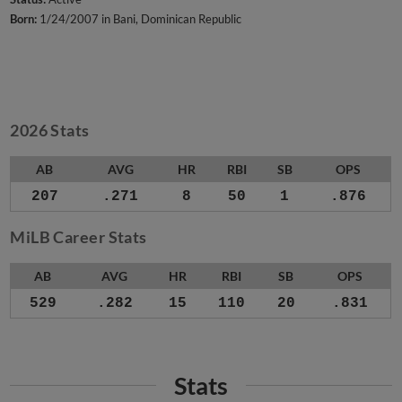
Born:
1/24/2007 in Bani, Dominican Republic
2026 Stats
AB
AVG
HR
RBI
SB
OPS
207
.271
8
50
1
.876
MiLB Career Stats
AB
AVG
HR
RBI
SB
OPS
529
.282
15
110
20
.831
Stats