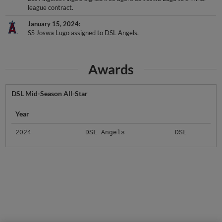
January 15, 2024
SS Joswa Lugo assigned to DSL Angels.
Awards
DSL Mid-Season All-Star
Year
2024
DSL Angels
DSL