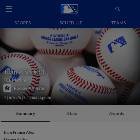
SCORES
SCHEDULE
TEAMS
Juan Alva
#33
FCL Marlins
Rookie Affiliate
IF
B/T: L/R
6' 1"/183
Age: 20
Summary
Stats
Awards
Juan Franco Alva
Status:
Active