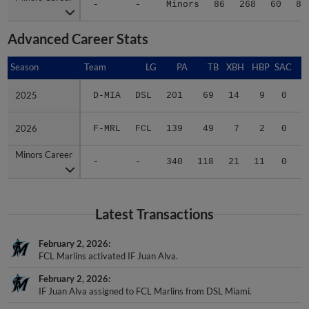
Advanced Career Stats
Season
Season
Team
LG
PA
TB
XBH
HBP
SAC
S
2025
2025
D-MIA
DSL
201
69
14
9
0
4
2026
2026
F-MRL
FCL
139
49
7
2
0
0
Minors Career
Minors Career
-
-
340
118
21
11
0
4
Latest Transactions
February 2, 2026
FCL Marlins activated IF Juan Alva.
February 2, 2026
IF Juan Alva assigned to FCL Marlins from DSL Miami.
June 1, 2025