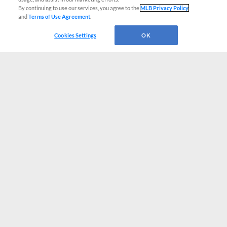
By continuing to use our services, you agree to the
MLB Privacy Policy
and
Terms of Use Agreement
.
Cookies Settings
OK
CONNECT WITH MILB.COM
Terms of Use
Privacy Policy
Contact Us
Do Not Sell My Personal Data