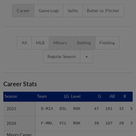
Career
Game Logs
Splits
Batter vs. Pitcher
All
MLB
Minors
Batting
Fielding
Regular Season
Career Stats
Season
Season
Team
LG
Level
G
AB
R
2025
2025
D-MIA
DSL
ROK
47
161
32
52
2026
2026
F-MRL
FCL
ROK
39
107
28
34
Minors Career
Minors Career
-
-
Minors
86
268
60
86