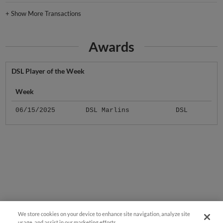
+
Show More Transactions
Awards
DSL Player of the Week
Week
06/15/2025
DSL Marlins
DSL
We store cookies on your device to enhance site navigation, analyze site
usage, and assist in our marketing efforts.