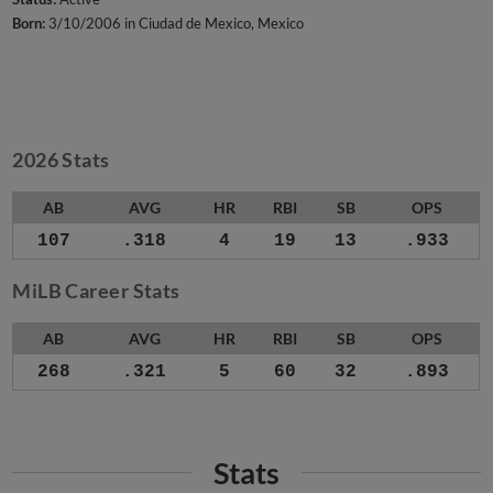
Born:
3/10/2006 in Ciudad de Mexico, Mexico
2026 Stats
AB
AVG
HR
RBI
SB
OPS
107
.318
4
19
13
.933
MiLB Career Stats
AB
AVG
HR
RBI
SB
OPS
268
.321
5
60
32
.893
Stats