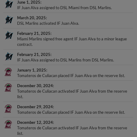
IF Juan Alva assigned to DSL Miami from DSL Marlins.
March 20, 2025
DSL Marlins activated IF Juan Alva.
February 21, 2025
Miami Marlins signed free agent IF Juan Alva to a minor league
contract.
February 21, 2025
IF Juan Alva assigned to DSL Marlins from DSL Marlins.
January 1, 2025
Tomateros de Culiacan placed IF Juan Alva on the reserve list.
December 30, 2024
Tomateros de Culiacan activated IF Juan Alva from the reserve
list.
December 29, 2024
Tomateros de Culiacan placed IF Juan Alva on the reserve list.
December 12, 2024
Tomateros de Culiacan activated IF Juan Alva from the reserve
list.