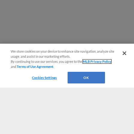
We store cookies on your device to enhance site navigation, analyze site
usage, and assist in our marketing efforts.
By continuing to use our services, you agree to the
MLB Privacy Policy
and
Terms of Use Agreement
.
Cookies Settings
OK