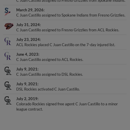
C Juan Castillo assigned to Fresno Grizzlies from Spokane Indians.
March 29, 2026
C Juan Castillo assigned to Spokane Indians from Fresno Grizzlies.
July 31, 2024
C Juan Castillo assigned to Fresno Grizzlies from ACL Rockies.
July 23, 2024
ACL Rockies placed C Juan Castillo on the 7-day injured list.
June 4, 2023
C Juan Castillo assigned to ACL Rockies.
July 9, 2021
C Juan Castillo assigned to DSL Rockies.
July 9, 2021
DSL Rockies activated C Juan Castillo.
July 2, 2019
Colorado Rockies signed free agent C Juan Castillo to a minor
league contract.