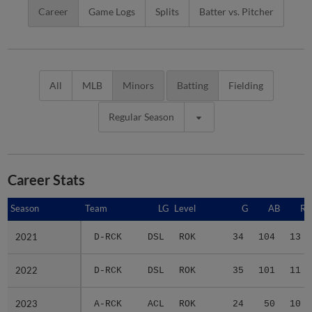
Career
Game Logs
Splits
Batter vs. Pitcher
All
MLB
Minors
Batting
Fielding
Regular Season
Career Stats
Season
Season
Team
LG
Level
G
AB
R
2021
2021
D-RCK
DSL
ROK
34
104
13
2022
2022
D-RCK
DSL
ROK
35
101
11
2023
2023
A-RCK
ACL
ROK
24
50
10