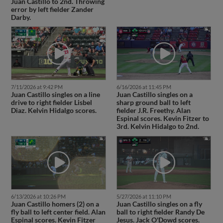
Juan Castillo to 2nd. Throwing
error by left fielder Zander
Darby.
7/11/2026 at 9:42 PM
6/16/2026 at 11:45 PM
Juan Castillo singles on a line
Juan Castillo singles on a
drive to right fielder Lisbel
sharp ground ball to left
Diaz. Kelvin Hidalgo scores.
fielder J.R. Freethy. Alan
Espinal scores. Kevin Fitzer to
3rd. Kelvin Hidalgo to 2nd.
6/13/2026 at 10:26 PM
5/27/2026 at 11:10 PM
Juan Castillo homers (2) on a
Juan Castillo singles on a fly
fly ball to left center field. Alan
ball to right fielder Randy De
Espinal scores. Kevin Fitzer
Jesus. Jack O'Dowd scores.