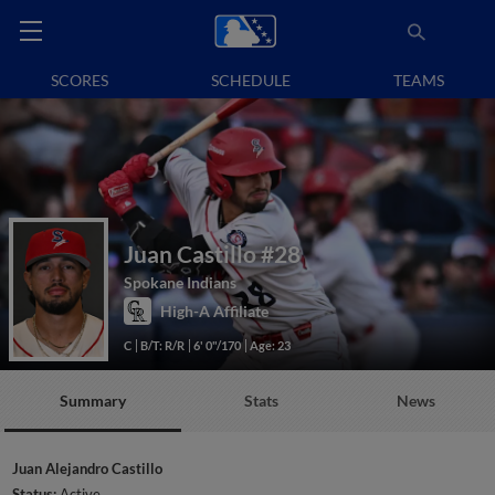
SCORES
SCHEDULE
TEAMS
Juan Castillo
#28
Spokane Indians
High-A Affiliate
C
B/T: R/R
6' 0"/170
Age: 23
Summary
Stats
News
Juan Alejandro Castillo
Status:
Active