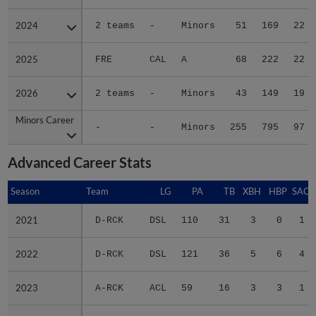
2024
2024
2 teams
-
Minors
51
169
22
2025
2025
FRE
CAL
A
68
222
22
2026
2026
2 teams
-
Minors
43
149
19
Minors Career
Minors Career
-
-
Minors
255
795
97
Advanced Career Stats
Season
Season
Team
LG
PA
TB
XBH
HBP
SAC
2021
2021
D-RCK
DSL
110
31
3
0
1
2022
2022
D-RCK
DSL
121
36
5
6
4
2023
2023
A-RCK
ACL
59
16
3
3
1