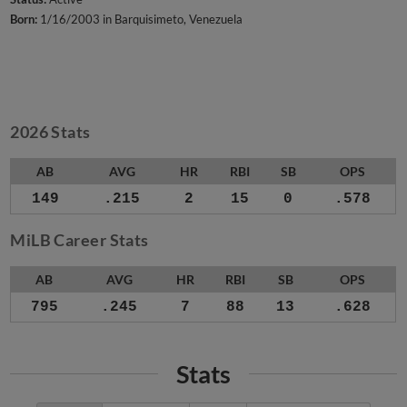
Born:
1/16/2003 in Barquisimeto, Venezuela
2026 Stats
AB
AVG
HR
RBI
SB
OPS
149
.215
2
15
0
.578
MiLB Career Stats
AB
AVG
HR
RBI
SB
OPS
795
.245
7
88
13
.628
Stats