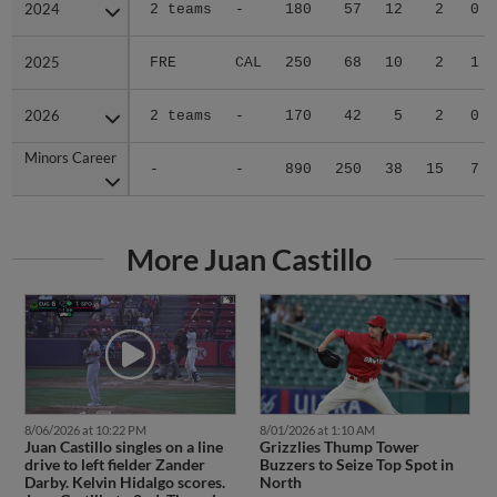
2024
2024
2 teams
-
180
57
12
2
0
2025
2025
FRE
CAL
250
68
10
2
1
2026
2026
2 teams
-
170
42
5
2
0
Minors Career
Minors Career
-
-
890
250
38
15
7
More Juan Castillo
8/06/2026 at 10:22 PM
8/01/2026 at 1:10 AM
Juan Castillo singles on a line
Grizzlies Thump Tower
drive to left fielder Zander
Buzzers to Seize Top Spot in
Darby. Kelvin Hidalgo scores.
North