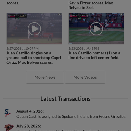
scores.
Kevin Fitzer scores. Max
Belyeu to 3rd.
5/27/2026 at 10:09 PM
5/23/2026 at 9:45 PM
Juan Castillo singles on a
Juan Castillo homers (1) on a
ground ball to shortstop Capri
line drive to left center field.
Ortiz. Max Belyeu scores.
More News
More Videos
Latest Transactions
August 4, 2026
C Juan Castillo assigned to Spokane Indians from Fresno Grizzlies.
July 28, 2026