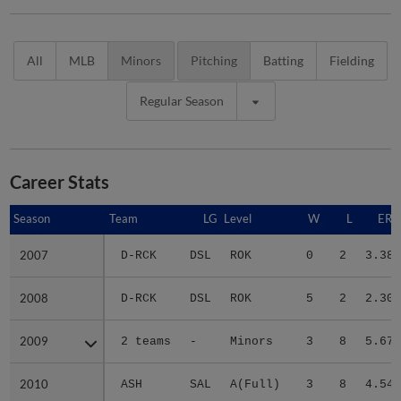
All
MLB
Minors
Pitching
Batting
Fielding
Regular Season
Career Stats
Season
Season
Team
LG
Level
W
L
ERA
2007
2007
D-RCK
DSL
ROK
0
2
3.38
2008
2008
D-RCK
DSL
ROK
5
2
2.30
2009
2009
2 teams
-
Minors
3
8
5.67
2010
2010
ASH
SAL
A(Full)
3
8
4.54