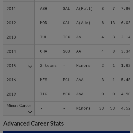
2011
2011
ASH
SAL
A(Full)
3
7
7.90
2012
2012
MOD
CAL
A(Adv)
6
13
6.03
2013
2013
TUL
TEX
AA
4
3
2.14
2014
2014
CHA
SOU
AA
4
8
3.34
2015
2015
2 teams
-
Minors
2
1
1.62
2016
2016
MEM
PCL
AAA
3
1
5.48
2019
2019
TIG
MEX
AAA
0
0
4.50
Minors Career
Minors Career
-
-
Minors
33
53
4.52
Advanced Career Stats