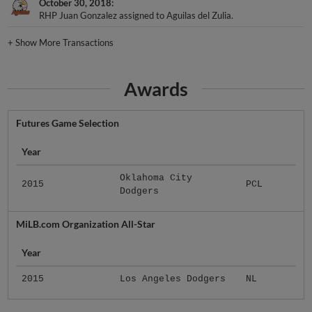
October 30, 2018
RHP Juan Gonzalez assigned to Aguilas del Zulia.
+
Show More Transactions
Awards
Futures Game Selection
Year
Oklahoma City
2015
PCL
Dodgers
MiLB.com Organization All-Star
Year
2015
Los Angeles Dodgers
NL