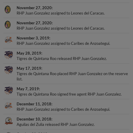
November 27, 2020
RHP Juan Gonzalez assigned to Leones del Caracas.
November 27, 2020
RHP Juan Gonzalez assigned to Leones del Caracas.
November 3, 2019
RHP Juan Gonzalez assigned to Caribes de Anzoategui.
May 28, 2019
Tigres de Quintana Roo released RHP Juan Gonzalez.
May 17, 2019
Tigres de Quintana Roo placed RHP Juan Gonzalez on the reserve
list.
May 7, 2019
Tigres de Quintana Roo signed free agent RHP Juan Gonzalez.
December 11, 2018
RHP Juan Gonzalez assigned to Caribes de Anzoategui.
December 10, 2018
Aguilas del Zulia released RHP Juan Gonzalez.