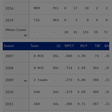
2016
2016
MEM
PCL
0
17
10
2
2
2019
2019
TIG
MEX
0
2
0
0
0
Minors Career
Minors Career
-
-
28
91
151
25
72
Season
Season
Team
LG
WPCT
RS/9
TBF
BABI
2007
2007
D-RCK
DSL
.000
4.50
74
.300
2008
2008
D-RCK
DSL
.714
2.99
303
.251
2009
2009
2 teams
-
.273
6.80
388
.336
2010
2010
ASH
SAL
.273
5.09
495
.336
2011
2011
ASH
SAL
.300
9.71
267
.374