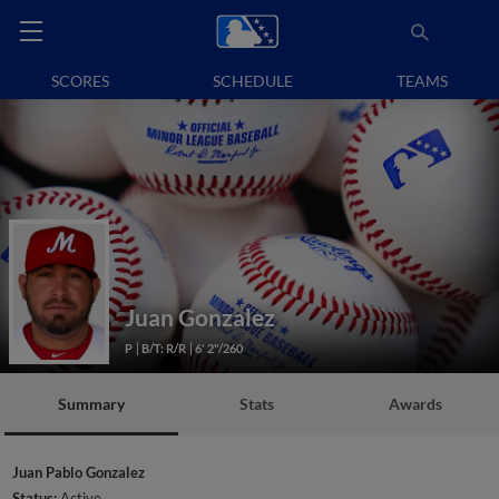
SCORES
SCHEDULE
TEAMS
Juan Gonzalez
P
B/T: R/R
6' 2"/260
Summary
Stats
Awards
Juan Pablo Gonzalez
Status:
Active