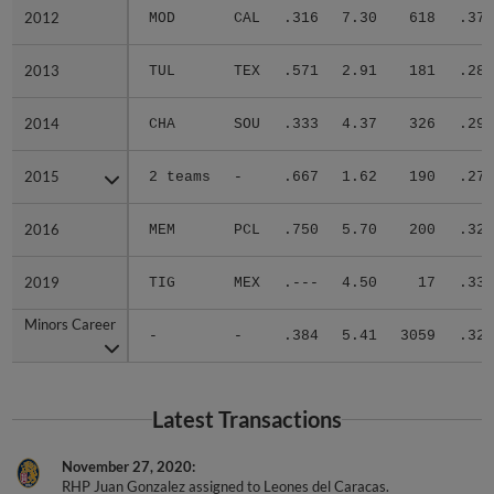
2012
2012
MOD
CAL
.316
7.30
618
.376
2013
2013
TUL
TEX
.571
2.91
181
.288
2014
2014
CHA
SOU
.333
4.37
326
.290
2015
2015
2 teams
-
.667
1.62
190
.273
2016
2016
MEM
PCL
.750
5.70
200
.320
2019
2019
TIG
MEX
.---
4.50
17
.333
Minors Career
Minors Career
-
-
.384
5.41
3059
.326
Latest Transactions
November 27, 2020
RHP Juan Gonzalez assigned to Leones del Caracas.