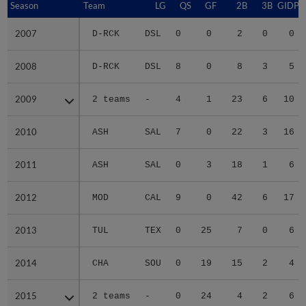
Season
Season
Team
LG
QS
GF
2B
3B
GIDP
2007
2007
D-RCK
DSL
0
0
2
0
0
2008
2008
D-RCK
DSL
8
0
8
3
5
2009
2009
2 teams
-
4
1
23
6
10
2010
2010
ASH
SAL
7
0
22
3
16
2011
2011
ASH
SAL
0
3
18
1
6
2012
2012
MOD
CAL
9
0
42
6
17
2013
2013
TUL
TEX
0
25
7
0
6
2014
2014
CHA
SOU
0
19
15
2
4
2015
2015
2 teams
-
0
24
4
2
6