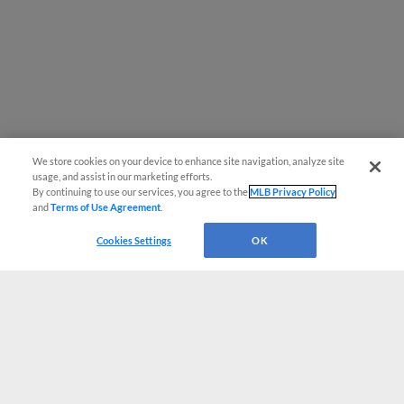
We store cookies on your device to enhance site navigation, analyze site
usage, and assist in our marketing efforts.
By continuing to use our services, you agree to the
MLB Privacy Policy
and
Terms of Use Agreement
.
Cookies Settings
OK