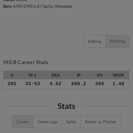
Born:
4/05/1990 in El Tigrito, Venezuela
Batting
Pitching
MiLB Career Stats
G
W-L
ERA
IP
SO
WHIP
285
33-53
4.52
698.2
505
1.46
Stats
Career
Game Logs
Splits
Batter vs. Pitcher