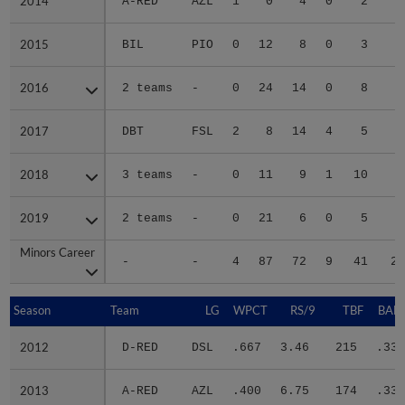
2014
2014
A-RED
AZL
1
0
4
0
2
3
2015
2015
BIL
PIO
0
12
8
0
3
2
2016
2016
2 teams
-
0
24
14
0
8
5
2017
2017
DBT
FSL
2
8
14
4
5
5
2018
2018
3 teams
-
0
11
9
1
10
4
2019
2019
2 teams
-
0
21
6
0
5
4
Minors Career
Minors Career
-
-
4
87
72
9
41
29
Season
Season
Team
LG
WPCT
RS/9
TBF
BABI
2012
2012
D-RED
DSL
.667
3.46
215
.336
2013
2013
A-RED
AZL
.400
6.75
174
.336