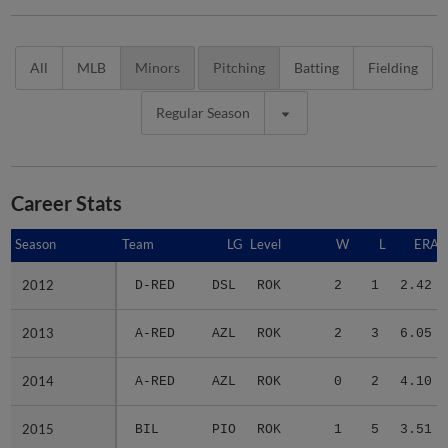
All
MLB
Minors
Pitching
Batting
Fielding
Regular Season
Career Stats
Season
Season
Team
LG
Level
W
L
ERA
2012
2012
D-RED
DSL
ROK
2
1
2.42
2013
2013
A-RED
AZL
ROK
2
3
6.05
2014
2014
A-RED
AZL
ROK
0
2
4.10
2015
2015
BIL
PIO
ROK
1
5
3.51