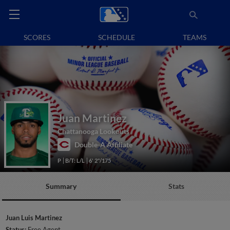
SCORES
SCHEDULE
TEAMS
Juan Martinez
Chattanooga Lookouts
Double-A Affiliate
P
B/T: L/L
6' 2"/175
Summary
Stats
Juan Luis Martinez
Status:
Free Agent