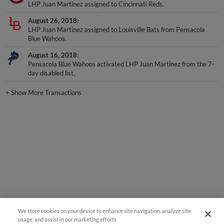
LHP Juan Martinez assigned to Cincinnati Reds.
August 26, 2018
LHP Juan Martinez assigned to Louisville Bats from Pensacola
Blue Wahoos.
August 16, 2018
Pensacola Blue Wahoos activated LHP Juan Martinez from the 7-
day disabled list.
+
Show More Transactions
We store cookies on your device to enhance site navigation, analyze site
usage, and assist in our marketing efforts.