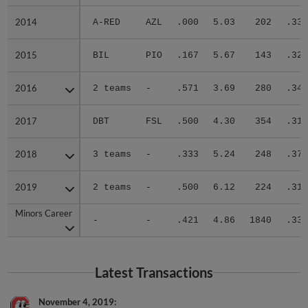
2014
2014
A-RED
AZL
.000
5.03
202
.336
2015
2015
BIL
PIO
.167
5.67
143
.327
2016
2016
2 teams
-
.571
3.69
280
.341
2017
2017
DBT
FSL
.500
4.30
354
.314
2018
2018
3 teams
-
.333
5.24
248
.371
2019
2019
2 teams
-
.500
6.12
224
.316
Minors Career
Minors Career
-
-
.421
4.86
1840
.334
Latest Transactions
November 4, 2019