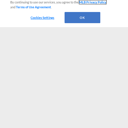
By continuing to use our services, you agree to the
MLB Privacy Policy
and
Terms of Use Agreement
.
Cookies Settings
OK
CONNECT WITH MILB.COM
Terms of Use
Privacy Policy
Contact Us
Do Not Sell My Personal Data
Advertise on Our Digital Platforms
Cookies Settings