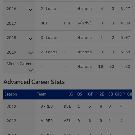
2016
2016
2 teams
-
Minors
4
3
3.27
2017
2017
DBT
FSL
A(Adv)
3
3
4.08
2018
2018
3 teams
-
Minors
1
2
5.07
2019
2019
2 teams
-
Minors
3
3
5.58
Minors Career
Minors Career
-
-
Minors
16
22
4.20
Advanced Career Stats
Season
Season
Team
LG
QS
GF
2B
3B
GIDP
GID
2012
2012
D-RED
DSL
1
5
8
3
4
2
2013
2013
A-RED
AZL
0
6
9
1
4
3