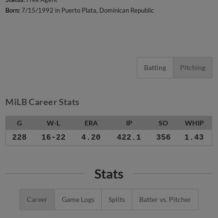
Born:
7/15/1992 in Puerto Plata, Dominican Republic
Batting
Pitching
MiLB Career Stats
G
W-L
ERA
IP
SO
WHIP
228
16-22
4.20
422.1
356
1.43
Stats
Career
Game Logs
Splits
Batter vs. Pitcher