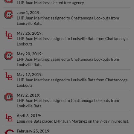
LHP Juan Martinez elected free agency.
June 1, 2019
LHP Juan Martinez assigned to Chattanooga Lookouts from
Louisville Bats.
May 25, 2019
LHP Juan Martinez assigned to Louisville Bats from Chattanooga
Lookouts.
May 20, 2019
LHP Juan Martinez assigned to Chattanooga Lookouts from
Louisville Bats.
May 17, 2019
LHP Juan Martinez assigned to Louisville Bats from Chattanooga
Lookouts.
May 2, 2019
LHP Juan Martinez assigned to Chattanooga Lookouts from
Louisville Bats.
April 3, 2019
Louisville Bats placed LHP Juan Martinez on the 7-day injured list.
February 25, 2019