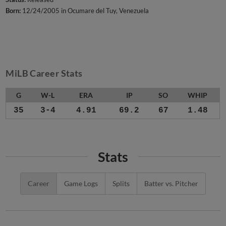
Born:
12/24/2005 in Ocumare del Tuy, Venezuela
MiLB Career Stats
G
W-L
ERA
IP
SO
WHIP
35
3-4
4.91
69.2
67
1.48
Stats
Career
Game Logs
Splits
Batter vs. Pitcher