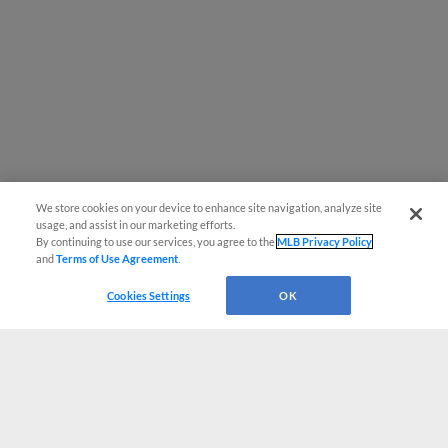
We store cookies on your device to enhance site navigation, analyze site
usage, and assist in our marketing efforts.
By continuing to use our services, you agree to the
MLB Privacy Policy
and
Terms of Use Agreement
.
Cookies Settings
OK