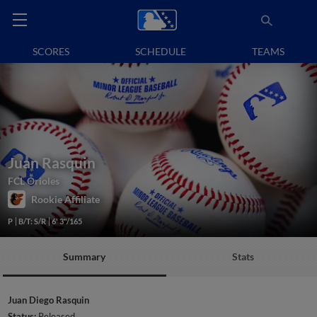
SCORES
SCHEDULE
TEAMS
Juan Rasquin
FCL Orioles
Rookie Affiliate
P
B/T: S/R
6' 3"/165
Summary
Stats
Juan Diego Rasquin
Status:
Released