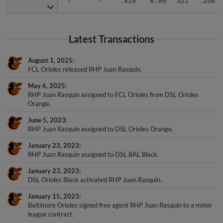
Latest Transactions
August 1, 2025
FCL Orioles released RHP Juan Rasquin.
May 6, 2025
RHP Juan Rasquin assigned to FCL Orioles from DSL Orioles
Orange.
June 5, 2023
RHP Juan Rasquin assigned to DSL Orioles Orange.
January 23, 2023
RHP Juan Rasquin assigned to DSL BAL Black.
January 23, 2023
DSL Orioles Black activated RHP Juan Rasquin.
January 15, 2023
Baltimore Orioles signed free agent RHP Juan Rasquin to a minor
league contract.