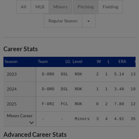
All
MLB
Minors
Pitching
Fielding
Regular Season
Career Stats
Season
Season
Team
LG
Level
W
L
ERA
G
2023
2023
D-ORO
DSL
ROK
2
1
5.14
13
2024
2024
D-ORO
DSL
ROK
1
1
3.48
10
2025
2025
F-ORI
FCL
ROK
0
2
7.80
12
Minors Career
Minors Career
-
-
Minors
3
4
4.91
35
Advanced Career Stats