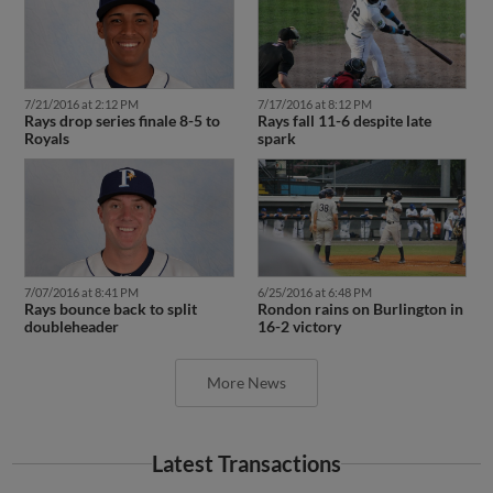
7/21/2016 at 2:12 PM
7/17/2016 at 8:12 PM
Rays drop series finale 8-5 to
Rays fall 11-6 despite late
Royals
spark
7/07/2016 at 8:41 PM
6/25/2016 at 6:48 PM
Rays bounce back to split
Rondon rains on Burlington in
doubleheader
16-2 victory
More News
Latest Transactions
November 15, 2023