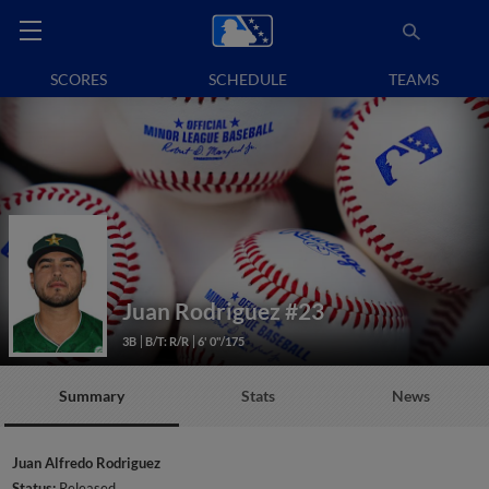
SCORES
SCHEDULE
TEAMS
Juan Rodriguez
#23
3B
B/T: R/R
6' 0"/175
Summary
Stats
News
Juan Alfredo Rodriguez
Status:
Released