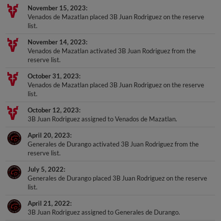
Venados de Mazatlan placed 3B Juan Rodriguez on the reserve
list.
November 14, 2023
Venados de Mazatlan activated 3B Juan Rodriguez from the
reserve list.
October 31, 2023
Venados de Mazatlan placed 3B Juan Rodriguez on the reserve
list.
October 12, 2023
3B Juan Rodriguez assigned to Venados de Mazatlan.
April 20, 2023
Generales de Durango activated 3B Juan Rodriguez from the
reserve list.
July 5, 2022
Generales de Durango placed 3B Juan Rodriguez on the reserve
list.
April 21, 2022
3B Juan Rodriguez assigned to Generales de Durango.
December 9, 2021