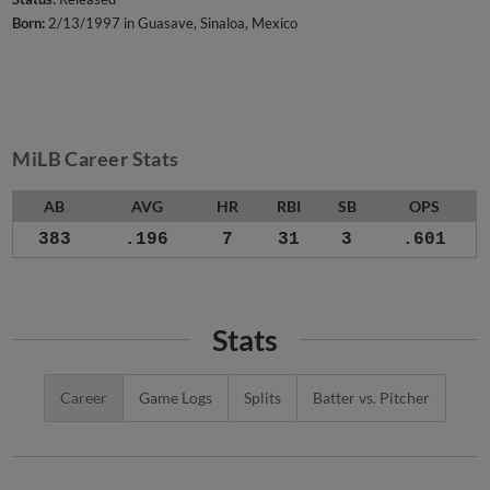
Born:
2/13/1997 in Guasave, Sinaloa, Mexico
MiLB Career Stats
AB
AVG
HR
RBI
SB
OPS
383
.196
7
31
3
.601
Stats
Career
Game Logs
Splits
Batter vs. Pitcher