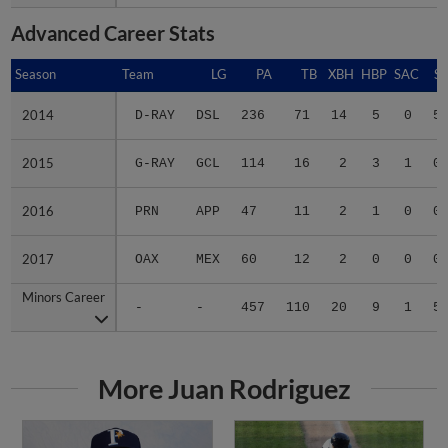
Advanced Career Stats
Season
Season
Team
LG
PA
TB
XBH
HBP
SAC
SF
2014
2014
D-RAY
DSL
236
71
14
5
0
5
2015
2015
G-RAY
GCL
114
16
2
3
1
0
2016
2016
PRN
APP
47
11
2
1
0
0
2017
2017
OAX
MEX
60
12
2
0
0
0
Minors Career
Minors Career
-
-
457
110
20
9
1
5
More Juan Rodriguez