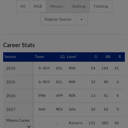
All
MLB
Minors
Batting
Fielding
Regular Season
Career Stats
Season
Season
Team
LG
Level
G
AB
R
2014
2014
D-RAY
DSL
ROK
54
194
31
4
2015
2015
G-RAY
GCL
ROK
32
96
4
1
2016
2016
PRN
APP
ROK
13
41
6
2017
2017
OAX
MEX
AAA
32
52
5
1
Minors Career
Minors Career
-
-
Minors
131
383
46
7