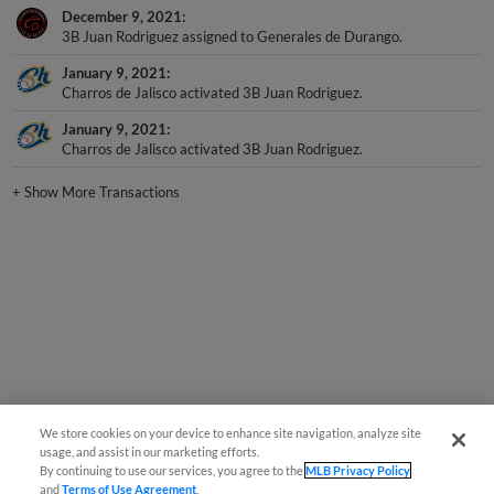
3B Juan Rodriguez assigned to Generales de Durango.
January 9, 2021
Charros de Jalisco activated 3B Juan Rodriguez.
January 9, 2021
Charros de Jalisco activated 3B Juan Rodriguez.
+
Show More Transactions
We store cookies on your device to enhance site navigation, analyze site
usage, and assist in our marketing efforts.
By continuing to use our services, you agree to the
MLB Privacy Policy
and
Terms of Use Agreement
.